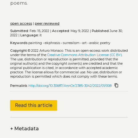
poems.
open access
|
peer reviewed
Submitted:
Feb. 15, 2022 |
Accepted:
May 9, 2022 |
Published
June 30,
2022 |
Language:
it
Keywords
painting
•
ekphrasis
•
surrealism
•
art
•
arabic poetry
Copyright
© 2022 Arturo Monaco.
This is an open-access work distributed
under the terms of the
Creative Commons Attribution License (CC BY)
.
The use, distribution or reproduction is permitted, provided that the
original author(s) and the copyright owner(s) are credited and that the
original publication is cited, in accordance with accepted academic
practice. The license allows for commercial use. No use, distribution or
reproduction is permitted which does not comply with these terms.
content_copy
Permalink
http://doi.org/10.30687/AnnOr/2385-3042/2022/01/008
Read this article
+
Metadata