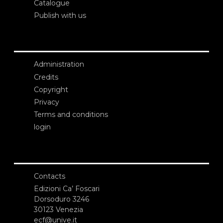
Catalogue
Publish with us
Administration
Credits
Copyright
Privacy
Terms and conditions
login
Contacts
Edizioni Ca’ Foscari
Dorsoduro 3246
30123 Venezia
ecf@unive.it