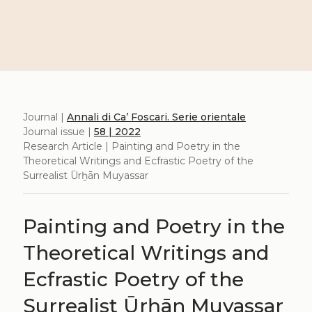
Journal |
Annali di Ca’ Foscari. Serie orientale
Journal issue |
58 | 2022
Research Article | Painting and Poetry in the
Theoretical Writings and Ecfrastic Poetry of the
Surrealist Ūrḫān Muyassar
Painting and Poetry in the
Theoretical Writings and
Ecfrastic Poetry of the
Surrealist Ūrḫān Muyassar