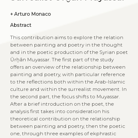
+
Arturo Monaco
Abstract
This contribution aims to explore the relation
between painting and poetry in the thought
and in the poetic production of the Syrian poet
Ūrḫān Muyassar. The first part of the study
offers an overview of the relationship between
painting and poetry, with particular reference
to the reflections both within the Arab-Islamic
culture and within the surrealist movement. In
the second part, the focus shifts to Muyassar.
After a brief introduction on the poet, the
analysis first takes into consideration his
theoretical contribution on the relationship
between painting and poetry, then the poetic
one, through three examples of ekphrastic