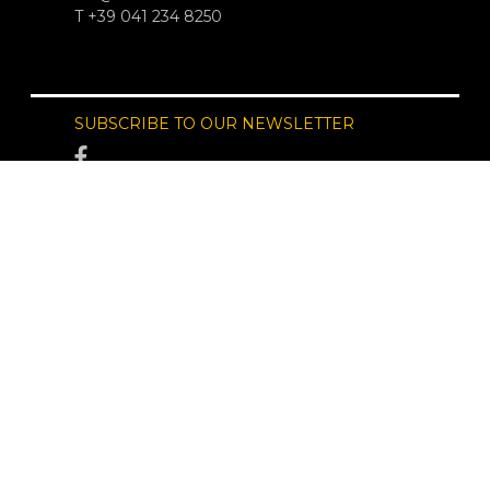
T +39 041 234 8250
SUBSCRIBE TO OUR NEWSLETTER