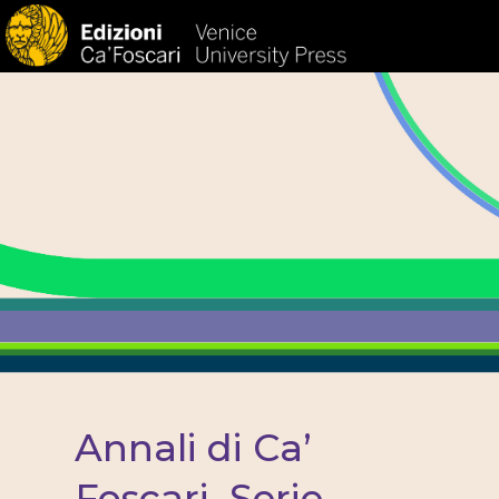
HOM
Annali di Ca’
Foscari. Serie