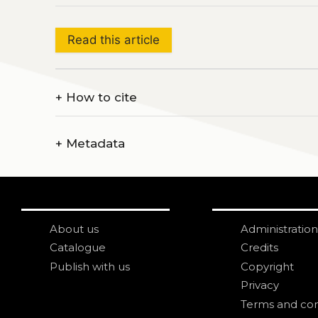
Read this article
+
How to cite
+
Metadata
About us
Administration
Catalogue
Credits
Publish with us
Copyright
Privacy
Terms and con