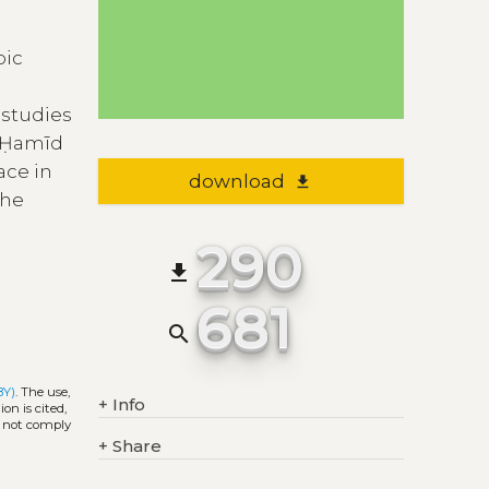
bic
 studies
d Ḥamīd
ace in
download
file_download
the
290
file_download
681
search
BY)
. The use,
+
Info
on is cited,
s not comply
+
Share