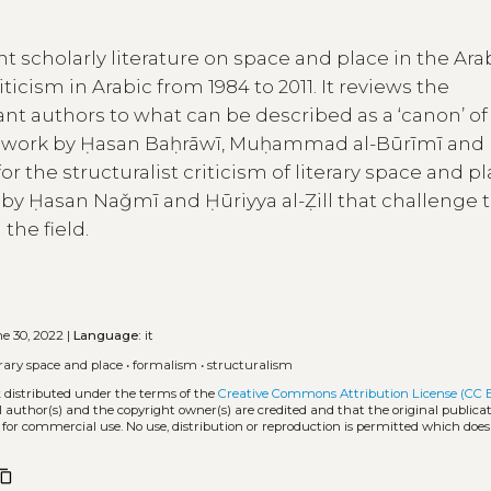
nt scholarly literature on space and place in the Ara
ticism in Arabic from 1984 to 2011. It reviews the
nt authors to what can be described as a ‘canon’ of
the work by Ḥasan Baḥrāwī, Muḥammad al-Būrīmī an
 the structuralist criticism of literary space and pl
s by Ḥasan Naǧmī and Ḥūriyya al-Ẓill that challenge 
the field.
e 30, 2022 |
Language:
it
erary space and place
•
formalism
•
structuralism
k distributed under the terms of the
Creative Commons Attribution License (CC 
l author(s) and the copyright owner(s) are credited and that the original publicati
 for commercial use. No use, distribution or reproduction is permitted which doe
ntent_copy