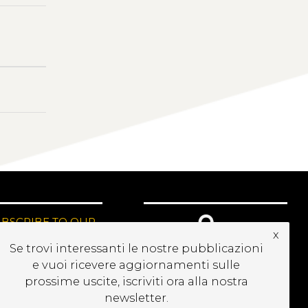
UBSCRIBE TO OUR
x
EWSLETTER
Se trovi interessanti le nostre pubblicazioni
e vuoi ricevere aggiornamenti sulle
prossime uscite, iscriviti ora alla nostra
newsletter.