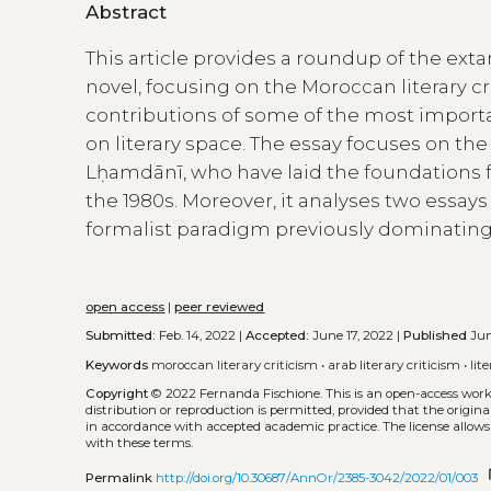
Abstract
This article provides a roundup of the exta
novel, focusing on the Moroccan literary cri
contributions of some of the most importa
on literary space. The essay focuses on 
Lḥamdānī, who have laid the foundations for
the 1980s. Moreover, it analyses two essay
formalist paradigm previously dominating 
open access
|
peer reviewed
Submitted:
Feb. 14, 2022 |
Accepted:
June 17, 2022 |
Published
Jun
Keywords
moroccan literary criticism
•
arab literary criticism
•
lit
Copyright
© 2022 Fernanda Fischione.
This is an open-access wor
distribution or reproduction is permitted, provided that the origina
in accordance with accepted academic practice. The license allows
with these terms.
co
Permalink
http://doi.org/10.30687/AnnOr/2385-3042/2022/01/003