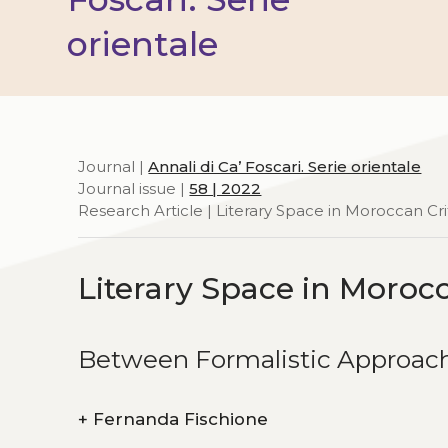
orientale
Journal |
Annali di Ca’ Foscari. Serie orientale
Journal issue |
58 | 2022
Research Article | Literary Space in Moroccan Cri
Literary Space in Morocc
Between Formalistic Approac
+
Fernanda Fischione