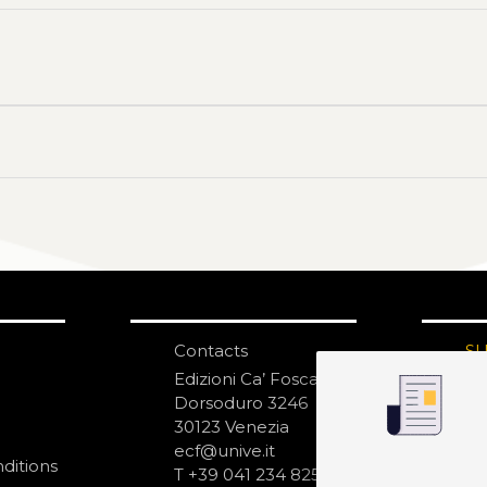
Contacts
S
N
Edizioni Ca’ Foscari
Dorsoduro 3246
30123 Venezia
ecf@unive.it
ditions
T +39 041 234 8250