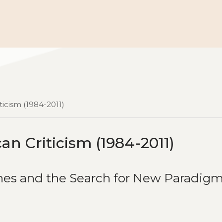
ticism (1984-2011)
an Criticism (1984-2011)
hes and the Search for New Paradig