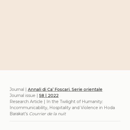
Journal |
Annali di Ca’ Foscari. Serie orientale
Journal issue |
58 | 2022
Research Article | In the Twilight of Humanity:
Incommunicability, Hospitality and Violence in Hoda
Barakat’s
Courrier de la nuit