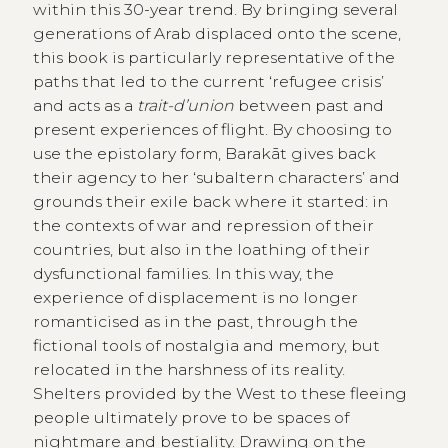
within this 30-year trend. By bringing several
generations of Arab displaced onto the scene,
this book is particularly representative of the
paths that led to the current ‘refugee crisis’
and acts as a
trait-d’union
between past and
present experiences of flight. By choosing to
use the epistolary form, Barakāt gives back
their agency to her ‘subaltern characters’ and
grounds their exile back where it started: in
the contexts of war and repression of their
countries, but also in the loathing of their
dysfunctional families. In this way, the
experience of displacement is no longer
romanticised as in the past, through the
fictional tools of nostalgia and memory, but
relocated in the harshness of its reality.
Shelters provided by the West to these fleeing
people ultimately prove to be spaces of
nightmare and bestiality. Drawing on the