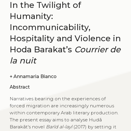
In the Twilight of
Humanity:
Incommunicability,
Hospitality and Violence in
Hoda Barakat’s
Courrier de
la nuit
+
Annamaria Bianco
Abstract
Narratives bearing on the experiences of
forced migration are increasingly numerous
within contemporary Arab literary production.
The present essay aims to analyse Hudā
Barakāt's novel
Barīd al-layl
(2017) by setting it