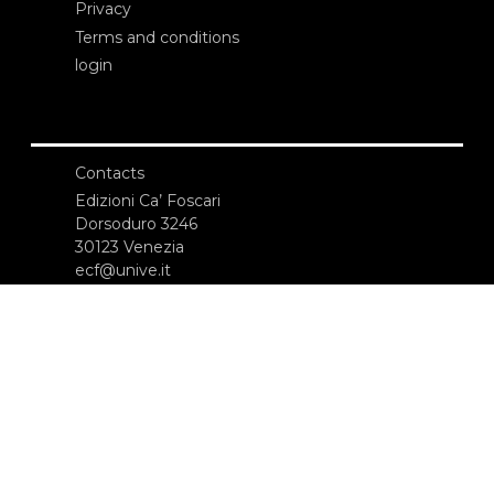
Privacy
Terms and conditions
login
Contacts
Edizioni Ca’ Foscari
Dorsoduro 3246
30123 Venezia
ecf@unive.it
T +39 041 234 8250
SUBSCRIBE TO OUR NEWSLETTER