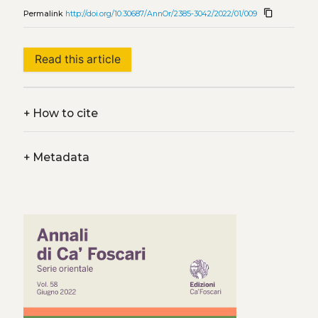
content_copy
Permalink
http://doi.org/10.30687/AnnOr/2385-3042/2022/01/009
Read this article
+
How to cite
+
Metadata