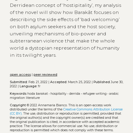
Derridean concept of ‘hostipitality’, my analysis
of the novel will show how Barakāt focuses on
describing the side effects of ‘bad welcoming’
on both asylum seekers and the host society,
unveiling mechanisms of bio-power and
subterranean violence that make the whole
world a dystopian representation of humanity
in its twilight years.
open access
|
peer reviewed
Submitted:
Feb. 21, 2022 |
Accepted:
March 25, 2022 |
Published
June 30,
2022 |
Language:
fr
Keywords
hoda barakat
•
hospitality
•
derrida
•
refugee writing
•
arabic
migration literature
Copyright
© 2022 Annamaria Bianco.
This is an open-access work
distributed under the terms of the
Creative Commons Attribution License
(CC BY)
. The use, distribution or reproduction is permitted, provided that
the original author(s) and the copyright owner(s) are credited and that
the original publication is cited, in accordance with accepted academic
practice. The license allows for commercial use. No use, distribution or
reproduction is permitted which does not comply with these terms.