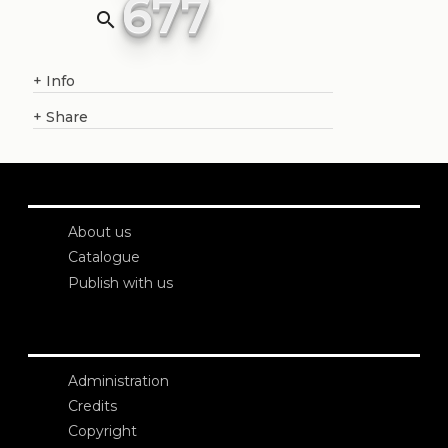
677
search
+
Info
+
Share
About us
Catalogue
Publish with us
Administration
Credits
Copyright