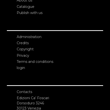
About us
Catalogue
Publish with us
Administration
Credits
Copyright
Privacy
Terms and conditions
login
Contacts
Edizioni Ca’ Foscari
Dorsoduro 3246
30123 Venezia