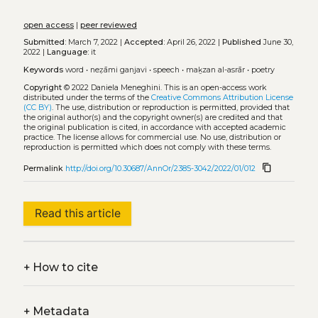
open access
|
peer reviewed
Submitted:
March 7, 2022 |
Accepted:
April 26, 2022 |
Published
June 30,
2022 |
Language:
it
Keywords
word
•
neẓāmi ganjavi
•
speech
•
maḵzan al-asrār
•
poetry
Copyright
© 2022 Daniela Meneghini.
This is an open-access work
distributed under the terms of the
Creative Commons Attribution License
(CC BY)
. The use, distribution or reproduction is permitted, provided that
the original author(s) and the copyright owner(s) are credited and that
the original publication is cited, in accordance with accepted academic
practice. The license allows for commercial use. No use, distribution or
reproduction is permitted which does not comply with these terms.
content_copy
Permalink
http://doi.org/10.30687/AnnOr/2385-3042/2022/01/012
Read this article
+
How to cite
+
Metadata