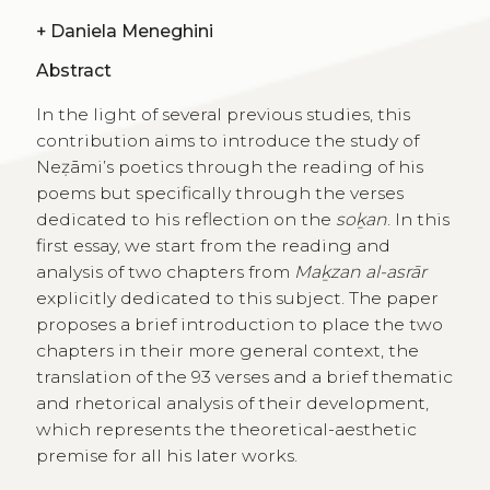
+
Daniela Meneghini
Abstract
In the light of several previous studies, this
contribution aims to introduce the study of
Neẓāmi’s poetics through the reading of his
poems but specifically through the verses
dedicated to his reflection on the
soḵan
. In this
first essay, we start from the reading and
analysis of two chapters from
Maḵzan al-asrār
explicitly dedicated to this subject. The paper
proposes a brief introduction to place the two
chapters in their more general context, the
translation of the 93 verses and a brief thematic
and rhetorical analysis of their development,
which represents the theoretical-aesthetic
premise for all his later works.