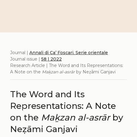
Journal |
Annali di Ca’ Foscari. Serie orientale
Journal issue |
58 | 2022
Research Article | The Word and Its Representations:
A Note on the
Maḵzan al-asrār
by Neẓāmi Ganjavi
The Word and Its
Representations: A Note
on the
Maḵzan al-asrār
by
Neẓāmi Ganjavi