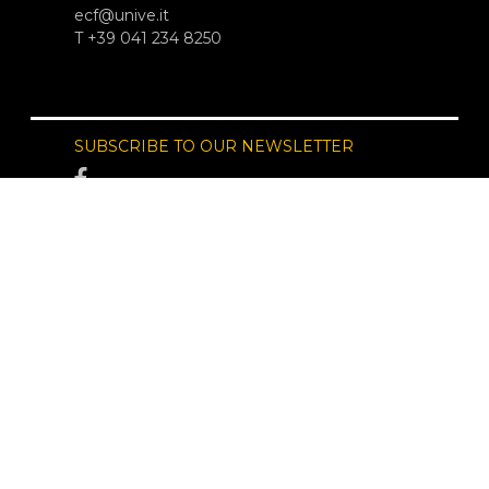
ecf@unive.it
T +39 041 234 8250
SUBSCRIBE TO OUR NEWSLETTER