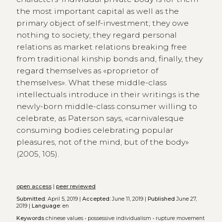
the most important capital as well as the
primary object of self-investment; they owe
nothing to society; they regard personal
relations as market relations breaking free
from traditional kinship bonds and, finally, they
regard themselves as «proprietor of
themselves». What these middle-class
intellectuals introduce in their writings is the
newly-born middle-class consumer willing to
celebrate, as Paterson says, «carnivalesque
consuming bodies celebrating popular
pleasures, not of the mind, but of the body»
(2005, 105).
open access
|
peer reviewed
Submitted:
April 5, 2019 |
Accepted:
June 11, 2019 |
Published
June 27,
2019 |
Language:
en
Keywords
chinese values
•
possessive individualism
•
rupture movement