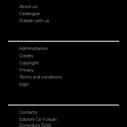
About us
Catalogue
Publish with us
Administration
Credits
Copyright
Privacy
Terms and conditions
login
Contacts
Edizioni Ca’ Foscari
Dorsoduro 3246