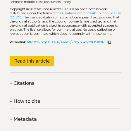
•
chinese middle-class consumers
•
body
Copyright
© 2019 Melinda Pirazzoli.
This is an open-access work
distributed under the terms of the
Creative Commons Attribution License
(CC BY)
. The use, distribution or reproduction is permitted, provided that
the original author(s) and the copyright owner(s) are credited and that
the original publication is cited, in accordance with accepted academic
practice. The license allows for commercial use. No use, distribution or
reproduction is permitted which does not comply with these terms.
content_copy
Permalink
http://doi.org/10.30687/AnnOr/2385-3042/2019/01/012
Read this article
+
Citations
+
How to cite
+
Metadata