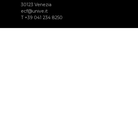
30123 Venezia
ecf@unive.it
T +39 041 234 8250
SUBSCRIBE TO OUR NEWSLETTER