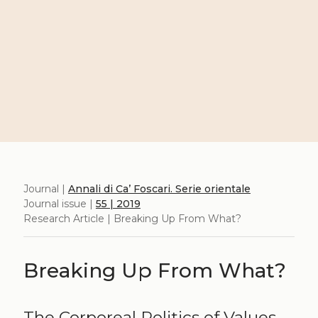
Journal |
Annali di Ca’ Foscari. Serie orientale
Journal issue |
55 | 2019
Research Article | Breaking Up From What?
Breaking Up From What?
The Corporeal Politics of Values