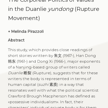
in the Duanlie
yundong
(Rupture
Movement)
+
Melinda Pirazzoli
Abstract
This study, which provides close readings of
short stories written by 朱文 (1967-), Han Dong
韩东 (1961-) and Dong Xi (1966-), major exponents
of a Nanjing-based group of writers called
Duanlie
断裂 (Rupture), suggests that for these
writers the body is represented in terms of
human capital (
suzhi
素质) in a way that
resonates well with what the political scientist
Crawford Brough Macpherson has defined as
«possessive individualism». In fact, their
characters’ individual private body is for them