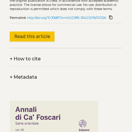
the original publication is cited, in accordance with accepted academic
practice. The license allows for commercial use. No use, distribution or
reproduction is permitted which does not comply with these terms.
content_copy
Permalink
http://doi.org/10.30687/AnnOr/2385-3042/2019/01/026
Read this article
+
How to cite
+
Metadata