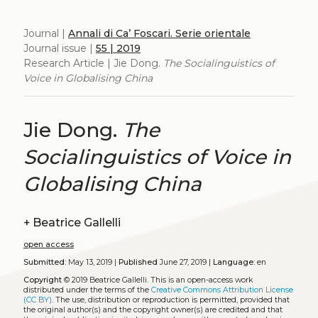
Journal |
Annali di Ca’ Foscari. Serie orientale
Journal issue |
55 | 2019
Research Article | Jie Dong.
The Socialinguistics of
Voice in Globalising China
Jie Dong.
The
Socialinguistics of Voice in
Globalising China
+
Beatrice Gallelli
open access
Submitted:
May 13, 2019 |
Published
June 27, 2019 |
Language:
en
Copyright
© 2019 Beatrice Gallelli.
This is an open-access work
distributed under the terms of the
Creative Commons Attribution License
(CC BY)
. The use, distribution or reproduction is permitted, provided that
the original author(s) and the copyright owner(s) are credited and that