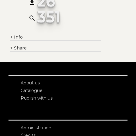
26
file_download
351
search
+
Info
+
Share
About us
Catalogue
Publish with us
Administration
Credits