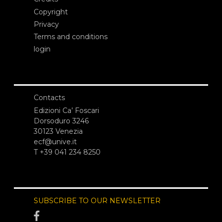
Copyright
Privacy
Terms and conditions
login
Contacts
Edizioni Ca’ Foscari
Dorsoduro 3246
30123 Venezia
ecf@unive.it
T +39 041 234 8250
SUBSCRIBE TO OUR NEWSLETTER