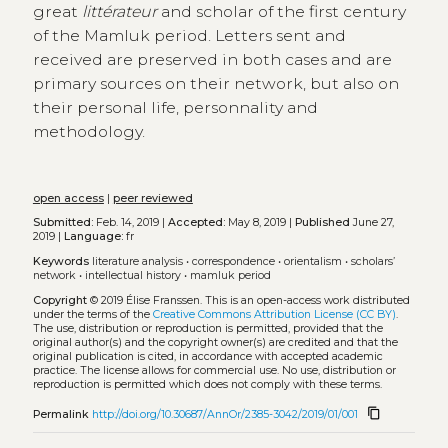
great
littérateur
and scholar of the first century
of the Mamluk period. Letters sent and
received are preserved in both cases and are
primary sources on their network, but also on
their personal life, personnality and
methodology.
open access
|
peer reviewed
Submitted:
Feb. 14, 2019 |
Accepted:
May 8, 2019 |
Published
June 27,
2019 |
Language:
fr
Keywords
literature analysis
•
correspondence
•
orientalism
•
scholars’
network
•
intellectual history
•
mamluk period
Copyright
© 2019 Élise Franssen.
This is an open-access work distributed
under the terms of the
Creative Commons Attribution License (CC BY)
.
The use, distribution or reproduction is permitted, provided that the
original author(s) and the copyright owner(s) are credited and that the
original publication is cited, in accordance with accepted academic
practice. The license allows for commercial use. No use, distribution or
reproduction is permitted which does not comply with these terms.
content_copy
Permalink
http://doi.org/10.30687/AnnOr/2385-3042/2019/01/001