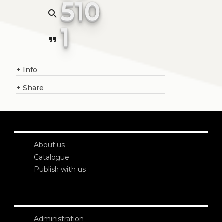
510
search
1
format_quote
+
Info
+
Share
About us
Catalogue
Publish with us
Administration