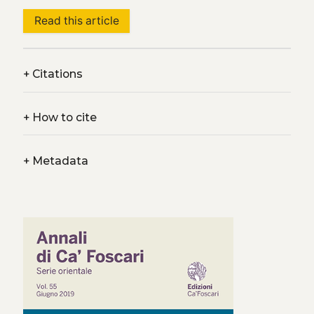
Read this article
+
Citations
+
How to cite
+
Metadata