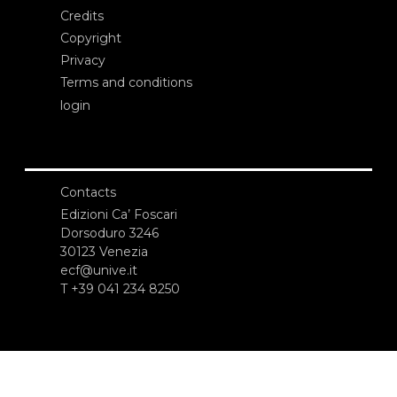
Credits
Copyright
Privacy
Terms and conditions
login
Contacts
Edizioni Ca’ Foscari
Dorsoduro 3246
30123 Venezia
ecf@unive.it
T +39 041 234 8250
SUBSCRIBE TO OUR NEWSLETTER