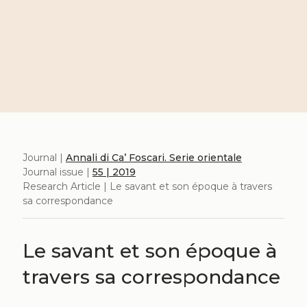
Journal |
Annali di Ca’ Foscari. Serie orientale
Journal issue |
55 | 2019
Research Article | Le savant et son époque à travers
sa correspondance
Le savant et son époque à
travers sa correspondance