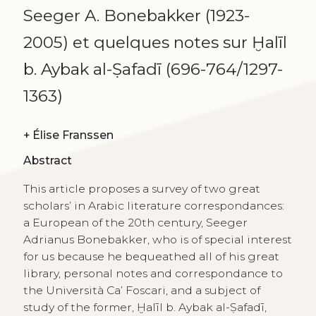
Seeger A. Bonebakker (1923-
2005) et quelques notes sur Ḫalīl
b. Aybak al-Ṣafadī (696-764/1297-
1363)
+
Élise Franssen
Abstract
This article proposes a survey of two great
scholars’ in Arabic literature correspondances:
a European of the 20th century, Seeger
Adrianus Bonebakker, who is of special interest
for us because he bequeathed all of his great
library, personal notes and correspondance to
the Università Ca’ Foscari, and a subject of
study of the former, Ḫalīl b. Aybak al-Ṣafadī,