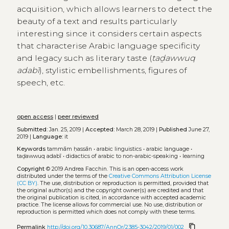
acquisition, which allows learners to detect the
beauty of a text and results particularly
interesting since it considers certain aspects
that characterise Arabic language specificity
and legacy such as literary taste (
taḏawwuq
adabī
), stylistic embellishments, figures of
speech, etc.
open access
|
peer reviewed
Submitted:
Jan. 25, 2019 |
Accepted:
March 28, 2019 |
Published
June 27,
2019 |
Language:
it
Keywords
tammām ḥassān
•
arabic linguistics
•
arabic language
•
taḏawwuq adabī
•
didactics of arabic to non-arabic-speaking
•
learning
Copyright
© 2019 Andrea Facchin.
This is an open-access work
distributed under the terms of the
Creative Commons Attribution License
(CC BY)
. The use, distribution or reproduction is permitted, provided that
the original author(s) and the copyright owner(s) are credited and that
the original publication is cited, in accordance with accepted academic
practice. The license allows for commercial use. No use, distribution or
reproduction is permitted which does not comply with these terms.
content_copy
Permalink
http://doi.org/10.30687/AnnOr/2385-3042/2019/01/002