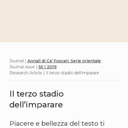
Journal |
Annali di Ca’ Foscari. Serie orientale
Journal issue |
55 | 2019
Research Article | Il terzo stadio dell’imparare
Il terzo stadio
dell’imparare
Piacere e bellezza del testo ti