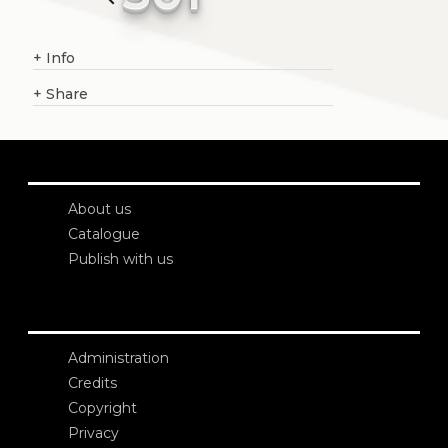
+
Info
+
Share
About us
Catalogue
Publish with us
Administration
Credits
Copyright
Privacy