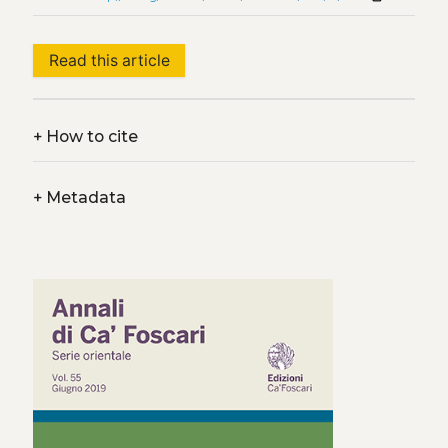
Read this article
+
How to cite
+
Metadata