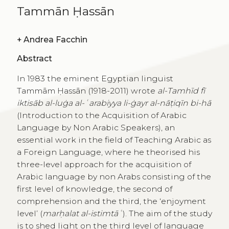
Tammān Ḥassān
+
Andrea Facchin
Abstract
In 1983 the eminent Egyptian linguist
Tammām Ḥassān (1918-2011) wrote
al-Tamhīd fī
iktisāb al-luġa al-ʿarabiyya li-ġayr al-nāṭiqīn bi-hā
(Introduction to the Acquisition of Arabic
Language by Non Arabic Speakers), an
essential work in the field of Teaching Arabic as
a Foreign Language, where he theorised his
three-level approach for the acquisition of
Arabic language by non Arabs consisting of the
first level of knowledge, the second of
comprehension and the third, the ‘enjoyment
level’ (
marḥalat al-istimtāʿ
). The aim of the study
is to shed light on the third level of language