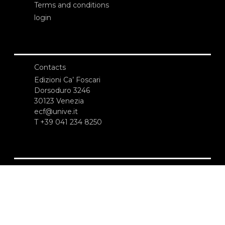
Terms and conditions
login
Contacts
Edizioni Ca’ Foscari
Dorsoduro 3246
30123 Venezia
ecf@unive.it
T +39 041 234 8250
SUBSCRIBE TO OUR NEWSLETTER