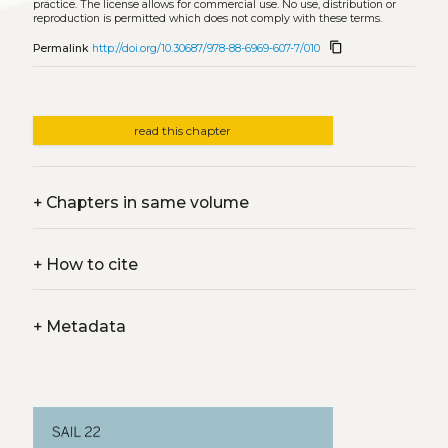
practice. The license allows for commercial use. No use, distribution or
reproduction is permitted which does not comply with these terms.
content_copy
Permalink
http://doi.org/10.30687/978-88-6969-607-7/010
read this chapter
+
Chapters in same volume
+
How to cite
+
Metadata