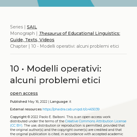
Series |
SAIL
Monograph |
Thesaurus
of Educational Linguistics:
Guide, Texts, Videos
Chapter | 10 • Modelli operativi: alcuni problemi etici
10 • Modelli operativi:
alcuni problemi etici
open access
Published
May 16, 2022 |
Language:
it
External resources
https://phaidra.cab.unipd.it/o:465039
Copyright
© 2022 Paolo E. Balboni.
This is an open-access work
distributed under the terms of the
Creative Commons Attribution License
(CC BY)
. The use, distribution or reproduction is permitted, provided that
the original author(s) and the copyright owner(s) are credited and that
the original publication is cited, in accordance with accepted academic