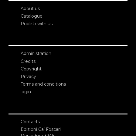
About us
Catalogue
Publish with us
Administration
Credits
Copyright
Privacy
Terms and conditions
login
Contacts
Edizioni Ca’ Foscari
Dorsoduro 3246