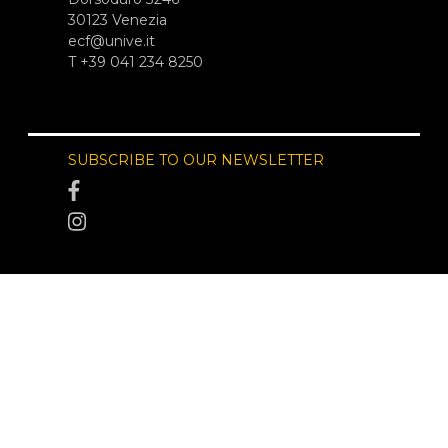
30123 Venezia
ecf@unive.it
T +39 041 234 8250
SUBSCRIBE TO OUR NEWSLETTER