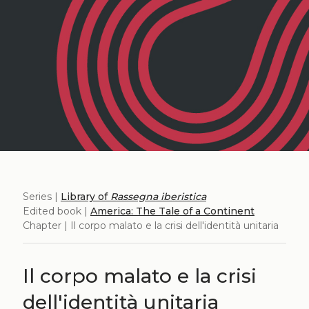
Series |
Library of
Rassegna iberistica
Edited book |
America: The Tale of a Continent
Chapter | Il corpo malato e la crisi dell'identità unitaria
Il corpo malato e la crisi
dell'identità unitaria