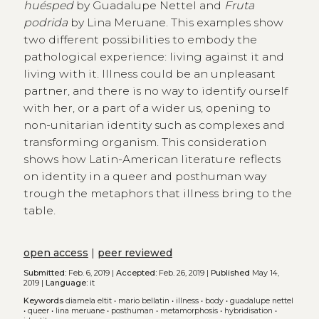
huésped
by Guadalupe Nettel and
Fruta
podrida
by Lina Meruane. This examples show
two different possibilities to embody the
pathological experience: living against it and
living with it. Illness could be an unpleasant
partner, and there is no way to identify ourself
with her, or a part of a wider us, opening to
non-unitarian identity such as complexes and
transforming organism. This consideration
shows how Latin-American literature reflects
on identity in a queer and posthuman way
trough the metaphors that illness bring to the
table.
open access
|
peer reviewed
Submitted:
Feb. 6, 2019 |
Accepted:
Feb. 26, 2019 |
Published
May 14,
2019 |
Language:
it
Keywords
diamela eltit
•
mario bellatin
•
illness
•
body
•
guadalupe nettel
•
queer
•
lina meruane
•
posthuman
•
metamorphosis
•
hybridisation
•