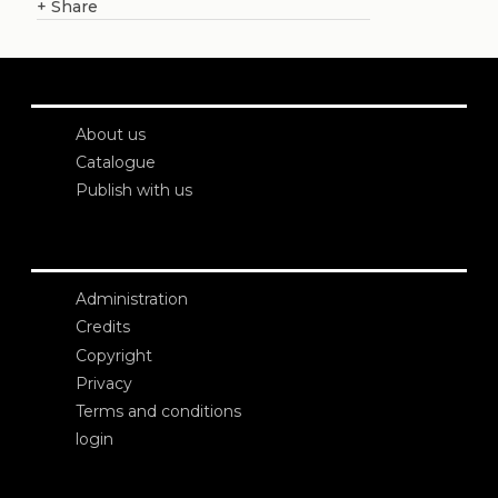
+
Share
About us
Catalogue
Publish with us
Administration
Credits
Copyright
Privacy
Terms and conditions
login