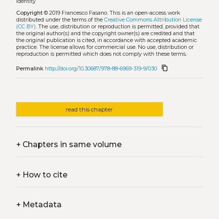
identity
Copyright
© 2019 Francesco Fasano.
This is an open-access work
distributed under the terms of the
Creative Commons Attribution License
(CC BY)
. The use, distribution or reproduction is permitted, provided that
the original author(s) and the copyright owner(s) are credited and that
the original publication is cited, in accordance with accepted academic
practice. The license allows for commercial use. No use, distribution or
reproduction is permitted which does not comply with these terms.
content_copy
Permalink
http://doi.org/10.30687/978-88-6969-319-9/030
read this chapter
+
Chapters in same volume
+
How to cite
+
Metadata