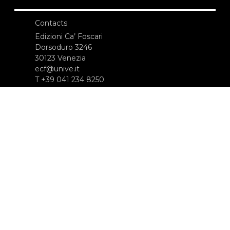
Contacts
Edizioni Ca’ Foscari
Dorsoduro 3246
30123 Venezia
ecf@unive.it
T +39 041 234 8250
SUBSCRIBE TO OUR NEWSLETTER