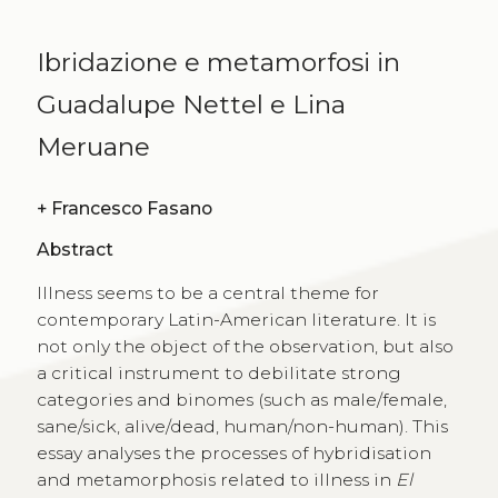
Ibridazione e metamorfosi in
Guadalupe Nettel e Lina
Meruane
+
Francesco Fasano
Abstract
Illness seems to be a central theme for
contemporary Latin-American literature. It is
not only the object of the observation, but also
a critical instrument to debilitate strong
categories and binomes (such as male/female,
sane/sick, alive/dead, human/non-human). This
essay analyses the processes of hybridisation
and metamorphosis related to illness in
El