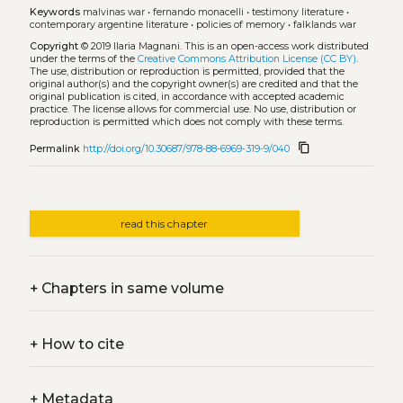
Keywords
malvinas war
•
fernando monacelli
•
testimony literature
•
contemporary argentine literature
•
policies of memory
•
falklands war
Copyright
© 2019 Ilaria Magnani.
This is an open-access work distributed
under the terms of the
Creative Commons Attribution License (CC BY)
.
The use, distribution or reproduction is permitted, provided that the
original author(s) and the copyright owner(s) are credited and that the
original publication is cited, in accordance with accepted academic
practice. The license allows for commercial use. No use, distribution or
reproduction is permitted which does not comply with these terms.
content_copy
Permalink
http://doi.org/10.30687/978-88-6969-319-9/040
read this chapter
+
Chapters in same volume
+
How to cite
+
Metadata