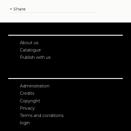
+
Share
About us
Catalogue
Publish with us
Administration
Credits
Copyright
Privacy
Terms and conditions
login