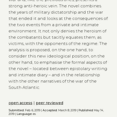
strong anti-heroic vein. The novel combines
the years of military dictatorship and the war
that ended it and looks at the consequences of
the two events from a private and intimate
environment. It not only denies the heroism of
the combatants but tacitly equates them, as
victims, with the opponents of the regime. The
analysis is proposed, on the one hand, to
consider this new ideological position, on the
other hand, to emphasise the formal aspects of
the novel – located between epistolary writing
and intimate diary – and in the relationship
with the other narratives of the war of the
South Atlantic.
open access
|
peer reviewed
Submitted:
Feb. 6, 2019 |
Accepted:
March 8, 2019 |
Published
May 14,
2019 |
Language:
es