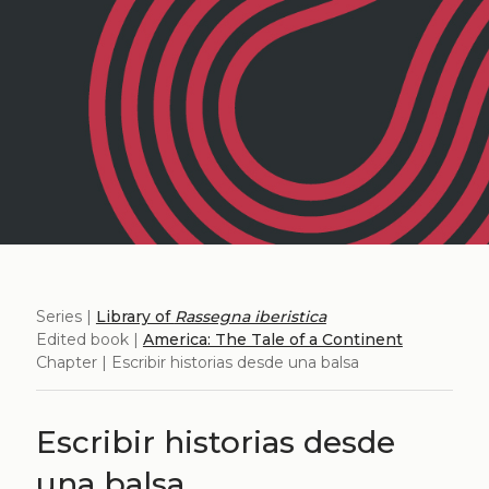
Series |
Library of
Rassegna iberistica
Edited book |
America: The Tale of a Continent
Chapter | Escribir historias desde una balsa
Escribir historias desde
una balsa