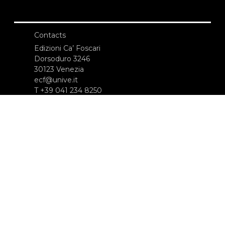
Contacts
Edizioni Ca’ Foscari
Dorsoduro 3246
30123 Venezia
ecf@unive.it
T +39 041 234 8250
SUBSCRIBE TO OUR NEWSLETTER