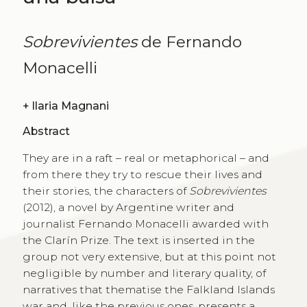
Sobrevivientes
de Fernando
Monacelli
+
Ilaria Magnani
Abstract
They are in a raft – real or metaphorical – and
from there they try to rescue their lives and
their stories, the characters of
Sobrevivientes
(2012), a novel by Argentine writer and
journalist Fernando Monacelli awarded with
the Clarín Prize. The text is inserted in the
group not very extensive, but at this point not
negligible by number and literary quality, of
narratives that thematise the Falkland Islands
war and, like the previous ones, presents a