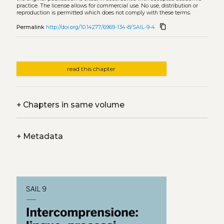
practice. The license allows for commercial use. No use, distribution or
reproduction is permitted which does not comply with these terms.
content_copy
Permalink
http://doi.org/10.14277/6969-134-8/SAIL-9-4
read this chapter
+
Chapters in same volume
+
Metadata