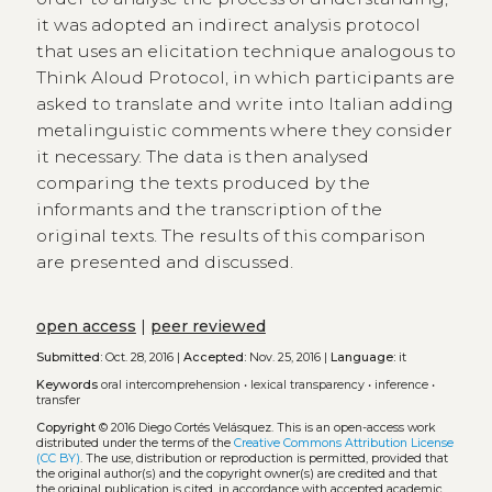
it was adopted an indirect analysis protocol
that uses an elicitation technique analogous to
Think Aloud Protocol, in which participants are
asked to translate and write into Italian adding
metalinguistic comments where they consider
it necessary. The data is then analysed
comparing the texts produced by the
informants and the transcription of the
original texts. The results of this comparison
are presented and discussed.
open access
|
peer reviewed
Submitted:
Oct. 28, 2016 |
Accepted:
Nov. 25, 2016 |
Language:
it
Keywords
oral intercomprehension
•
lexical transparency
•
inference
•
transfer
Copyright
© 2016 Diego Cortés Velásquez.
This is an open-access work
distributed under the terms of the
Creative Commons Attribution License
(CC BY)
. The use, distribution or reproduction is permitted, provided that
the original author(s) and the copyright owner(s) are credited and that
the original publication is cited, in accordance with accepted academic