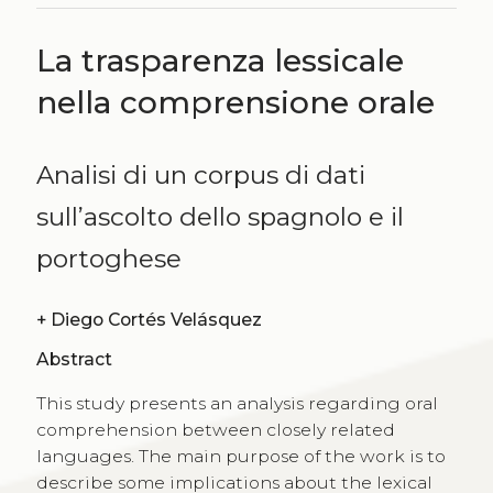
La trasparenza lessicale
nella comprensione orale
Analisi di un corpus di dati
sull’ascolto dello spagnolo e il
portoghese
+
Diego Cortés Velásquez
Abstract
This study presents an analysis regarding oral
comprehension between closely related
languages. The main purpose of the work is to
describe some implications about the lexical