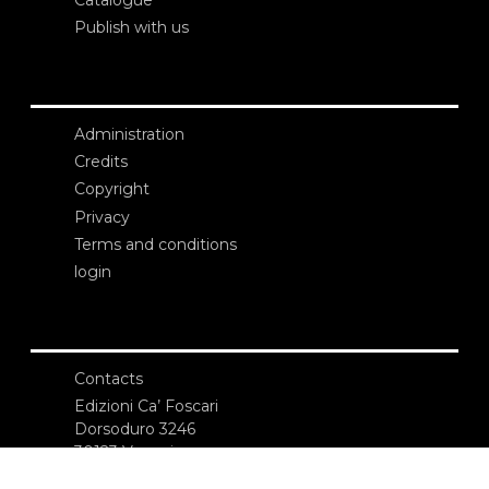
Publish with us
Administration
Credits
Copyright
Privacy
Terms and conditions
login
Contacts
Edizioni Ca’ Foscari
Dorsoduro 3246
30123 Venezia
ecf@unive.it