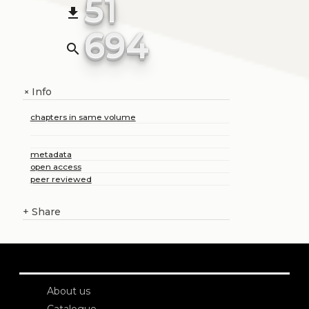
51
file_download
694
search
Info
+
chapters in same volume
metadata
open access
peer reviewed
+
Share
About us
Catalogue