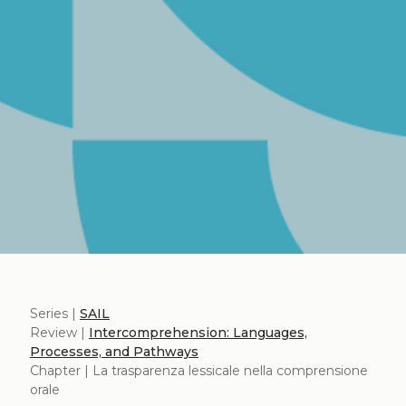
Series |
SAIL
Review |
Intercomprehension: Languages,
Processes, and Pathways
Chapter | La trasparenza lessicale nella comprensione
orale