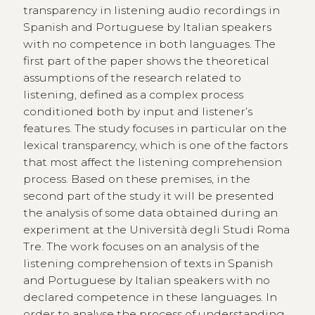
transparency in listening audio recordings in
Spanish and Portuguese by Italian speakers
with no competence in both languages. The
first part of the paper shows the theoretical
assumptions of the research related to
listening, defined as a complex process
conditioned both by input and listener’s
features. The study focuses in particular on the
lexical transparency, which is one of the factors
that most affect the listening comprehension
process. Based on these premises, in the
second part of the study it will be presented
the analysis of some data obtained during an
experiment at the Università degli Studi Roma
Tre. The work focuses on an analysis of the
listening comprehension of texts in Spanish
and Portuguese by Italian speakers with no
declared competence in these languages. In
order to analyse the process of understanding,