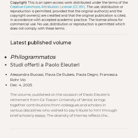
Copyright
This is an open-access work distributed under the terms of the
Creative Commons Attribution License (CC BY)
. The use, distribution or
reproduction is permitted, provided that the original author(s) and the
copyright owner(s) are credited and that the original publication is cited,
in accordance with accepted academic practice. The license allows for
commercial use. No use, distribution or reproduction is permitted which
does not comply with these terms.
Latest published volume
Philogrammatos
Studi offerti a Paolo Eleuteri
Alessandra Bucossi, Flavia De Rubeis, Paola Degni, Francesca
Rohr Vio
Dec. 4, 2025
The volume, published on the occasion of Paolo Eleuteri’s
retirement from Ca’ Foscari University of Venice, brings
together contributions from colleagues and scholars in
various disciplines who wished to pay tribute to him through
brief scholarly essays. The diversity of themes reflects the
range of interests and expertise that characterize the
academic community with which Eleuteri has shared his
research and teaching activity.