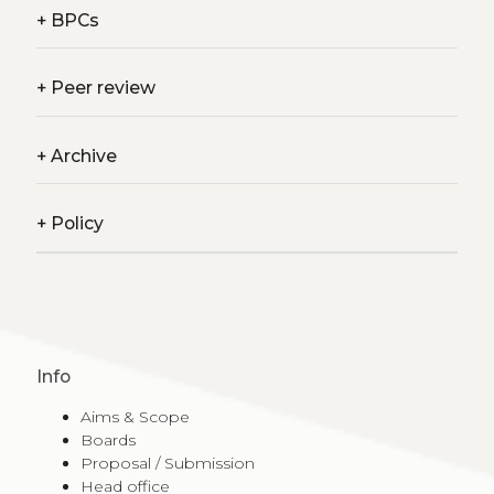
+
BPCs
+
Peer review
+
Archive
+
Policy
Info
Aims & Scope
Boards
Proposal / Submission
Head office