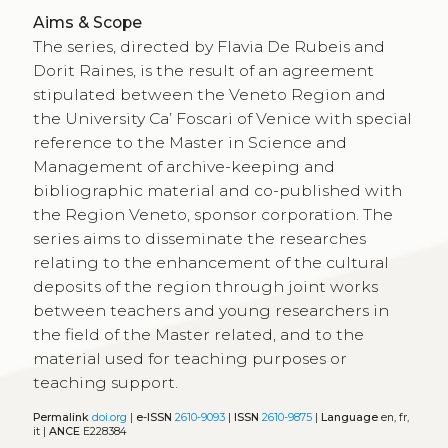
Aims & Scope
The series, directed by Flavia De Rubeis and
Dorit Raines, is the result of an agreement
stipulated between the Veneto Region and
the University Ca’ Foscari of Venice with special
reference to the Master in Science and
Management of archive-keeping and
bibliographic material and co-published with
the Region Veneto, sponsor corporation. The
series aims to disseminate the researches
relating to the enhancement of the cultural
deposits of the region through joint works
between teachers and young researchers in
the field of the Master related, and to the
material used for teaching purposes or
teaching support.
Permalink
doi.org
|
e-ISSN
2610-9093
|
ISSN
2610-9875
|
Language
en, fr,
it |
ANCE
E228384