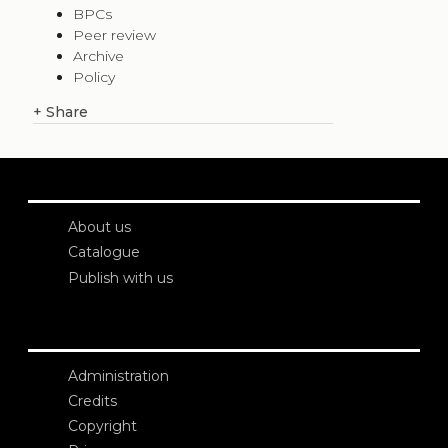
BPCs
Peer review
Archive
Policy
+
Share
About us
Catalogue
Publish with us
Administration
Credits
Copyright