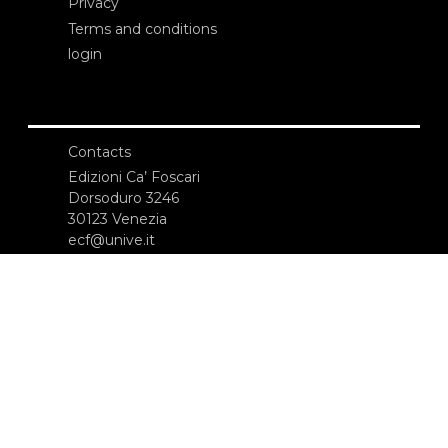
Privacy
Terms and conditions
login
Contacts
Edizioni Ca’ Foscari
Dorsoduro 3246
30123 Venezia
ecf@unive.it
T +39 041 234 8250
SUBSCRIBE TO OUR NEWSLETTER