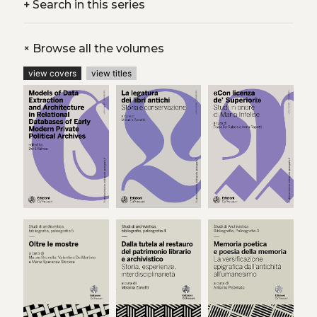
+
Search in this series
+
Browse all the volumes
view covers
view titles