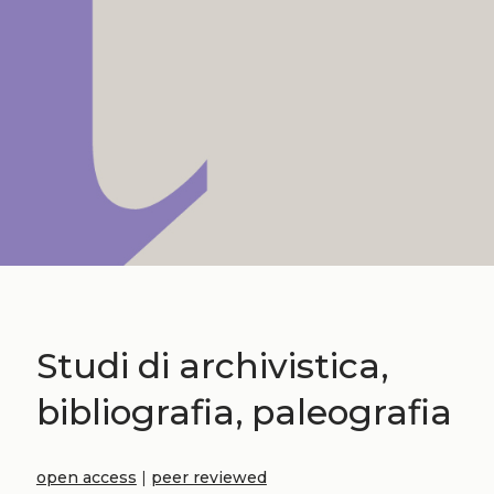
Studi di archivistica,
bibliografia, paleografia
open access
|
peer reviewed