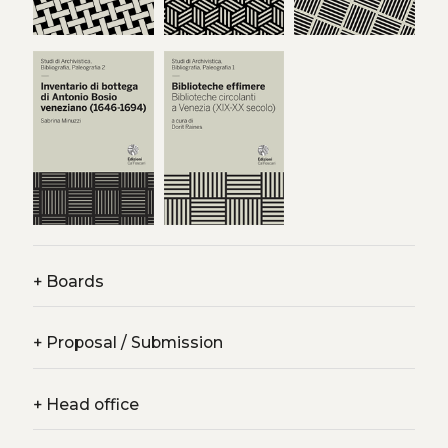
+
Boards
+
Proposal / Submission
+
Head office