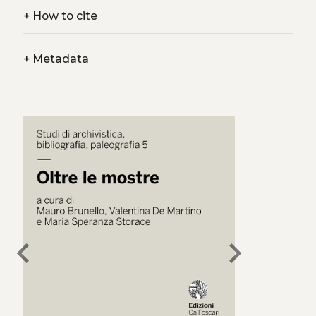
+
How to cite
+
Metadata
chevron_left
chevron_right