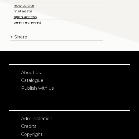
how to cite
metadata
open access
peer reviewed
+
Share
About us
Catalogue
Publish with us
Administration
Credits
Copyright