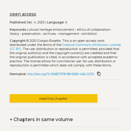
open access
Published
Dec. 4, 2020 |
Language:
it
Keywords
cultural heritage enhancement
•
ethics of collaboration
•
library
•
preservation
•
archives
•
management
•
exhibition
Copyright
© 2020 Giorgio Busetto.
This is an open-access work
distributed under the terms of the
Creative Commons Attribution License
(CC BY)
. The use, distribution or reproduction is permitted, provided that
the original author(s) and the copyright owner(s) are credited and that
the original publication is cited, in accordance with accepted academic
practice. The license allows for commercial use. No use, distribution or
reproduction is permitted which does not comply with these terms.
content_copy
Permalink
http://doi.org/10.30687/978-88-6969-466-0/010
read this chapter
+
Chapters in same volume