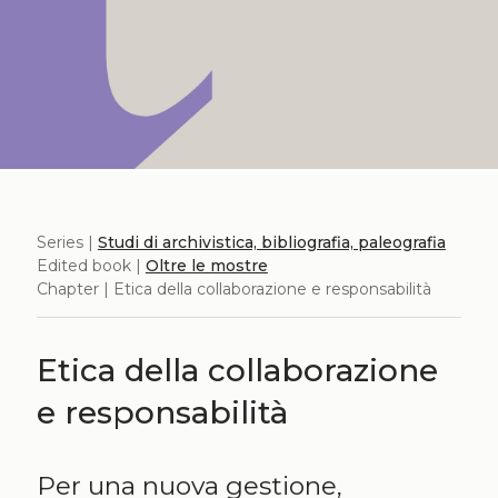
Series |
Studi di archivistica, bibliografia, paleografia
Edited book |
Oltre le mostre
Chapter | Etica della collaborazione e responsabilità
Etica della collaborazione
e responsabilità
Per una nuova gestione,