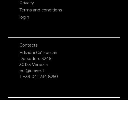
Privacy
Terms and conditions
login
Contacts
Edizioni Ca’ Foscari
Dorsoduro 3246
30123 Venezia
ecf@unive.it
T +39 041 234 8250
SUBSCRIBE TO OUR NEWSLETTER