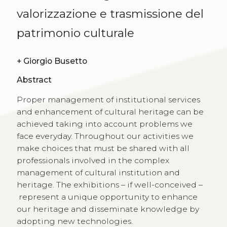
valorizzazione e trasmissione del
patrimonio culturale
+
Giorgio Busetto
Abstract
Proper management of institutional services
and enhancement of cultural heritage can be
achieved taking into account problems we
face everyday. Throughout our activities we
make choices that must be shared with all
professionals involved in the complex
management of cultural institution and
heritage. The exhibitions – if well-conceived –
represent a unique opportunity to enhance
our heritage and disseminate knowledge by
adopting new technologies.