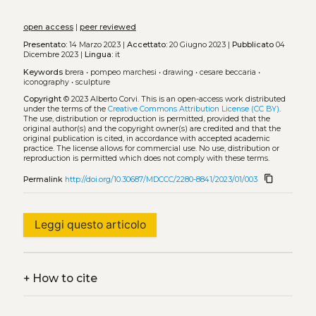
open access
|
peer reviewed
Presentato:
14 Marzo 2023 |
Accettato:
20 Giugno 2023 |
Pubblicato
04
Dicembre 2023 |
Lingua:
it
Keywords
brera
•
pompeo marchesi
•
drawing
•
cesare beccaria
•
iconography
•
sculpture
Copyright
© 2023 Alberto Corvi.
This is an open-access work distributed
under the terms of the
Creative Commons Attribution License (CC BY)
.
The use, distribution or reproduction is permitted, provided that the
original author(s) and the copyright owner(s) are credited and that the
original publication is cited, in accordance with accepted academic
practice. The license allows for commercial use. No use, distribution or
reproduction is permitted which does not comply with these terms.
content_copy
Permalink
http://doi.org/10.30687/MDCCC/2280-8841/2023/01/003
Leggi questo articolo
+
How to cite