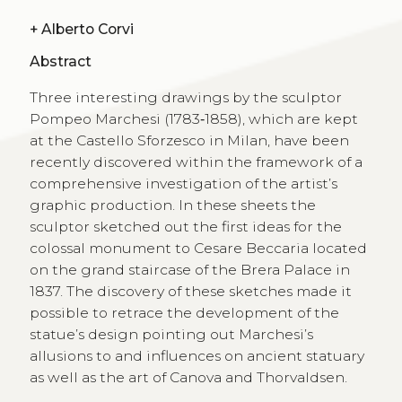
+
Alberto Corvi
Abstract
Three interesting drawings by the sculptor
Pompeo Marchesi (1783‑1858), which are kept
at the Castello Sforzesco in Milan, have been
recently discovered within the framework of a
comprehensive investigation of the artist’s
graphic production. In these sheets the
sculptor sketched out the first ideas for the
colossal monument to Cesare Beccaria located
on the grand staircase of the Brera Palace in
1837. The discovery of these sketches made it
possible to retrace the development of the
statue’s design pointing out Marchesi’s
allusions to and influences on ancient statuary
as well as the art of Canova and Thorvaldsen.