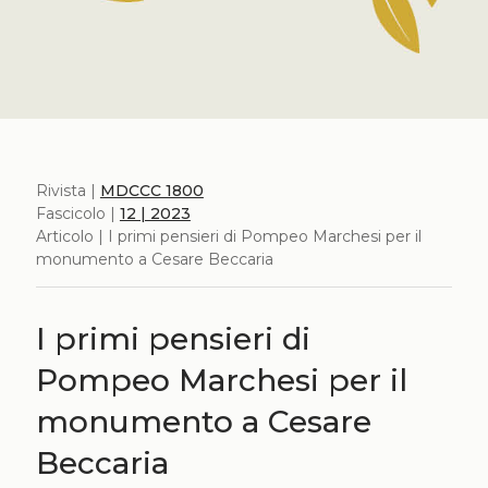
Rivista |
MDCCC 1800
Fascicolo |
12 | 2023
Articolo | I primi pensieri di Pompeo Marchesi per il
monumento a Cesare Beccaria
I primi pensieri di
Pompeo Marchesi per il
monumento a Cesare
Beccaria