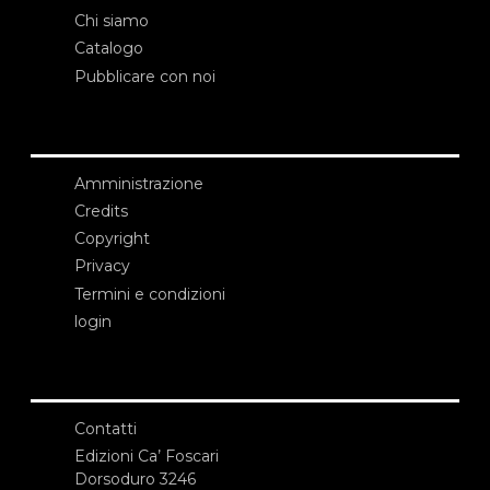
Chi siamo
Catalogo
Pubblicare con noi
Amministrazione
Credits
Copyright
Privacy
Termini e condizioni
login
Contatti
Edizioni Ca’ Foscari
Dorsoduro 3246