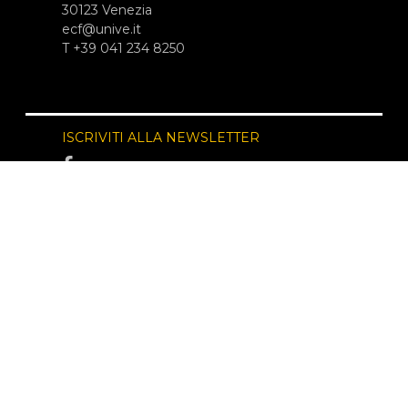
30123 Venezia
ecf@unive.it
T +39 041 234 8250
ISCRIVITI ALLA NEWSLETTER