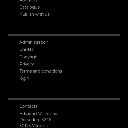
Catalogue
Publish with us
Administration
Credits
Copyright
Privacy
Terms and conditions
login
Contacts
Edizioni Ca’ Foscari
Dorsoduro 3246
30123 Venezia