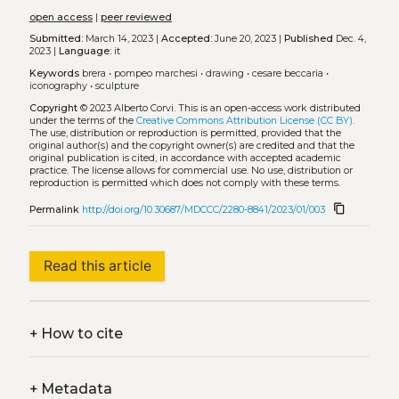
open access
|
peer reviewed
Submitted:
March 14, 2023 |
Accepted:
June 20, 2023 |
Published
Dec. 4,
2023 |
Language:
it
Keywords
brera
•
pompeo marchesi
•
drawing
•
cesare beccaria
•
iconography
•
sculpture
Copyright
© 2023 Alberto Corvi.
This is an open-access work distributed
under the terms of the
Creative Commons Attribution License (CC BY)
.
The use, distribution or reproduction is permitted, provided that the
original author(s) and the copyright owner(s) are credited and that the
original publication is cited, in accordance with accepted academic
practice. The license allows for commercial use. No use, distribution or
reproduction is permitted which does not comply with these terms.
content_copy
Permalink
http://doi.org/10.30687/MDCCC/2280-8841/2023/01/003
Read this article
+
How to cite
+
Metadata