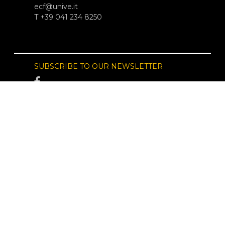
ecf@unive.it
T +39 041 234 8250
SUBSCRIBE TO OUR NEWSLETTER