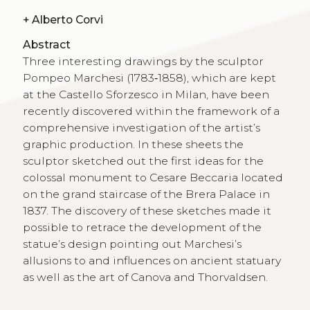
+
Alberto Corvi
Abstract
Three interesting drawings by the sculptor
Pompeo Marchesi (1783‑1858), which are kept
at the Castello Sforzesco in Milan, have been
recently discovered within the framework of a
comprehensive investigation of the artist’s
graphic production. In these sheets the
sculptor sketched out the first ideas for the
colossal monument to Cesare Beccaria located
on the grand staircase of the Brera Palace in
1837. The discovery of these sketches made it
possible to retrace the development of the
statue’s design pointing out Marchesi’s
allusions to and influences on ancient statuary
as well as the art of Canova and Thorvaldsen.