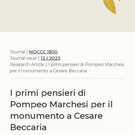
Journal |
MDCCC 1800
Journal issue |
12 | 2023
Research Article | I primi pensieri di Pompeo Marchesi
per il monumento a Cesare Beccaria
I primi pensieri di
Pompeo Marchesi per il
monumento a Cesare
Beccaria