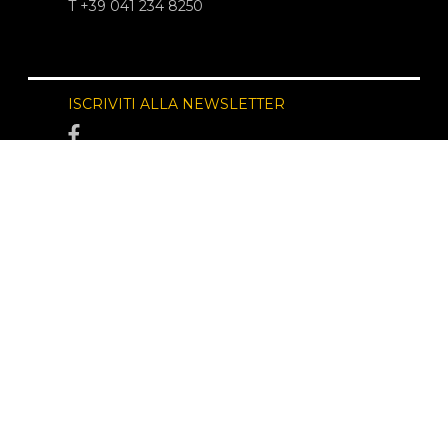
T +39 041 234 8250
ISCRIVITI ALLA NEWSLETTER