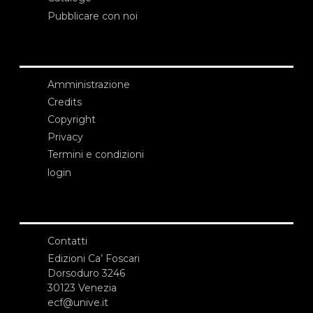
Pubblicare con noi
Amministrazione
Credits
Copyright
Privacy
Termini e condizioni
login
Contatti
Edizioni Ca’ Foscari
Dorsoduro 3246
30123 Venezia
ecf@unive.it