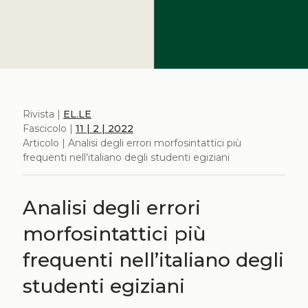
Rivista |
EL.LE
Fascicolo |
11 | 2 | 2022
Articolo | Analisi degli errori morfosintattici più
frequenti nell’italiano degli studenti egiziani
Analisi degli errori
morfosintattici più
frequenti nell’italiano degli
studenti egiziani