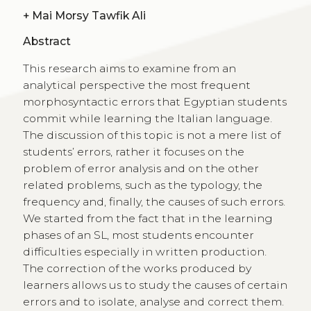
+
Mai Morsy Tawfik Ali
Abstract
This research aims to examine from an
analytical perspective the most frequent
morphosyntactic errors that Egyptian students
commit while learning the Italian language.
The discussion of this topic is not a mere list of
students’ errors, rather it focuses on the
problem of error analysis and on the other
related problems, such as the typology, the
frequency and, finally, the causes of such errors.
We started from the fact that in the learning
phases of an SL, most students encounter
difficulties especially in written production.
The correction of the works produced by
learners allows us to study the causes of certain
errors and to isolate, analyse and correct them.