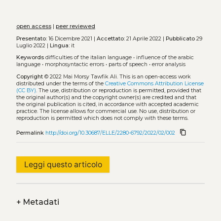
open access
|
peer reviewed
Presentato:
16 Dicembre 2021 |
Accettato:
21 Aprile 2022 |
Pubblicato
29
Luglio 2022 |
Lingua:
it
Keywords
difficulties of the italian language
•
influence of the arabic
language
•
morphosyntactic errors
•
parts of speech
•
error analysis
Copyright
© 2022 Mai Morsy Tawfik Ali.
This is an open-access work
distributed under the terms of the
Creative Commons Attribution License
(CC BY)
. The use, distribution or reproduction is permitted, provided that
the original author(s) and the copyright owner(s) are credited and that
the original publication is cited, in accordance with accepted academic
practice. The license allows for commercial use. No use, distribution or
reproduction is permitted which does not comply with these terms.
content_copy
Permalink
http://doi.org/10.30687/ELLE/2280-6792/2022/02/002
Leggi questo articolo
+
Metadati