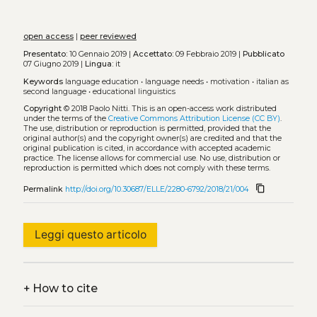
open access
|
peer reviewed
Presentato:
10 Gennaio 2019 |
Accettato:
09 Febbraio 2019 |
Pubblicato
07 Giugno 2019 |
Lingua:
it
Keywords
language education
•
language needs
•
motivation
•
italian as
second language
•
educational linguistics
Copyright
© 2018 Paolo Nitti.
This is an open-access work distributed
under the terms of the
Creative Commons Attribution License (CC BY)
.
The use, distribution or reproduction is permitted, provided that the
original author(s) and the copyright owner(s) are credited and that the
original publication is cited, in accordance with accepted academic
practice. The license allows for commercial use. No use, distribution or
reproduction is permitted which does not comply with these terms.
content_copy
Permalink
http://doi.org/10.30687/ELLE/2280-6792/2018/21/004
Leggi questo articolo
+
How to cite