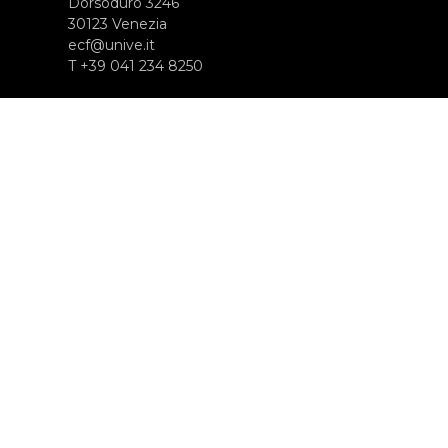
Dorsoduro 3246
30123 Venezia
ecf@unive.it
T +39 041 234 8250
ISCRIVITI ALLA NEWSLETTER