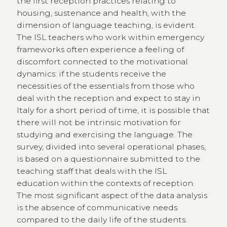
the first reception practices relating to
housing, sustenance and health, with the
dimension of language teaching, is evident.
The ISL teachers who work within emergency
frameworks often experience a feeling of
discomfort connected to the motivational
dynamics: if the students receive the
necessities of the essentials from those who
deal with the reception and expect to stay in
Italy for a short period of time, it is possible that
there will not be intrinsic motivation for
studying and exercising the language. The
survey, divided into several operational phases,
is based on a questionnaire submitted to the
teaching staff that deals with the ISL
education within the contexts of reception.
The most significant aspect of the data analysis
is the absence of communicative needs
compared to the daily life of the students.