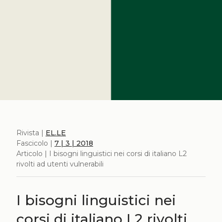
Rivista |
EL.LE
Fascicolo |
7 | 3 | 2018
Articolo | I bisogni linguistici nei corsi di italiano L2
rivolti ad utenti vulnerabili
I bisogni linguistici nei
corsi di italiano L2 rivolti