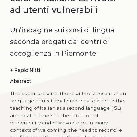
ad utenti vulnerabili
Un’indagine sui corsi di lingua
seconda erogati dai centri di
accoglienza in Piemonte
+
Paolo Nitti
Abstract
This paper presents the results of a research on
language educational practices related to the
teaching of Italian as a second language (ISL),
aimed at learners in the situation of
vulnerability and disadvantage. In many
contexts of welcoming, the need to reconcile