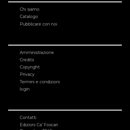
Chi siamo
Catalogo
Pubblicare con noi
Amministrazione
Credits
Copyright
Privacy
Termini e condizioni
login
Contatti
Edizioni Ca’ Foscari