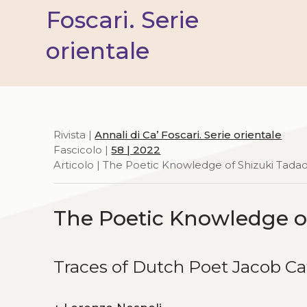
Foscari. Serie
orientale
Rivista |
Annali di Ca’ Foscari. Serie orientale
Fascicolo |
58 | 2022
Articolo | The Poetic Knowledge of Shizuki Tada
The Poetic Knowledge o
Traces of Dutch Poet Jacob Ca