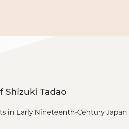
o
f Shizuki Tadao
ts in Early Nineteenth-Century Japan