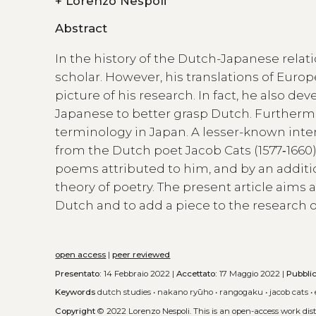
+
Lorenzo Nespoli
Abstract
In the history of the Dutch-Japanese relati
scholar. However, his translations of Euro
picture of his research. In fact, he also d
Japanese to better grasp Dutch. Further
terminology in Japan. A lesser-known inter
from the Dutch poet Jacob Cats (1577‑1660)
poems attributed to him, and by an additi
theory of poetry. The present article aims 
Dutch and to add a piece to the research 
open access
|
peer reviewed
Presentato:
14 Febbraio 2022 |
Accettato:
17 Maggio 2022 |
Pubbli
Keywords
dutch studies
•
nakano ryūho
•
rangogaku
•
jacob cats
•
Copyright
© 2022 Lorenzo Nespoli.
This is an open-access work di