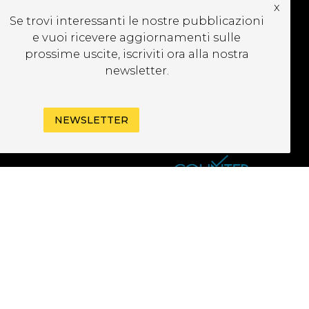
x
CRIVITI ALLA
Se trovi interessanti le nostre pubblicazioni
EWSLETTER
e vuoi ricevere aggiornamenti sulle
prossime uscite, iscriviti ora alla nostra
newsletter.
NEWSLETTER