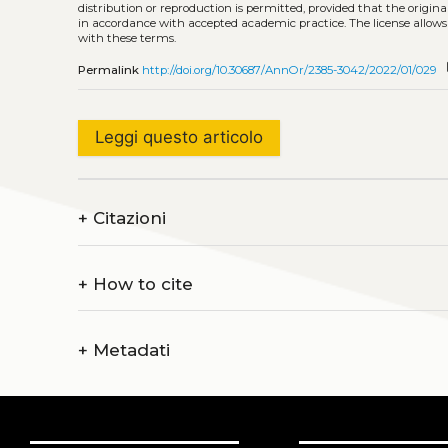
distribution or reproduction is permitted, provided that the origina
in accordance with accepted academic practice. The license allows
with these terms.
c
Permalink
http://doi.org/10.30687/AnnOr/2385-3042/2022/01/029
Leggi questo articolo
+
Citazioni
+
How to cite
+
Metadati