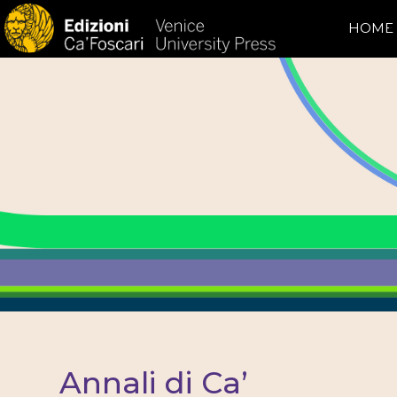
HOME
Annali di Ca’