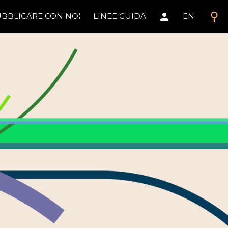
search
person
BBLICARE CON NOI
LINEE GUIDA
EN