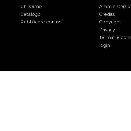
Chi siamo
Amministrazi
Catalogo
Credits
Pubblicare con noi
Copyright
Privacy
Termini e cond
login