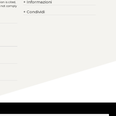
+
Informazioni
on is cited,
s not comply
+
Condividi