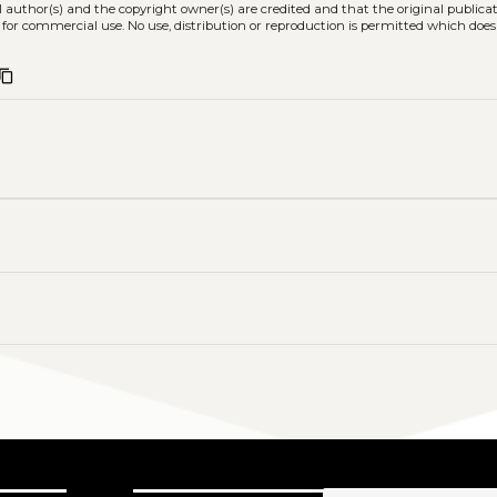
l author(s) and the copyright owner(s) are credited and that the original publicati
 for commercial use. No use, distribution or reproduction is permitted which doe
ontent_copy