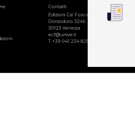
one
Contatti
IS
N
Edizioni Ca’ Foscari
Dorsoduro 3246
30123 Venezia
ecf@unive.it
izioni
T +39 041 234 8250