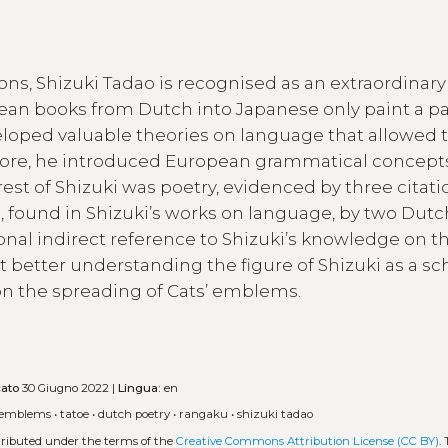
ons, Shizuki Tadao is recognised as an extraordinary
pean books from Dutch into Japanese only paint a pa
eveloped valuable theories on language that allowed 
more, he introduced European grammatical concept
est of Shizuki was poetry, evidenced by three citati
, found in Shizuki’s works on language, by two Dutc
onal indirect reference to Shizuki’s knowledge on t
at better understanding the figure of Shizuki as a sc
on the spreading of Cats’ emblems.
cato
30 Giugno 2022 |
Lingua:
en
emblems
•
tatoe
•
dutch poetry
•
rangaku
•
shizuki tadao
stributed under the terms of the
Creative Commons Attribution License (CC BY)
.