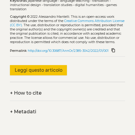
Keywords
japanese language
•
language teaching
•
translation
•
instructional design
•
translation studies
•
digital humanities
•
games
translation
Copyright
© 2022 Alessandro Mantelli.
This is an open-access work
distributed under the terms of the
Creative Commons Attribution License
(CC BY)
. The use, distribution or reproduction is permitted, provided that
the original author(s) and the copyright owner(s) are credited and that
the original publication is cited, in accordance with accepted academic
practice. The license allows for commercial use. No use, distribution or
reproduction is permitted which does not comply with these terms.
content_copy
Permalink
http://doi.org/10.30687/AnnOr/2385-3042/2022/01/001
Leggi questo articolo
+
How to cite
+
Metadati