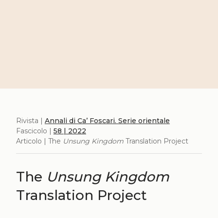
Rivista |
Annali di Ca’ Foscari. Serie orientale
Fascicolo |
58 | 2022
Articolo | The
Unsung Kingdom
Translation Project
The
Unsung Kingdom
Translation Project