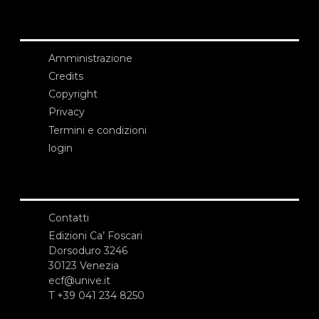
Amministrazione
Credits
Copyright
Privacy
Termini e condizioni
login
Contatti
Edizioni Ca’ Foscari
Dorsoduro 3246
30123 Venezia
ecf@unive.it
T +39 041 234 8250