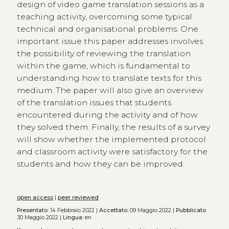
design of video game translation sessions as a
teaching activity, overcoming some typical
technical and organisational problems. One
important issue this paper addresses involves
the possibility of reviewing the translation
within the game, which is fundamental to
understanding how to translate texts for this
medium. The paper will also give an overview
of the translation issues that students
encountered during the activity and of how
they solved them. Finally, the results of a survey
will show whether the implemented protocol
and classroom activity were satisfactory for the
students and how they can be improved.
open access
|
peer reviewed
Presentato:
14 Febbraio 2022 |
Accettato:
09 Maggio 2022 |
Pubblicato
30 Maggio 2022 |
Lingua:
en