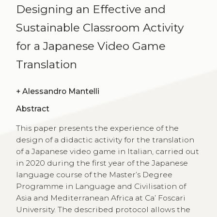
Designing an Effective and
Sustainable Classroom Activity
for a Japanese Video Game
Translation
+
Alessandro Mantelli
Abstract
This paper presents the experience of the
design of a didactic activity for the translation
of a Japanese video game in Italian, carried out
in 2020 during the first year of the Japanese
language course of the Master’s Degree
Programme in Language and Civilisation of
Asia and Mediterranean Africa at Ca’ Foscari
University. The described protocol allows the