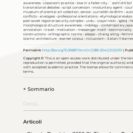
awareness
•
classroom practice
•
love in a fallen city
•
ʿaishī shīrāzī
transnational debates
•
script conversion
•
involuntary agent
•
cour
museum of oriental art collection, venice
•
ṣun‘allāh ibrāhīm
•
aut
conflicts
•
analogies
•
professional orientations
•
etymological elabor
post-soviet regional security complex
•
urdu
•
izayoi nikki
•
lgbtq
•
h
morphological structure awareness
•
indology
•
contemporary japan
annotation
•
travel
•
motivation
•
messenger motif
•
testimoniality
constructions
•
orthographic norms
•
aleppo
•
zhang ailing
•
femini
islamic architecture
•
learner corpus
•
inclusivism
•
italian l1 learne
Permalink
http://doi.org/10.30687/AnnOr/2385-3042/2020/01
|
Pubb
Copyright
©
This is an open-access work distributed under the te
reproduction is permitted, provided that the original author(s) and
with accepted academic practice. The license allows for commercia
terms.
+
Sommario
Articoli