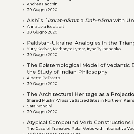
Andrea Facchin
30 Giugno 2020
Aishī’s
ʿIshrat-nāma
: a
Dah-nāma
with Un
Anna Livia Beelaert
30 Giugno 2020
Pakistan-Ukraine. Analogies in the Tria
Yuriy Kotlyar, Marharyta Lymar, Iryna Tykhonenko
30 Giugno 2020
The Epistemological Model of Vedantic
the Study of Indian Philosophy
Alberto Pelissero
30 Giugno 2020
The Architectural Heritage as a Project
Shared Muslim-Vīraśaiva Sacred Sites in Northern Karn
Sara Mondini
30 Giugno 2020
Atypical Compound Verb Constructions i
The Case of Transitive Polar Verbs with Intransitive Ve