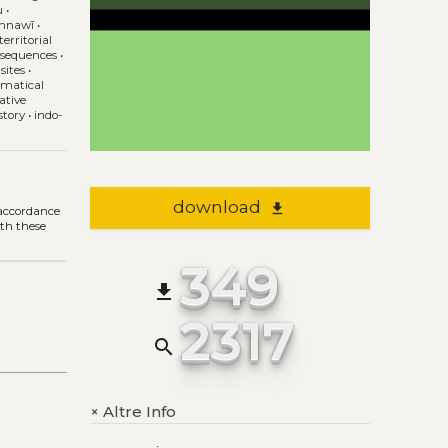
u
•
hnawī
•
territorial
 sequences
•
sites
•
matical
ative
story
•
indo-
r
download
file_download
n accordance
ith these
349
file_download
2317
search
Altre Info
+