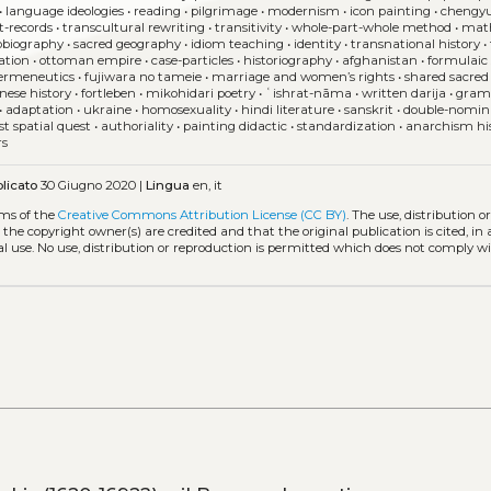
•
language ideologies
•
reading
•
pilgrimage
•
modernism
•
icon painting
•
chengy
t-records
•
transcultural rewriting
•
transitivity
•
whole-part-whole method
•
mat
obiography
•
sacred geography
•
idiom teaching
•
identity
•
transnational history
•
ation
•
ottoman empire
•
case-particles
•
historiography
•
afghanistan
•
formulaic
ermeneutics
•
fujiwara no tameie
•
marriage and women’s rights
•
shared sacred 
ese history
•
fortleben
•
mikohidari poetry
•
ʿishrat-nāma
•
written darija
•
gram
•
adaptation
•
ukraine
•
homosexuality
•
hindi literature
•
sanskrit
•
double-nomin
st spatial quest
•
authoriality
•
painting didactic
•
standardization
•
anarchism hi
rs
licato
30 Giugno 2020 |
Lingua
en, it
rms of the
Creative Commons Attribution License (CC BY)
. The use, distribution o
 the copyright owner(s) are credited and that the original publication is cited, i
l use. No use, distribution or reproduction is permitted which does not comply w