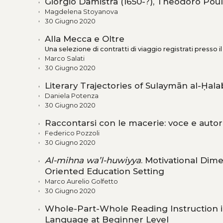
Giorgio Damistra (1650-?), Theodoro Poul
Magdelena Stoyanova
30 Giugno 2020
Alla Mecca e Oltre
Una selezione di contratti di viaggio registrati presso i
Marco Salati
30 Giugno 2020
Literary Trajectories of Sulaymān al-Ḥal
Daniela Potenza
30 Giugno 2020
Raccontarsi con le macerie: voce e autori
Federico Pozzoli
30 Giugno 2020
Al-mihna wa’l-huwiyya
. Motivational Dime
Oriented Education Setting
Marco Aurelio Golfetto
30 Giugno 2020
Whole-Part-Whole Reading Instruction i
Language at Beginner Level