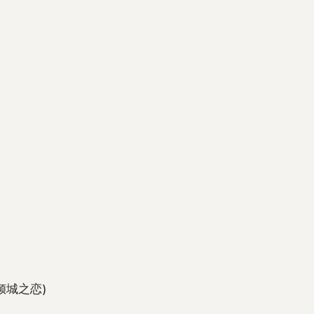
倾城之恋)