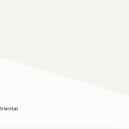
riental