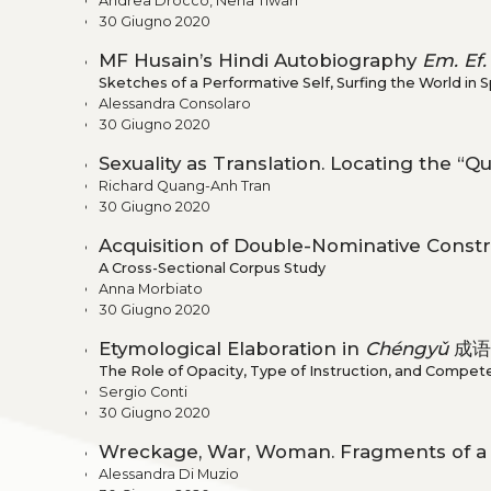
Andrea Drocco, Neha Tiwari
30 Giugno 2020
MF Husain’s Hindi Autobiography
Em. Ef.
Sketches of a Performative Self, Surfing the World in
Alessandra Consolaro
30 Giugno 2020
Sexuality as Translation. Locating the “
Richard Quang-Anh Tran
30 Giugno 2020
Acquisition of Double-Nominative Constru
A Cross-Sectional Corpus Study
Anna Morbiato
30 Giugno 2020
Etymological Elaboration in
Chéngyǔ
成语 
The Role of Opacity, Type of Instruction, and Compet
Sergio Conti
30 Giugno 2020
Wreckage, War, Woman. Fragments of a F
Alessandra Di Muzio