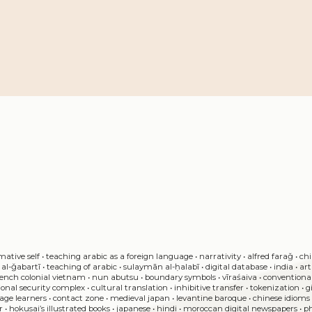
mative self
•
teaching arabic as a foreign language
•
narrativity
•
alfred faraǧ
•
chi
al-ǧabartī
•
teaching of arabic
•
sulaymān al-ḥalabī
•
digital database
•
india
•
ar
rench colonial vietnam
•
nun abutsu
•
boundary symbols
•
vīraśaiva
•
conventiona
ional security complex
•
cultural translation
•
inhibitive transfer
•
tokenization
•
g
tage learners
•
contact zone
•
medieval japan
•
levantine baroque
•
chinese idioms
r
•
hokusai’s illustrated books
•
japanese
•
hindi
•
moroccan digital newspapers
•
p