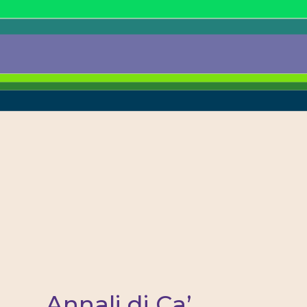
Annali di Ca’