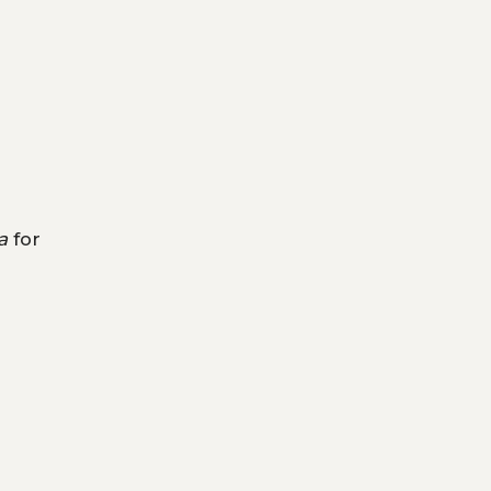
a
for