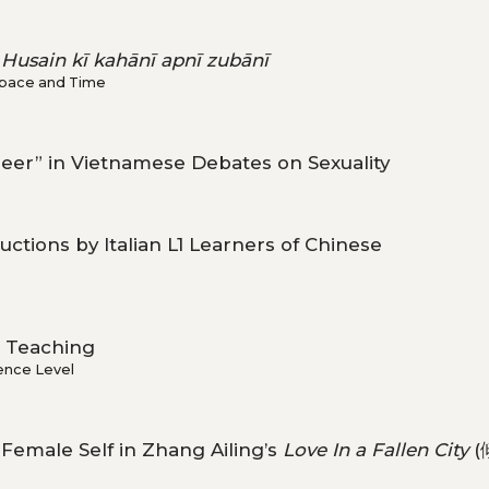
 Husain kī kahānī apnī zubānī
 Space and Time
Queer” in Vietnamese Debates on Sexuality
ctions by Italian L1 Learners of Chinese
Teaching
ence Level
emale Self in Zhang Ailing’s
Love In a Fallen City
(