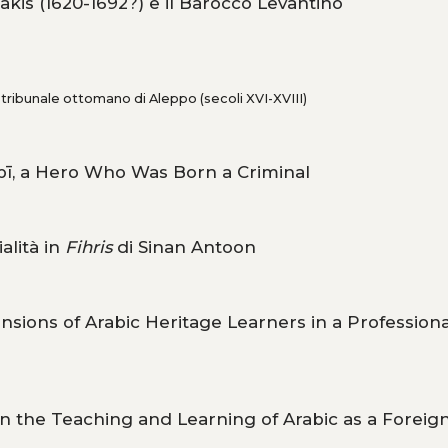
akis (1620-1692?) e il Barocco Levantino
l tribunale ottomano di Aleppo (secoli XVI-XVIII)
abī, a Hero Who Was Born a Criminal
alità in
Fihris
di Sinan Antoon
nsions of Arabic Heritage Learners in a Professiona
n the Teaching and Learning of Arabic as a Foreig