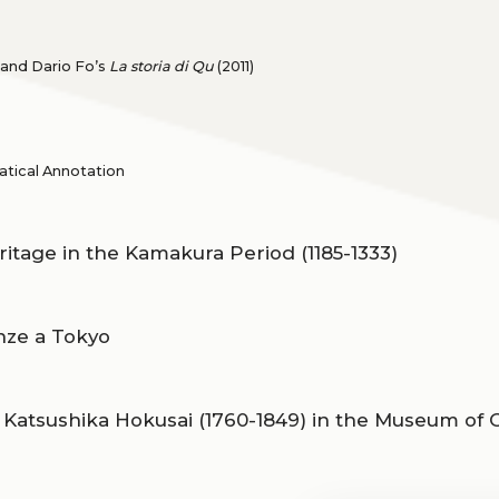
 and Dario Fo’s
La storia di Qu
(2011)
tical Annotation
ritage in the Kamakura Period (1185-1333)
enze a Tokyo
 Katsushika Hokusai (1760-1849) in the Museum of O