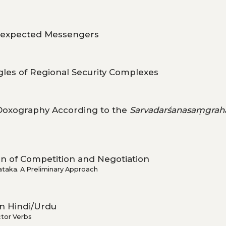
expected Messengers
ngles of Regional Security Complexes
 Doxography According to the
Sarvadarśanasaṃgrah
ion of Competition and Negotiation
ataka. A Preliminary Approach
n Hindi/Urdu
ctor Verbs