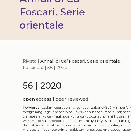
Foscari. Serie
orientale
Rivista |
Annali di Ca’ Foscari. Serie orientale
Fascicolo | 56 | 2020
56 | 2020
open access
|
peer reviewed
Keywords
russian federation
•
wreckage
•
zakariyyā tāmir
•
perfor
foreign language
•
theodoro poulakis
•
dah-nāma
•
‘abd al-raḥmān 
chinese sla
•
voice
•
iraqi novel
•
thu xu
•
doxography
•
mf husain
•
f
war
•
moldova
•
appropriation
•
bahmanī dynasty
•
south asian reg
damistra
•
musical instruments
•
sinan antoon
•
vocabulary
•
heri
malatesta
•
japanese prints
•
pakistan
•
cross-sectional study
•
quee