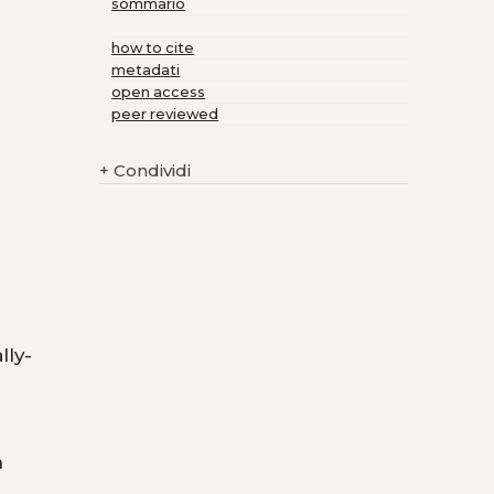
sommario
how to cite
metadati
open access
peer reviewed
+
Condividi
lly-
n