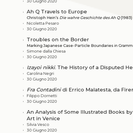
30 Giugno 2020
Ah Q Travels to Europe
Christoph Hein’s
Die wahre Geschichte des Ah Q
(1983)
Nicoletta Pesaro
30 Giugno 2020
Troubles on the Border
Marking Japanese Case-Particle Boundaries in Gramma
Simone dalla Chiesa
30 Giugno 2020
Izayoi nikki
. The History of a Disputed He
Carolina Negri
30 Giugno 2020
Fra Contadini
di Errico Malatesta, da Fir
Filippo Dornetti
30 Giugno 2020
An Analysis of Some Illustrated Books by
Art in Venice
Silvia Vesco
30 Giugno 2020