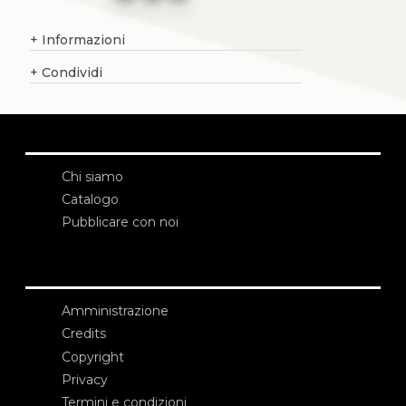
+
Informazioni
+
Condividi
Chi siamo
Catalogo
Pubblicare con noi
Amministrazione
Credits
Copyright
Privacy
Termini e condizioni