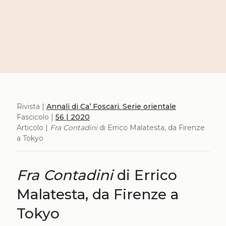
Rivista |
Annali di Ca’ Foscari. Serie orientale
Fascicolo |
56 | 2020
Articolo |
Fra Contadini
di Errico Malatesta, da Firenze
a Tokyo
Fra Contadini
di Errico
Malatesta, da Firenze a
Tokyo