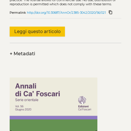
practice. The license allows for commercial use. No use, distribution or
reproduction is permitted which does not comply with these terms.
content_copy
Permalink
http://doi.org/10.30687/AnnOr/2385-3042/2020/56/021
Leggi questo articolo
+
Metadati