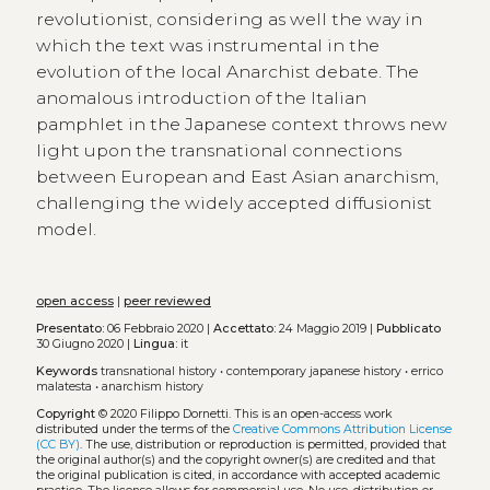
revolutionist, considering as well the way in
which the text was instrumental in the
evolution of the local Anarchist debate. The
anomalous introduction of the Italian
pamphlet in the Japanese context throws new
light upon the transnational connections
between European and East Asian anarchism,
challenging the widely accepted diffusionist
model.
open access
|
peer reviewed
Presentato:
06 Febbraio 2020 |
Accettato:
24 Maggio 2019 |
Pubblicato
30 Giugno 2020 |
Lingua:
it
Keywords
transnational history
•
contemporary japanese history
•
errico
malatesta
•
anarchism history
Copyright
© 2020 Filippo Dornetti.
This is an open-access work
distributed under the terms of the
Creative Commons Attribution License
(CC BY)
. The use, distribution or reproduction is permitted, provided that
the original author(s) and the copyright owner(s) are credited and that
the original publication is cited, in accordance with accepted academic