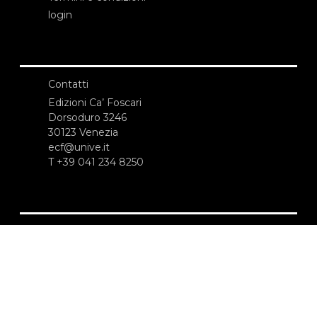
login
Contatti
Edizioni Ca’ Foscari
Dorsoduro 3246
30123 Venezia
ecf@unive.it
T +39 041 234 8250
ISCRIVITI ALLA NEWSLETTER