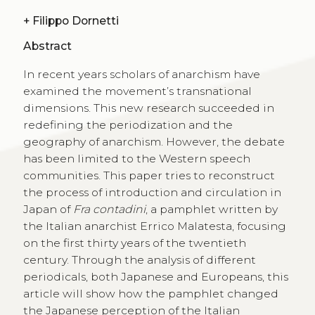
+
Filippo Dornetti
Abstract
In recent years scholars of anarchism have
examined the movement’s transnational
dimensions. This new research succeeded in
redefining the periodization and the
geography of anarchism. However, the debate
has been limited to the Western speech
communities. This paper tries to reconstruct
the process of introduction and circulation in
Japan of
Fra contadini
, a pamphlet written by
the Italian anarchist Errico Malatesta, focusing
on the first thirty years of the twentieth
century. Through the analysis of different
periodicals, both Japanese and Europeans, this
article will show how the pamphlet changed
the Japanese perception of the Italian