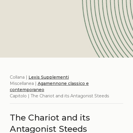
Collana |
Lexis Supplementi
Miscellanea |
Agamennone classico e
contemporaneo
Capitolo | The Chariot and its Antagonist Steeds
The Chariot and its
Antagonist Steeds