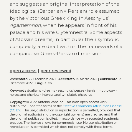
and suggests an original interpretation of the
ideological (Barbarian = Persian) role assumed
by the victorious Greek king in Aeschylus’
Agamemnon
, when he appears in front of his
palace and his wife Clytemnestra. Some aspects
of Atossa’s dreams, in particular their symbolic
complexity, are dealt with in the framework of a
comparative Greek-Persian dimension.
open access
|
peer reviewed
Presentato:
22 Dicembre 2021 |
Accettato:
15 Marzo 2022 |
Pubblicato
13
Dicembre 2022 |
Lingua:
en
Keywords
dualisms
•
dreams
•
aeschylus’ persae
•
iranian mythology
•
horses and chariots
•
interculturality
•
plato’s phaedrus
Copyright
© 2022 Antonio Panaino.
This is an open-access work
distributed under the terms of the
Creative Commons Attribution License
(CC BY)
. The use, distribution or reproduction is permitted, provided that
the original author(s) and the copyright owner(s) are credited and that
the original publication is cited, in accordance with accepted academic
practice. The license allows for commercial use. No use, distribution or
reproduction is permitted which does not comply with these terms.