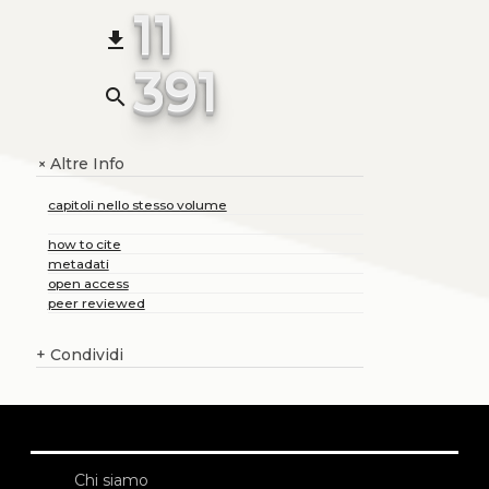
11
file_download
391
search
Altre Info
+
capitoli nello stesso volume
how to cite
metadati
open access
peer reviewed
+
Condividi
Chi siamo