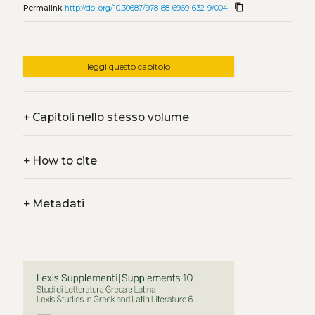
content_copy
Permalink
http://doi.org/10.30687/978-88-6969-632-9/004
leggi questo capitolo
+
Capitoli nello stesso volume
+
How to cite
+
Metadati