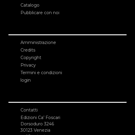
Catalogo
Pubblicare con noi
Amministrazione
Credits
Copyright
Privacy
Termini e condizioni
login
Contatti
Edizioni Ca’ Foscari
Dorsoduro 3246
30123 Venezia