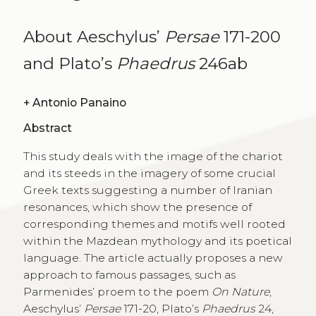
About Aeschylus’
Persae
171-200
and Plato’s
Phaedrus
246ab
+
Antonio Panaino
Abstract
This study deals with the image of the chariot
and its steeds in the imagery of some crucial
Greek texts suggesting a number of Iranian
resonances, which show the presence of
corresponding themes and motifs well rooted
within the Mazdean mythology and its poetical
language. The article actually proposes a new
approach to famous passages, such as
Parmenides’ proem to the poem
On Nature
,
Aeschylus’
Persae
171-20, Plato’s
Phaedrus
24,