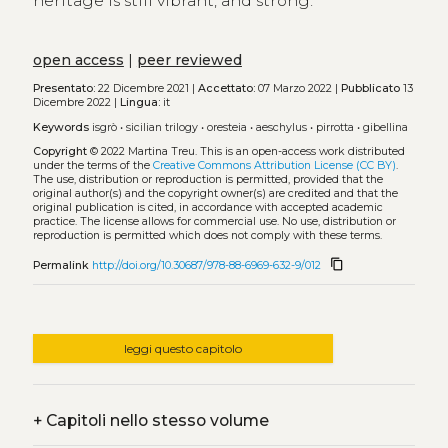
heritage is still vibrant, and strong.
open access
|
peer reviewed
Presentato:
22 Dicembre 2021 |
Accettato:
07 Marzo 2022 |
Pubblicato
13
Dicembre 2022 |
Lingua:
it
Keywords
isgrò
•
sicilian trilogy
•
oresteia
•
aeschylus
•
pirrotta
•
gibellina
Copyright
© 2022 Martina Treu.
This is an open-access work distributed
under the terms of the
Creative Commons Attribution License (CC BY)
.
The use, distribution or reproduction is permitted, provided that the
original author(s) and the copyright owner(s) are credited and that the
original publication is cited, in accordance with accepted academic
practice. The license allows for commercial use. No use, distribution or
reproduction is permitted which does not comply with these terms.
content_copy
Permalink
http://doi.org/10.30687/978-88-6969-632-9/012
leggi questo capitolo
+
Capitoli nello stesso volume