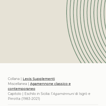
Collana |
Lexis Supplementi
Miscellanea |
Agamennone classico e
contemporaneo
Capitolo | Eschilo in Sicilia: l’
Agamènnuni
di Isgrò e
Pirrotta (1983-2021)