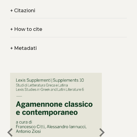
+
Citazioni
+
How to cite
+
Metadati
chevron_left
chevron_right