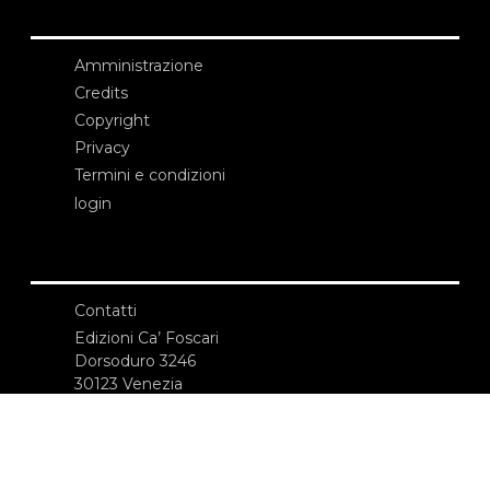
Amministrazione
Credits
Copyright
Privacy
Termini e condizioni
login
Contatti
Edizioni Ca’ Foscari
Dorsoduro 3246
30123 Venezia
ecf@unive.it
T +39 041 234 8250