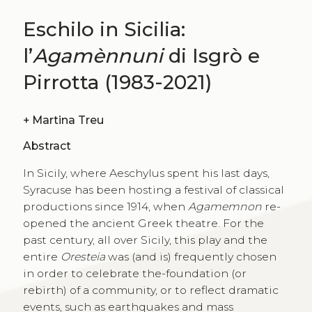
Eschilo in Sicilia:
l’
Agamènnuni
di Isgrò e
Pirrotta (1983-2021)
+
Martina Treu
Abstract
In Sicily, where Aeschylus spent his last days,
Syracuse has been hosting a festival of classical
productions since 1914, when
Agamemnon
re-
opened the ancient Greek theatre. For the
past century, all over Sicily, this play and the
entire
Oresteia
was (and is) frequently chosen
in order to celebrate the-foundation (or
rebirth) of a community, or to reflect dramatic
events, such as earthquakes and mass