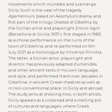
movements which inundate and submerge
Sicily. Such is the case of the tragedy
Agamènnuni
, based on Aeschylus’s drama, and
first part of the trilogy
Orestea di Gibellina
, by
the Sicilian artist and playwright Emilio Isgrò
(Barcellona di Sicilia, 1937-): first staged in 1983,
as a choral performance on the ruins of the
town of Gibellina, and re-performed on 9th
July 2021 as a monologue by Vincenzo Pirrotta.
The latter, a Sicilian actor, playwright and
director, has previously adapted
Eumenides
,
and other ancient texts in his own language,
and style, and performed them over decades in
Gibellina, in ancient Greek theatres as well as
in non-conventional place, in Sicily and abroad.
The study aims at showing how, in both artists,
Sicily appears as a crossroad and a melting pot
of cultures and languages, where Greek