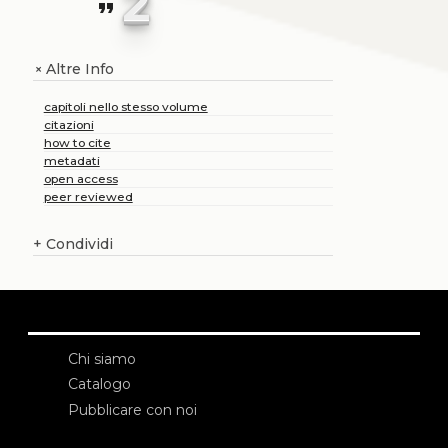
2
format_quote
Altre Info
+
capitoli nello stesso volume
citazioni
how to cite
metadati
open access
peer reviewed
+
Condividi
Chi siamo
Catalogo
Pubblicare con noi