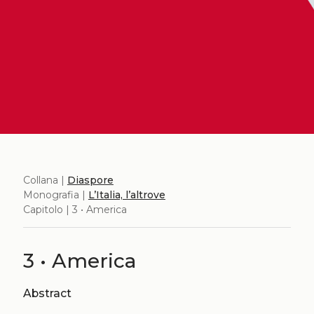
Collana |
Diaspore
Monografia |
L’Italia, l’altrove
Capitolo | 3 • America
3 • America
Abstract