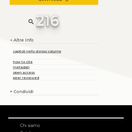
216
search
Altre Info
+
capitoli nello stesso volume
how to cite
metadati
open access
peer reviewed
+
Condividi
Chi siamo