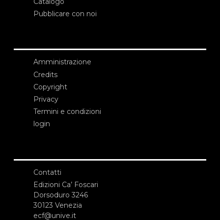
Catalogo
Pubblicare con noi
Amministrazione
Credits
Copyright
Privacy
Termini e condizioni
login
Contatti
Edizioni Ca’ Foscari
Dorsoduro 3246
30123 Venezia
ecf@unive.it