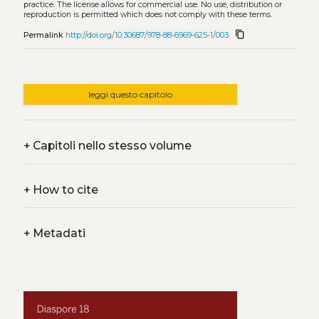
practice. The license allows for commercial use. No use, distribution or
reproduction is permitted which does not comply with these terms.
content_copy
Permalink
http://doi.org/10.30687/978-88-6969-625-1/003
leggi questo capitolo
+
Capitoli nello stesso volume
+
How to cite
+
Metadati