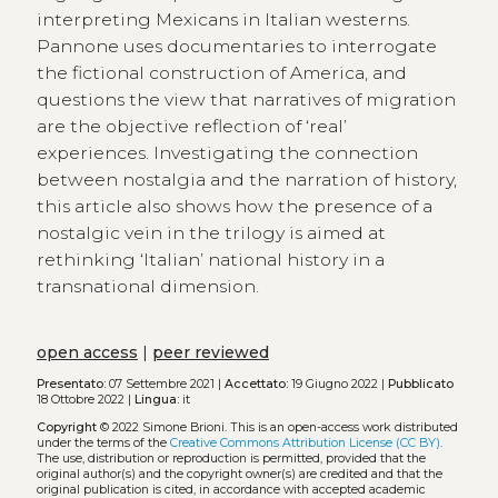
interpreting Mexicans in Italian westerns.
Pannone uses documentaries to interrogate
the fictional construction of America, and
questions the view that narratives of migration
are the objective reflection of ‘real’
experiences. Investigating the connection
between nostalgia and the narration of history,
this article also shows how the presence of a
nostalgic vein in the trilogy is aimed at
rethinking ‘Italian’ national history in a
transnational dimension.
open access
|
peer reviewed
Presentato:
07 Settembre 2021 |
Accettato:
19 Giugno 2022 |
Pubblicato
18 Ottobre 2022 |
Lingua:
it
Copyright
© 2022 Simone Brioni.
This is an open-access work distributed
under the terms of the
Creative Commons Attribution License (CC BY)
.
The use, distribution or reproduction is permitted, provided that the
original author(s) and the copyright owner(s) are credited and that the
original publication is cited, in accordance with accepted academic