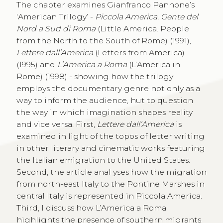
The chapter examines Gianfranco Pannone’s
‘American Trilogy’ -
Piccola America. Gente del
Nord a Sud di Roma
(Little America. People
from the North to the South of Rome) (1991),
Lettere dall’America
(Letters from America)
(1995) and
L’America a Roma
(L’America in
Rome) (1998) - showing how the trilogy
employs the documentary genre not only as a
way to inform the audience, hut to question
the way in which imagination shapes reality
and vice versa. First,
Lettere dall’America
is
examined in light of the topos of letter writing
in other literary and cinematic works featuring
the Italian emigration to the United States.
Second, the article anal yses how the migration
from north-east Italy to the Pontine Marshes in
central Italy is represented in Piccola America.
Third, I discuss how L’America a Roma
highlights the presence of southern migrants