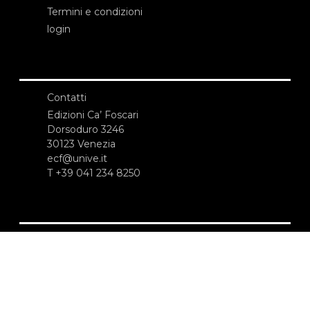
Termini e condizioni
login
Contatti
Edizioni Ca’ Foscari
Dorsoduro 3246
30123 Venezia
ecf@unive.it
T +39 041 234 8250
ISCRIVITI ALLA NEWSLETTER