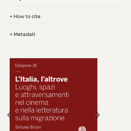
+
How to cite
+
Metadati
chevron_left
chevron_right