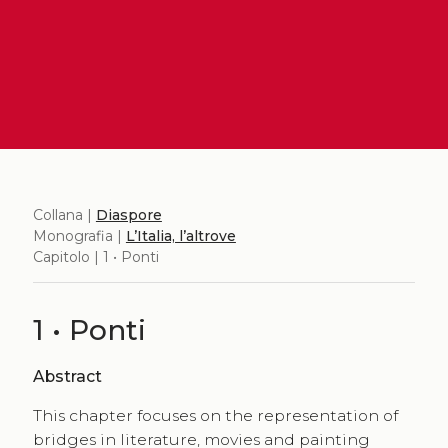
Collana |
Diaspore
Monografia |
L’Italia, l’altrove
Capitolo | 1 • Ponti
1 • Ponti
Abstract
This chapter focuses on the representation of
bridges in literature, movies and painting