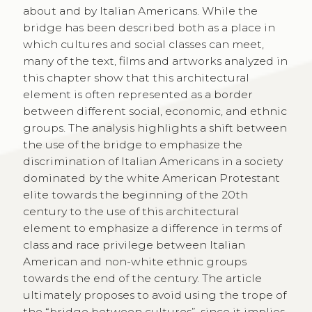
about and by Italian Americans. While the
bridge has been described both as a place in
which cultures and social classes can meet,
many of the text, films and artworks analyzed in
this chapter show that this architectural
element is often represented as a border
between different social, economic, and ethnic
groups. The analysis highlights a shift between
the use of the bridge to emphasize the
discrimination of Italian Americans in a society
dominated by the white American Protestant
elite towards the beginning of the 20th
century to the use of this architectural
element to emphasize a difference in terms of
class and race privilege between Italian
American and non-white ethnic groups
towards the end of the century. The article
ultimately proposes to avoid using the trope of
the “bridge between cultures”, since it implies