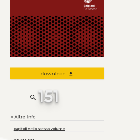
download
file_download
151
search
Altre Info
+
capitoli nello stesso volume
how to cite