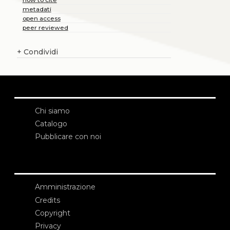
metadati
open access
peer reviewed
+
Condividi
Chi siamo
Catalogo
Pubblicare con noi
Amministrazione
Credits
Copyright
Privacy