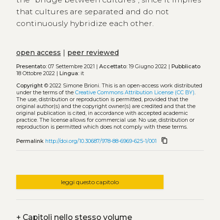
that cultures are separated and do not
continuously hybridize each other.
open access
|
peer reviewed
Presentato:
07 Settembre 2021 |
Accettato:
19 Giugno 2022 |
Pubblicato
18 Ottobre 2022 |
Lingua:
it
Copyright
© 2022 Simone Brioni.
This is an open-access work distributed
under the terms of the
Creative Commons Attribution License (CC BY)
.
The use, distribution or reproduction is permitted, provided that the
original author(s) and the copyright owner(s) are credited and that the
original publication is cited, in accordance with accepted academic
practice. The license allows for commercial use. No use, distribution or
reproduction is permitted which does not comply with these terms.
content_copy
Permalink
http://doi.org/10.30687/978-88-6969-625-1/001
leggi questo capitolo
+
Capitoli nello stesso volume