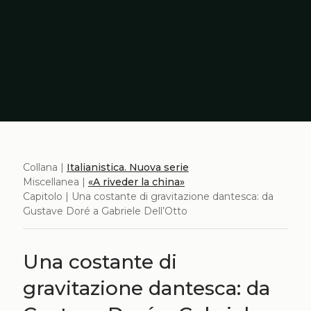
Collana |
Italianistica. Nuova serie
Miscellanea |
«A riveder la china»
Capitolo | Una costante di gravitazione dantesca: da
Gustave Doré a Gabriele Dell’Otto
Una costante di
gravitazione dantesca: da