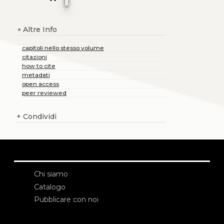
Altre Info
+
capitoli nello stesso volume
citazioni
how to cite
metadati
open access
peer reviewed
+
Condividi
Chi siamo
Catalogo
Pubblicare con noi