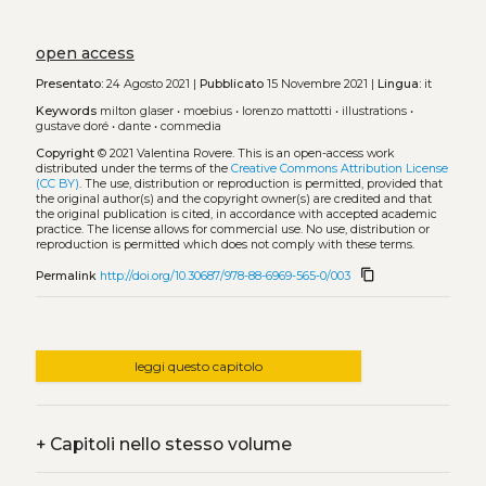
open access
Presentato:
24 Agosto 2021 |
Pubblicato
15 Novembre 2021 |
Lingua:
it
Keywords
milton glaser
•
moebius
•
lorenzo mattotti
•
illustrations
•
gustave doré
•
dante
•
commedia
Copyright
© 2021 Valentina Rovere.
This is an open-access work
distributed under the terms of the
Creative Commons Attribution License
(CC BY)
. The use, distribution or reproduction is permitted, provided that
the original author(s) and the copyright owner(s) are credited and that
the original publication is cited, in accordance with accepted academic
practice. The license allows for commercial use. No use, distribution or
reproduction is permitted which does not comply with these terms.
content_copy
Permalink
http://doi.org/10.30687/978-88-6969-565-0/003
leggi questo capitolo
+
Capitoli nello stesso volume