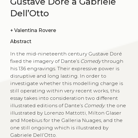
Gustave Doré a Gabriele
Dell’Otto
+
Valentina Rovere
Abstract
In the mid-nineteenth century Gustave Doré
fixed the imagery of Dante’s
Comedy
through
his 136 engravings. Their expressive power is
disruptive and long lasting. In order to
investigate whether this modelling charge is
still operating within very recent works, this
essay takes into consideration two different
illustrated editions of Dante’s
Comedy
: the one
illustrated by Lorenzo Mattotti, Milton Glaser
and Moebius for the Galleria Nuages, and the
one still ongoing which is illustrated by
Gabriele Dell’Otto.