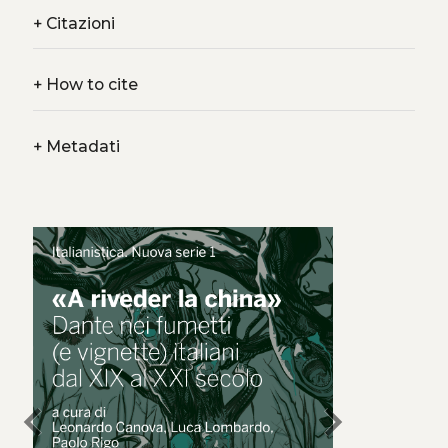
+
Citazioni
+
How to cite
+
Metadati
chevron_left
chevron_right