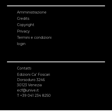
Amministrazione
Credits
Copyright
Privacy
Termini e condizioni
login
Contatti
Edizioni Ca’ Foscari
Dorsoduro 3246
30123 Venezia
ecf@unive.it
T +39 041 234 8250