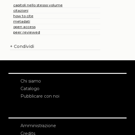
capitoli nello stesso volume
citazioni
how to cite
metadati
open access
peer reviewed
+
Condividi
Chi siamo
Catalogo
Pubblicare con noi
Amministrazione
Credits