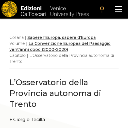
search
Collana |
Sapere l’Europa, sapere d’Europa
Volume |
La Convenzione Europea del Paesaggio
vent’anni dopo (2000-2020)
Capitolo | L’Osservatorio della Provincia autonoma di
Trento
L’Osservatorio della
Provincia autonoma di
Trento
+
Giorgio Tecilla