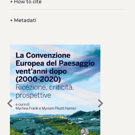
+
How to cite
+
Metadati
chevron_left
chevron_right