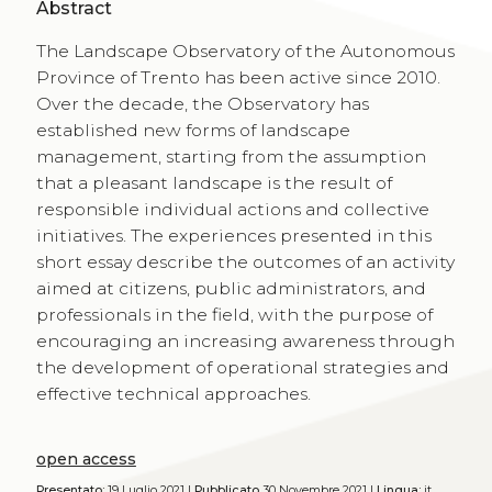
Abstract
The Landscape Observatory of the Autonomous
Province of Trento has been active since 2010.
Over the decade, the Observatory has
established new forms of landscape
management, starting from the assumption
that a pleasant landscape is the result of
responsible individual actions and collective
initiatives. The experiences presented in this
short essay describe the outcomes of an activity
aimed at citizens, public administrators, and
professionals in the field, with the purpose of
encouraging an increasing awareness through
the development of operational strategies and
effective technical approaches.
open access
Presentato:
19 Luglio 2021 |
Pubblicato
30 Novembre 2021 |
Lingua:
it