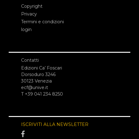
Copyright
Privacy
Termini e condizioni
login
Contatti
Edizioni Ca’ Foscari
Dorsoduro 3246
30123 Venezia
ecf@unive.it
T +39 041 234 8250
ISCRIVITI ALLA NEWSLETTER