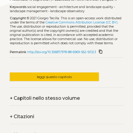
Keywords
social engagement
•
architecture and landscape quality
•
landscape management
•
landscape observatory
Copyright
© 2021 Giorgio Tecilla.
This is an open-access work distributed
under the terms of the
Creative Commons Attribution License (CC BY)
.
The use, distribution or reproduction is permitted, provided that the
original author(s) and the copyright owner(s) are credited and that the
original publication is cited, in accordance with accepted academic
practice. The license allows for commercial use. No use, distribution or
reproduction is permitted which does not comply with these terms.
content_copy
Permalink
http://doi.org/10.30687/978-88-6969-562-9/023
leggi questo capitolo
+
Capitoli nello stesso volume
+
Citazioni