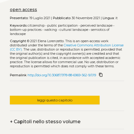
open access
Presentato:
19 Luglio 2021 |
Pubblicato
30 Novembre 2021 |
Lingua:
it
Keywords
citizenship
•
public participation
•
perceived landscape
•
bottom-up practices
•
walking
•
cultural landscape
•
semiotics of
landscape
Copyright
© 2021 Elena Lorenzetto.
This is an open-access work
distributed under the terms of the
Creative Commons Attribution License
(CC BY)
. The use, distribution or reproduction is permitted, provided that
the original author(s) and the copyright owner(s) are credited and that
the original publication is cited, in accordance with accepted academic
practice. The license allows for commercial use. No use, distribution or
reproduction is permitted which does not comply with these terms.
content_copy
Permalink
http://doi.org/10.30687/978-88-6969-562-9/019
leggi questo capitolo
+
Capitoli nello stesso volume