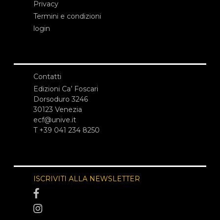
Privacy
Termini e condizioni
login
Contatti
Edizioni Ca’ Foscari
Dorsoduro 3246
30123 Venezia
ecf@unive.it
T +39 041 234 8250
ISCRIVITI ALLA NEWSLETTER