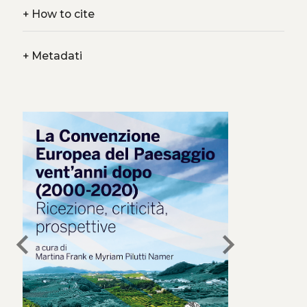
+
How to cite
+
Metadati
chevron_left
chevron_right