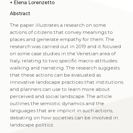
+
Elena Lorenzetto
Abstract
The paper illustrates a research on some
actions of citizens that convey meanings to
places and generate empathy for them. The
research was carried out in 2019 and it focused
on some case studies in the Venetian area of
Italy, relating to two specific macro-attitudes:
walking and narrating. The research suggests
that these actions can be evaluated as
innovative landscape practices that institutions
and planners can use to learn more about
perceived and social landscape. The article
outlines the semiotic dynamics and the
languages that are implicit in such actions,
debating on how societies can be involved in
landscape politics.