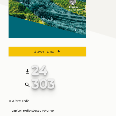
download
file_download
24
file_download
303
search
Altre Info
+
capitoli nello stesso volume