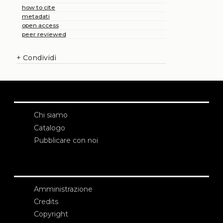
how to cite
metadati
open access
peer reviewed
+
Condividi
Chi siamo
Catalogo
Pubblicare con noi
Amministrazione
Credits
Copyright