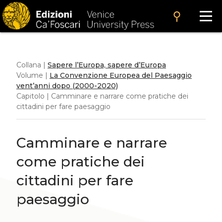
search
Collana |
Sapere l’Europa, sapere d’Europa
Volume |
La Convenzione Europea del Paesaggio
vent’anni dopo (2000-2020)
Capitolo | Camminare e narrare come pratiche dei
cittadini per fare paesaggio
Camminare e narrare
come pratiche dei
cittadini per fare
paesaggio