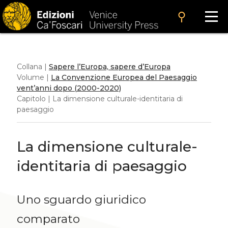
search
Collana |
Sapere l’Europa, sapere d’Europa
Volume |
La Convenzione Europea del Paesaggio
vent’anni dopo (2000-2020)
Capitolo | La dimensione culturale-identitaria di
paesaggio
La dimensione culturale-
identitaria di paesaggio
Uno sguardo giuridico
comparato