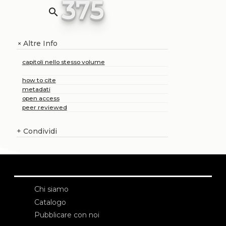
375
search
Altre Info
+
capitoli nello stesso volume
how to cite
metadati
open access
peer reviewed
+
Condividi
Chi siamo
Catalogo
Pubblicare con noi