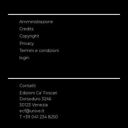
Amministrazione
Credits
Copyright
Privacy
Termini e condizioni
login
Contatti
Edizioni Ca’ Foscari
Dorsoduro 3246
30123 Venezia
ecf@unive.it
T +39 041 234 8250