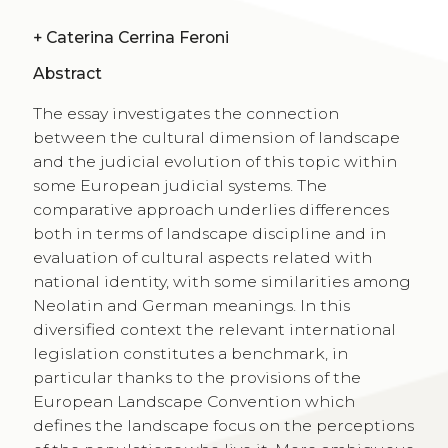
+
Caterina Cerrina Feroni
Abstract
The essay investigates the connection
between the cultural dimension of landscape
and the judicial evolution of this topic within
some European judicial systems. The
comparative approach underlies differences
both in terms of landscape discipline and in
evaluation of cultural aspects related with
national identity, with some similarities among
Neolatin and German meanings. In this
diversified context the relevant international
legislation constitutes a benchmark, in
particular thanks to the provisions of the
European Landscape Convention which
defines the landscape focus on the perceptions