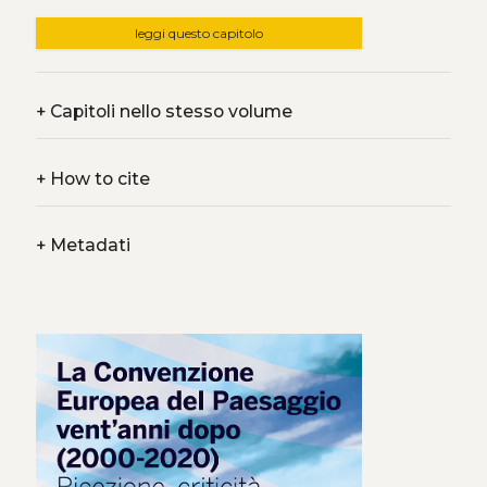
leggi questo capitolo
+
Capitoli nello stesso volume
+
How to cite
+
Metadati