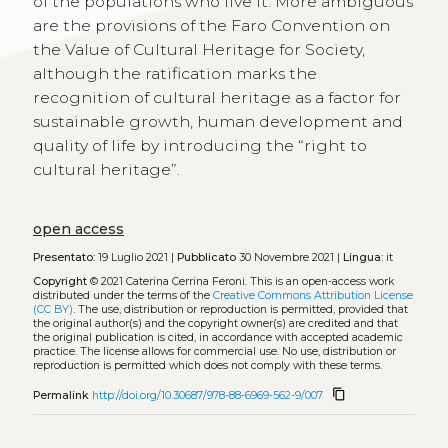
of the populations who live it. More ambiguous
are the provisions of the Faro Convention on
the Value of Cultural Heritage for Society,
although the ratification marks the
recognition of cultural heritage as a factor for
sustainable growth, human development and
quality of life by introducing the “right to
cultural heritage”.
open access
Presentato:
19 Luglio 2021 |
Pubblicato
30 Novembre 2021 |
Lingua:
it
Copyright
© 2021 Caterina Cerrina Feroni.
This is an open-access work
distributed under the terms of the
Creative Commons Attribution License
(CC BY)
. The use, distribution or reproduction is permitted, provided that
the original author(s) and the copyright owner(s) are credited and that
the original publication is cited, in accordance with accepted academic
practice. The license allows for commercial use. No use, distribution or
reproduction is permitted which does not comply with these terms.
content_copy
Permalink
http://doi.org/10.30687/978-88-6969-562-9/007