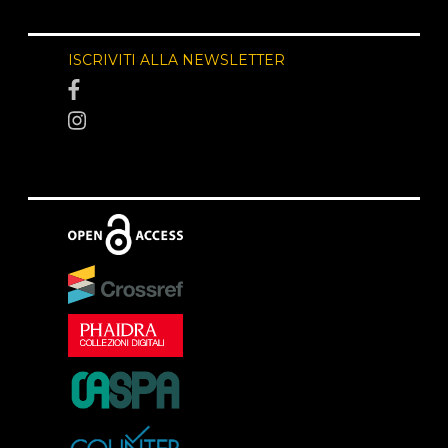
ISCRIVITI ALLA NEWSLETTER