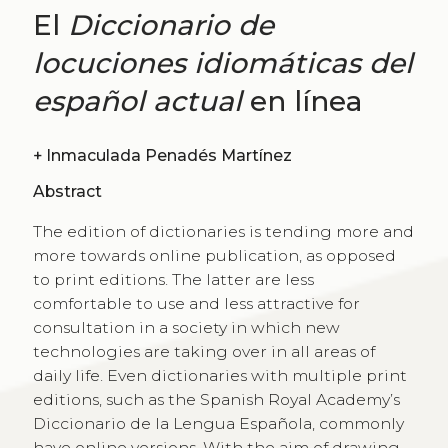
El
Diccionario de
locuciones idiomáticas del
español actual
en línea
+
Inmaculada Penadés Martínez
Abstract
The edition of dictionaries is tending more and
more towards online publication, as opposed
to print editions. The latter are less
comfortable to use and less attractive for
consultation in a society in which new
technologies are taking over in all areas of
daily life. Even dictionaries with multiple print
editions, such as the Spanish Royal Academy’s
Diccionario de la Lengua Española, commonly
have online versions. With the aim of drawing