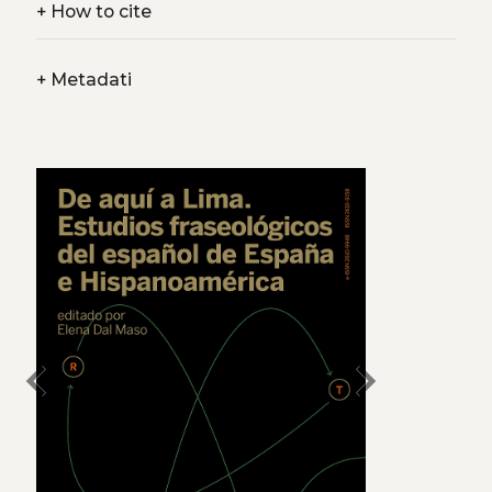
+
How to cite
+
Metadati
chevron_left
chevron_right