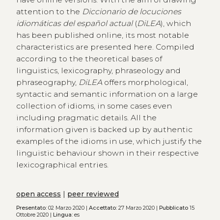
attention to the
Diccionario de locuciones
idiomáticas del español actual
(
DiLEA
), which
has been published online, its most notable
characteristics are presented here. Compiled
according to the theoretical bases of
linguistics, lexicography, phraseology and
phraseography,
DiLEA
offers morphological,
syntactic and semantic information on a large
collection of idioms, in some cases even
including pragmatic details. All the
information given is backed up by authentic
examples of the idioms in use, which justify the
linguistic behaviour shown in their respective
lexicographical entries.
open access
|
peer reviewed
Presentato:
02 Marzo 2020 |
Accettato:
27 Marzo 2020 |
Pubblicato
15
Ottobre 2020 |
Lingua:
es