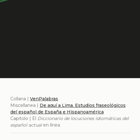
Collana |
VenPalabras
Miscellanea |
De aquí a Lima. Estudios fraseológicos
del español de España e Hispanoamérica
Capitolo | El
Diccionario de locuciones idiomáticas del
español actual
en línea