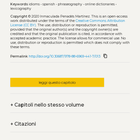
Keywords
idioms
•
spanish
•
phraseography
•
online dictionaries
•
lexicography
Copyright
© 2020 Inmaculada Penadés Martínez.
This is an open-access
work distributed under the terms of the
Creative Commons Attribution
License (CC BY)
. The use, distribution or reproduction is permitted,
provided that the original author(s) and the copyright owner(s) are
credited and that the original publication is cited, in accordance with
accepted academic practice. The license allows for commercial use. No
use, distribution or reproduction is permitted which does not comply with
these terms.
content_copy
Permalink
http://doi.org/10.30687/978-88-6969-441-7/013
leggi questo capitolo
+
Capitoli nello stesso volume
+
Citazioni