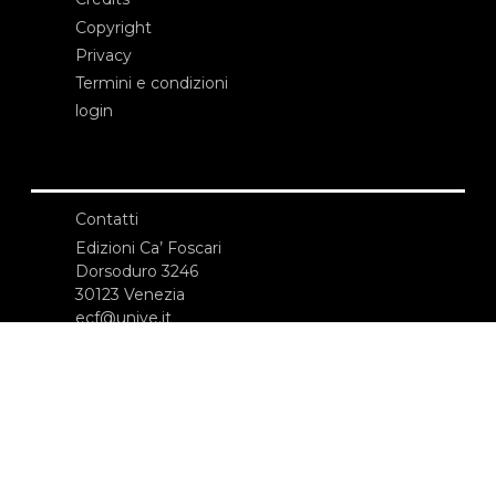
Copyright
Privacy
Termini e condizioni
login
Contatti
Edizioni Ca’ Foscari
Dorsoduro 3246
30123 Venezia
ecf@unive.it
T +39 041 234 8250
ISCRIVITI ALLA NEWSLETTER