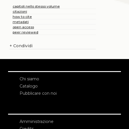
capitoli nello stesso volume
citazioni
how to cite
metadati
open access
peer reviewed
+
Condividi
Chi siamo
Catalogo
Pubblicare con noi
Amministrazione
Credits