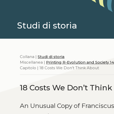
Studi di storia
Collana |
Studi di storia
Miscellanea |
Printing R-Evolution and Society 1
Capitolo | 18 Costs We Don’t Think About
18 Costs We Don’t Thin
An Unusual Copy of Franciscus