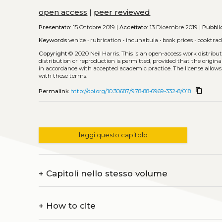
open access
|
peer reviewed
Presentato:
15 Ottobre 2019 |
Accettato:
13 Dicembre 2019 |
Pubbli
Keywords
venice
•
rubrication
•
incunabula
•
book prices
•
booktra
Copyright
© 2020 Neil Harris.
This is an open-access work distrib
distribution or reproduction is permitted, provided that the origina
in accordance with accepted academic practice. The license allows
with these terms.
content_copy
Permalink
http://doi.org/10.30687/978-88-6969-332-8/018
leggi questo capitolo
+
Capitoli nello stesso volume
+
How to cite