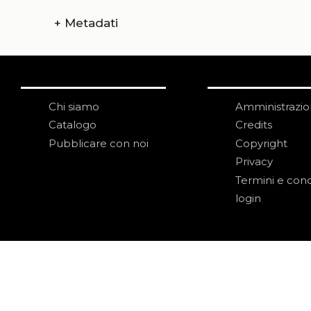
+
Metadati
Chi siamo
Amministrazi
Catalogo
Credits
Pubblicare con noi
Copyright
Privacy
Termini e cond
login