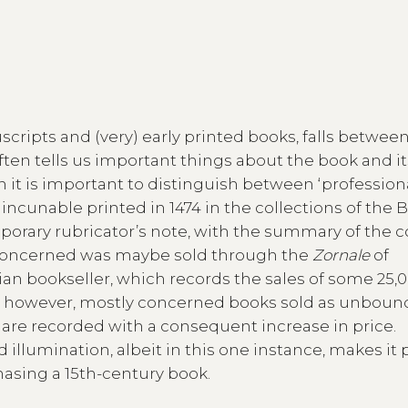
scripts and (very) early printed books, falls betwee
ften tells us important things about the book and it
ion it is important to distinguish between ‘profession
 incunable printed in 1474 in the collections of the 
emporary rubricator’s note, with the summary of the c
n concerned was maybe sold through the
Zornale
of
ian bookseller, which records the sales of some 25,
s, however, mostly concerned books sold as unboun
are recorded with a consequent increase in price.
illumination, albeit in this one instance, makes it 
hasing a 15th-century book.