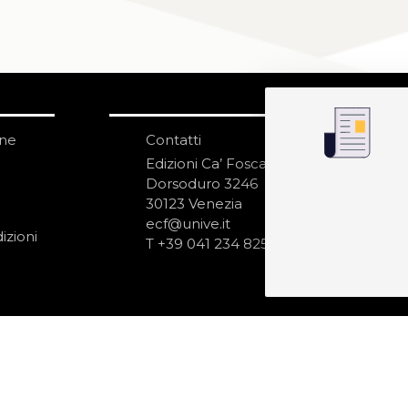
one
Contatti
IS
N
Edizioni Ca’ Foscari
Dorsoduro 3246
30123 Venezia
ecf@unive.it
izioni
T +39 041 234 8250