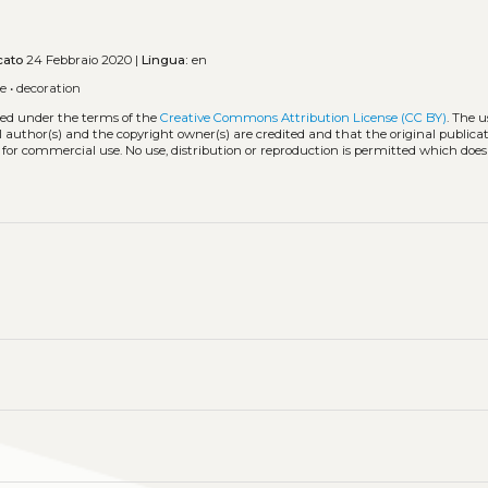
cato
24 Febbraio 2020 |
Lingua:
en
de
•
decoration
uted under the terms of the
Creative Commons Attribution License (CC BY)
. The u
l author(s) and the copyright owner(s) are credited and that the original publicati
 for commercial use. No use, distribution or reproduction is permitted which doe