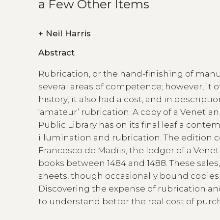
a Few Other Items
+
Neil Harris
Abstract
Rubrication, or the hand-finishing of manu
several areas of competence; however, it o
history; it also had a cost, and in descript
‘amateur’ rubrication. A copy of a Venetian
Public Library has on its final leaf a cont
illumination and rubrication. The editio
Francesco de Madiis, the ledger of a Venet
books between 1484 and 1488. These sale
sheets, though occasionally bound copies 
Discovering the expense of rubrication and 
to understand better the real cost of purc