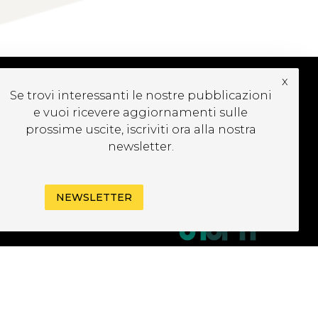
x
Se trovi interessanti le nostre pubblicazioni
CRIVITI ALLA
e vuoi ricevere aggiornamenti sulle
EWSLETTER
prossime uscite, iscriviti ora alla nostra
newsletter.
NEWSLETTER