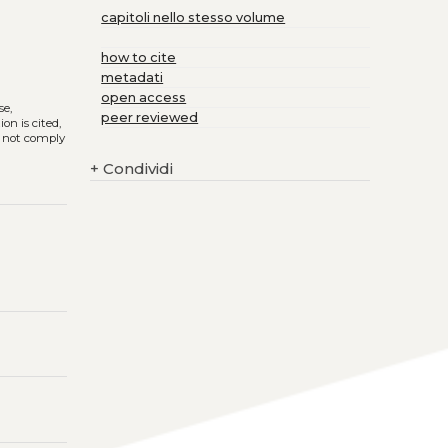
capitoli nello stesso volume
how to cite
metadati
open access
se,
peer reviewed
on is cited,
s not comply
+
Condividi