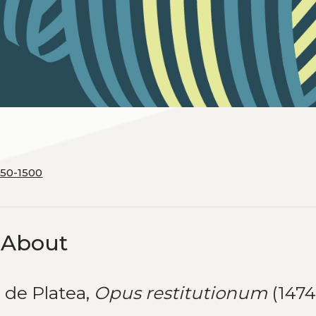
450-1500
k About
 de Platea,
Opus restitutionum
(1474