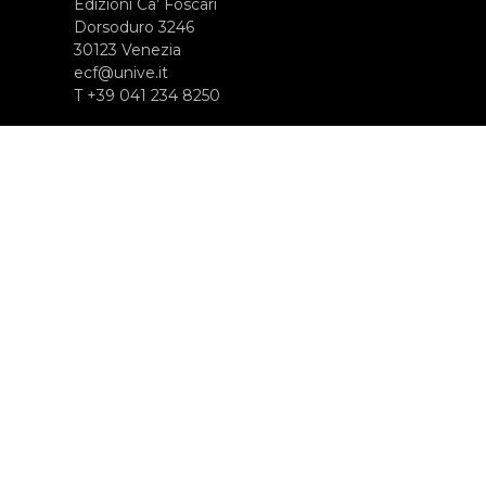
Edizioni Ca’ Foscari
Dorsoduro 3246
30123 Venezia
ecf@unive.it
T +39 041 234 8250
ISCRIVITI ALLA NEWSLETTER