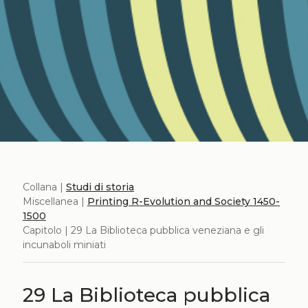
Collana |
Studi di storia
Miscellanea |
Printing R-Evolution and Society 1450-
1500
Capitolo | 29 La Biblioteca pubblica veneziana e gli
incunaboli miniati
29 La Biblioteca pubblica