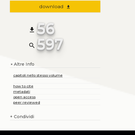
download
file_download
56
file_download
597
search
Altre Info
+
capitoli nello stesso volume
how to cite
metadati
open access
peer reviewed
+
Condividi