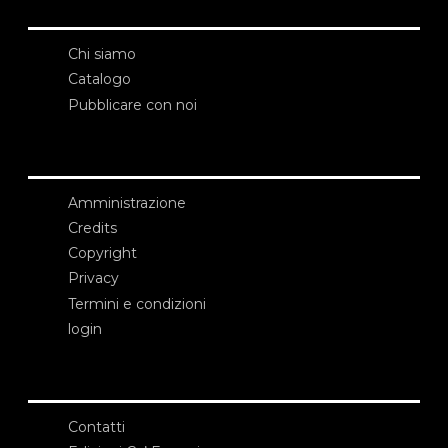
Chi siamo
Catalogo
Pubblicare con noi
Amministrazione
Credits
Copyright
Privacy
Termini e condizioni
login
Contatti