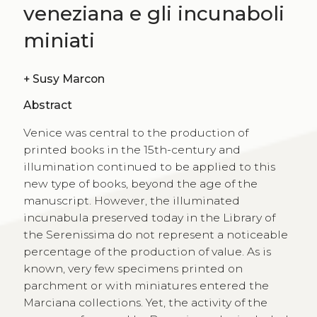
veneziana e gli incunaboli
miniati
+
Susy Marcon
Abstract
Venice was central to the production of
printed books in the 15th-century and
illumination continued to be applied to this
new type of books, beyond the age of the
manuscript. However, the illuminated
incunabula preserved today in the Library of
the Serenissima do not represent a noticeable
percentage of the production of value. As is
known, very few specimens printed on
parchment or with miniatures entered the
Marciana collections. Yet, the activity of the