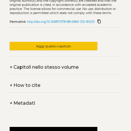
original author(s) and the copyright owner(s) are credited and that the
original publication is cited, in accordance with accepted academic
practice. The license allows for commercial use. No use, distribution or
reproduction is permitted which does not comply with these terms.
content_copy
Permalink
http://doi.org/10.30687/978-88-6969-332-8/029
leggi questo capitolo
+
Capitoli nello stesso volume
+
How to cite
+
Metadati