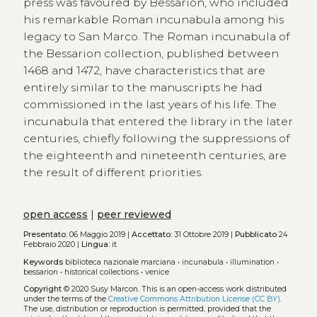
press was favoured by Bessarion, who included
his remarkable Roman incunabula among his
legacy to San Marco. The Roman incunabula of
the Bessarion collection, published between
1468 and 1472, have characteristics that are
entirely similar to the manuscripts he had
commissioned in the last years of his life. The
incunabula that entered the library in the later
centuries, chiefly following the suppressions of
the eighteenth and nineteenth centuries, are
the result of different priorities.
open access
|
peer reviewed
Presentato:
06 Maggio 2019 |
Accettato:
31 Ottobre 2019 |
Pubblicato
24
Febbraio 2020 |
Lingua:
it
Keywords
biblioteca nazionale marciana
•
incunabula
•
illumination
•
bessarion
•
historical collections
•
venice
Copyright
© 2020 Susy Marcon.
This is an open-access work distributed
under the terms of the
Creative Commons Attribution License (CC BY)
.
The use, distribution or reproduction is permitted, provided that the