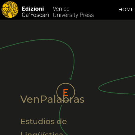
HOME
VenPalabras
Estudios de