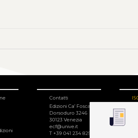
one
Contatti
IS
N
Edizioni Ca’ Foscari
Dorsoduro 3246
30123 Venezia
ecf@unive.it
izioni
T +39 041 234 8250