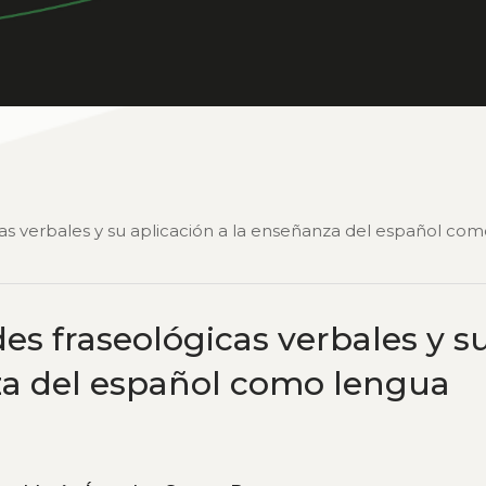
cas verbales y su aplicación a la enseñanza del español co
es fraseológicas verbales y s
za del español como lengua