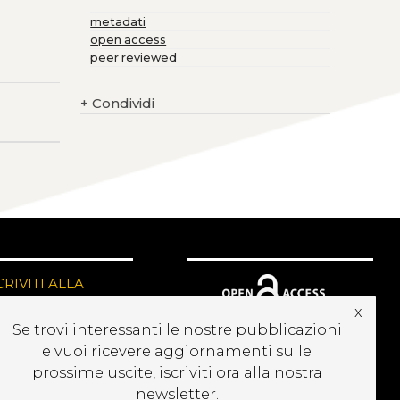
metadati
open access
peer reviewed
+
Condividi
CRIVITI ALLA
EWSLETTER
x
Se trovi interessanti le nostre pubblicazioni
e vuoi ricevere aggiornamenti sulle
prossime uscite, iscriviti ora alla nostra
newsletter.