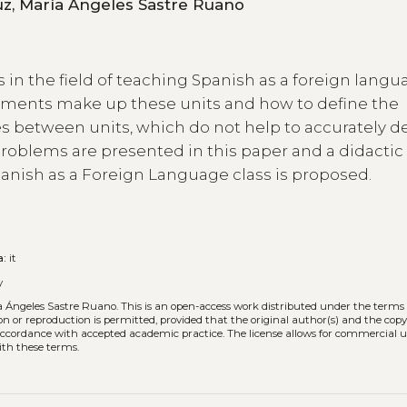
María de las Nieves Mendizábal de la Cruz, María Ángeles Sastre Ruano
s in the field of teaching Spanish as a foreign lang
lements make up these units and how to define the
 between units, which do not help to accurately d
 problems are presented in this paper and a didactic
panish as a Foreign Language class is proposed.
a:
it
y
ía Ángeles Sastre Ruano.
This is an open-access work distributed under the terms 
tion or reproduction is permitted, provided that the original author(s) and the cop
n accordance with accepted academic practice. The license allows for commercial u
ith these terms.