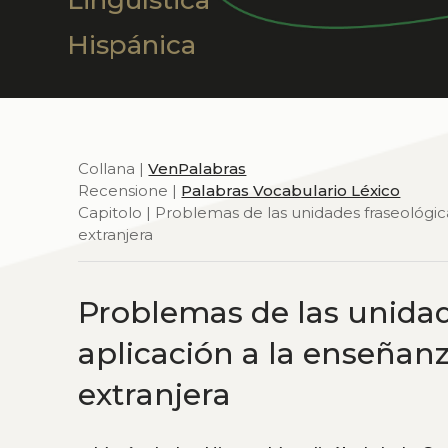
Lingüística
Hispánica
Collana |
VenPalabras
Recensione |
Palabras Vocabulario Léxico
Capitolo | Problemas de las unidades fraseológi
extranjera
Problemas de las unidad
aplicación a la enseñan
extranjera