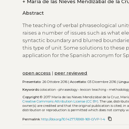
+
Abstract
The teaching of verbal phraseological unit
raises a number of issues such as what e
syntactic boundary and blurred boundaries
this type of unit. Some solutions to these
application for the Spanish acronym for S
open access
|
peer reviewed
Presentato:
26 Ottobre 2016 |
Accettato:
03 Dicembre 2016 |
Lingu
Keywords
colocation
•
phraseology
•
lexicon teaching
•
methodolog
Copyright
© 2017 María de las Nieves Mendizábal de la Cruz, Mar
Creative Commons Attribution License (CC BY)
. The use, distribu
owner(s) are credited and that the original publication is cited, i
distribution or reproduction is permitted which does not comply w
content_copy
Permalink
http://doi.org/10.14277/6969-169-0/VP-1-4