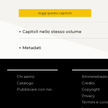
leggi questo capitolo
+
Capitoli nello stesso volume
+
Metadati
Chi siamo
Amministrazi
Catalogo
Credits
Pubblicare con noi
Copyright
Privacy
Termini e cond