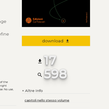
uage
efine
download
file_download
17
file_download
598
search
of the
yright
se. No use,
Altre Info
+
capitoli nello stesso volume