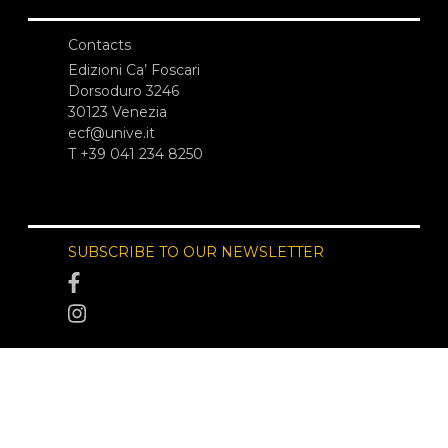
Contacts
Edizioni Ca’ Foscari
Dorsoduro 3246
30123 Venezia
ecf@unive.it
T +39 041 234 8250
SUBSCRIBE TO OUR NEWSLETTER