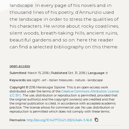
landscape. In every page of his novels and in
thousand lines of his poetry, d’Annunzio used
the landscape in order to stress the qualities of
his characters. He wrote about rocky coastlines,
silent woods, breath-taking hills, ancient ruins,
beautiful gardens and so on: here the reader
can find a selected bibliography on this theme.
open access
Submitted:
March 15, 2016 |
Published
Oct. 31, 2016 |
Language:
it
Keywords
sea sight
•
art
•
italian treasures
•
nature
•
landscape
Copyright
© 2016 Marialuigia Sipione.
This is an open-access work
distributed under the terms of the
Creative Commons Attribution License
(CC BY)
. The use, distribution or reproduction is permitted, provided that
the original author(s) and the copyright owner(s) are credited and that
the original publication is cited, in accordance with accepted academic
practice. The license allows for commercial use. No use, distribution or
reproduction is permitted which does not comply with these terms.
content_copy
Permalink
http://doi.org/10.14277/2421-292X/AdA-3-16-8