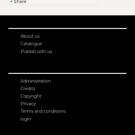
+
Share
About us
Catalogue
Publish with us
Administration
Credits
Copyright
Privacy
Terms and conditions
login