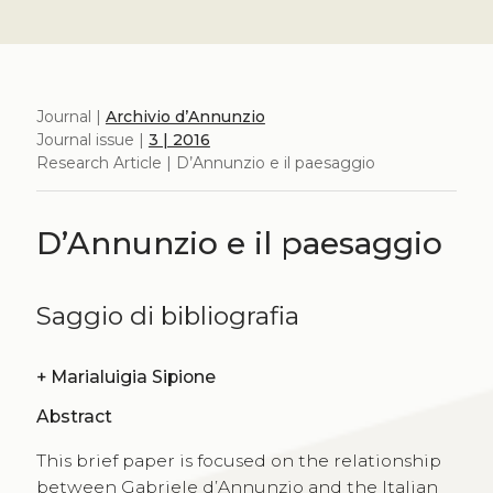
Journal |
Archivio d’Annunzio
Journal issue |
3 | 2016
Research Article | D’Annunzio e il paesaggio
D’Annunzio e il paesaggio
Saggio di bibliografia
+
Marialuigia Sipione
Abstract
This brief paper is focused on the relationship
between Gabriele d’Annunzio and the Italian