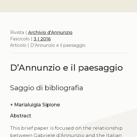
Rivista |
Archivio d’Annunzio
Fascicolo |
3 | 2016
Articolo | D’Annunzio e il paesaggio
D’Annunzio e il paesaggio
Saggio di bibliografia
+
Marialuigia Sipione
Abstract
This brief paper is focused on the relationship
between Gabriele d’Annunzio and the Italian