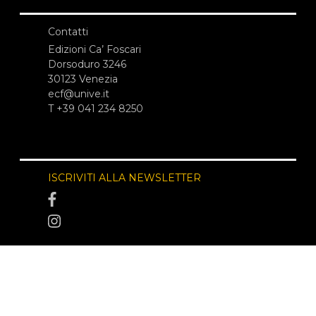
Contatti
Edizioni Ca’ Foscari
Dorsoduro 3246
30123 Venezia
ecf@unive.it
T +39 041 234 8250
ISCRIVITI ALLA NEWSLETTER