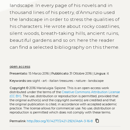
landscape. In every page of his novels and in
thousand lines of his poetry, d’Annunzio used
the landscape in order to stress the qualities of
his characters. He wrote about rocky coastlines,
silent woods, breath-taking hills, ancient ruins,
beautiful gardens and so on: here the reader
can find a selected bibliography on this theme.
open access
Presentato:
15 Marzo 2016 |
Pubblicato
31 Ottobre 2016 |
Lingua:
it
Keywords
sea sight
•
art
•
italian treasures
•
nature
•
landscape
Copyright
© 2016 Marialuigia Sipione.
This is an open-access work
distributed under the terms of the
Creative Commons Attribution License
(CC BY)
. The use, distribution or reproduction is permitted, provided that
the original author(s) and the copyright owner(s) are credited and that
the original publication is cited, in accordance with accepted academic
practice. The license allows for commercial use. No use, distribution or
reproduction is permitted which does not comply with these terms.
content_copy
Permalink
http://doi.org/10.14277/2421-292X/AdA-3-16-8