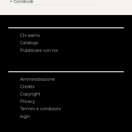
+
Condividi
Chi siamo
Catalogo
Pubblicare con noi
Amministrazione
Credits
Copyright
Privacy
Termini e condizioni
login