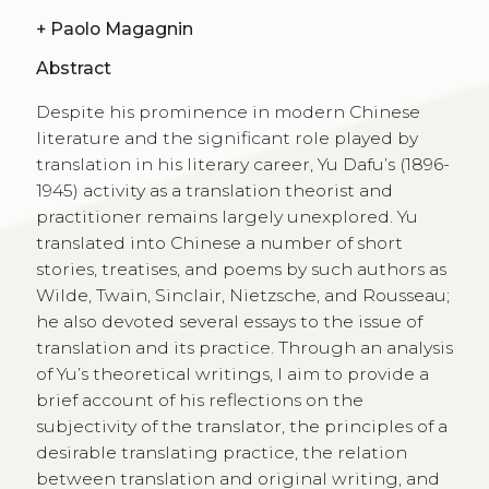
+
Paolo Magagnin
Abstract
Despite his prominence in modern Chinese
literature and the significant role played by
translation in his literary career, Yu Dafu’s (1896-
1945) activity as a translation theorist and
practitioner remains largely unexplored. Yu
translated into Chinese a number of short
stories, treatises, and poems by such authors as
Wilde, Twain, Sinclair, Nietzsche, and Rousseau;
he also devoted several essays to the issue of
translation and its practice. Through an analysis
of Yu’s theoretical writings, I aim to provide a
brief account of his reflections on the
subjectivity of the translator, the principles of a
desirable translating practice, the relation
between translation and original writing, and