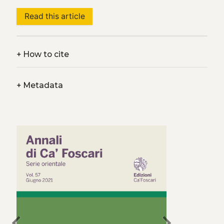
Read this article
+
How to cite
+
Metadata
chevron_left
chevron_right