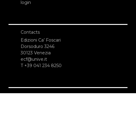
login
Contacts
Edizioni Ca’ Foscari
Dorsoduro 3246
30123 Venezia
ecf@unive.it
T +39 041 234 8250
SUBSCRIBE TO OUR NEWSLETTER