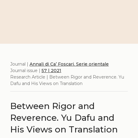
Journal |
Annali di Ca’ Foscari. Serie orientale
Journal issue |
57 | 2021
Research Article | Between Rigor and Reverence. Yu
Dafu and His Views on Translation
Between Rigor and
Reverence. Yu Dafu and
His Views on Translation