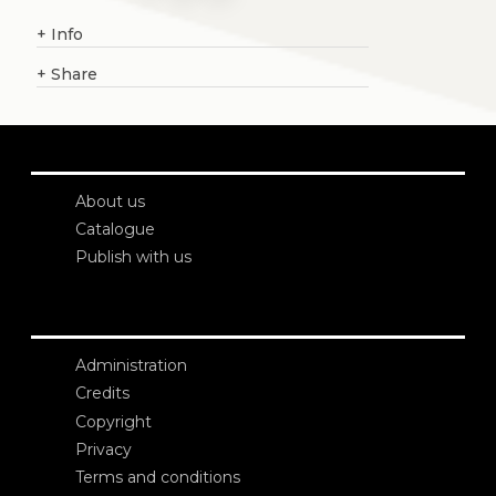
+
Info
+
Share
About us
Catalogue
Publish with us
Administration
Credits
Copyright
Privacy
Terms and conditions