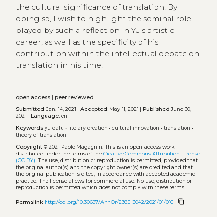
the cultural significance of translation. By
doing so, I wish to highlight the seminal role
played by such a reflection in Yu’s artistic
career, as well as the specificity of his
contribution within the intellectual debate on
translation in his time.
open access
|
peer reviewed
Submitted:
Jan. 14, 2021 |
Accepted:
May 11, 2021 |
Published
June 30,
2021 |
Language:
en
Keywords
yu dafu
•
literary creation
•
cultural innovation
•
translation
•
theory of translation
Copyright
© 2021 Paolo Magagnin.
This is an open-access work
distributed under the terms of the
Creative Commons Attribution License
(CC BY)
. The use, distribution or reproduction is permitted, provided that
the original author(s) and the copyright owner(s) are credited and that
the original publication is cited, in accordance with accepted academic
practice. The license allows for commercial use. No use, distribution or
reproduction is permitted which does not comply with these terms.
content_copy
Permalink
http://doi.org/10.30687/AnnOr/2385-3042/2021/01/016