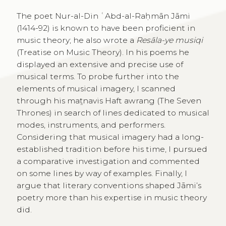
The poet Nur-al-Din ʿAbd-al-Raḥmān Jāmi
(1414-92) is known to have been proficient in
music theory; he also wrote a
Resāla-ye musiqi
(Treatise on Music Theory). In his poems he
displayed an extensive and precise use of
musical terms. To probe further into the
elements of musical imagery, I scanned
through his maṯnavis Haft awrang (The Seven
Thrones) in search of lines dedicated to musical
modes, instruments, and performers.
Considering that musical imagery had a long-
established tradition before his time, I pursued
a comparative investigation and commented
on some lines by way of examples. Finally, I
argue that literary conventions shaped Jāmi’s
poetry more than his expertise in music theory
did.