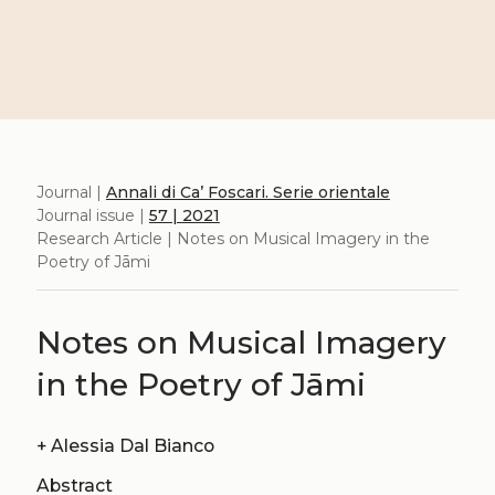
Journal |
Annali di Ca’ Foscari. Serie orientale
Journal issue |
57 | 2021
Research Article | Notes on Musical Imagery in the
Poetry of Jāmi
Notes on Musical Imagery
in the Poetry of Jāmi
+
Alessia Dal Bianco
Abstract