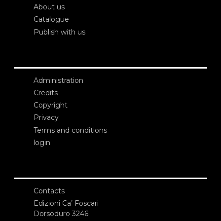
About us
Catalogue
Publish with us
Administration
Credits
Copyright
Privacy
Terms and conditions
login
Contacts
Edizioni Ca’ Foscari
Dorsoduro 3246