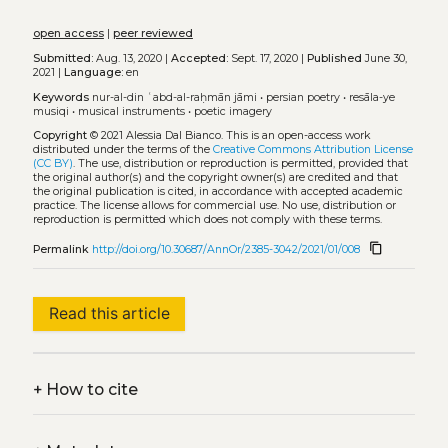
open access
|
peer reviewed
Submitted:
Aug. 13, 2020 |
Accepted:
Sept. 17, 2020 |
Published
June 30,
2021 |
Language:
en
Keywords
nur-al-din ʿabd-al-raḥmān jāmi
•
persian poetry
•
resāla-ye
musiqi
•
musical instruments
•
poetic imagery
Copyright
© 2021 Alessia Dal Bianco.
This is an open-access work
distributed under the terms of the
Creative Commons Attribution License
(CC BY)
. The use, distribution or reproduction is permitted, provided that
the original author(s) and the copyright owner(s) are credited and that
the original publication is cited, in accordance with accepted academic
practice. The license allows for commercial use. No use, distribution or
reproduction is permitted which does not comply with these terms.
content_copy
Permalink
http://doi.org/10.30687/AnnOr/2385-3042/2021/01/008
Read this article
+
How to cite