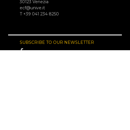
30123 Venezia
ecf@unive.it
T +39 041 234 8250
SUBSCRIBE TO OUR NEWSLETTER