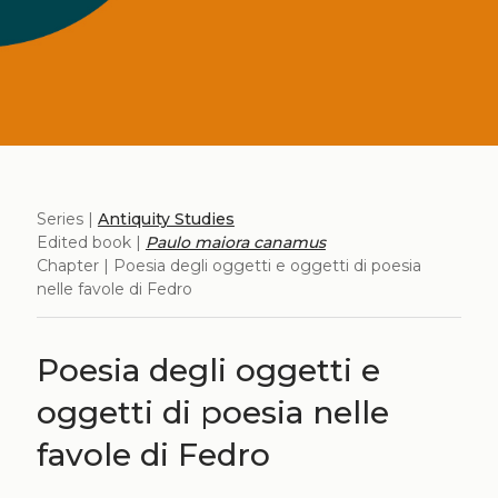
Series |
Antiquity Studies
Edited book |
Paulo maiora canamus
Chapter | Poesia degli oggetti e oggetti di poesia
nelle favole di Fedro
Poesia degli oggetti e
oggetti di poesia nelle
favole di Fedro