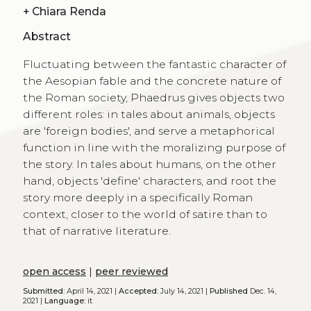
+
Chiara Renda
Abstract
Fluctuating between the fantastic character of
the Aesopian fable and the concrete nature of
the Roman society, Phaedrus gives objects two
different roles: in tales about animals, objects
are 'foreign bodies', and serve a metaphorical
function in line with the moralizing purpose of
the story. In tales about humans, on the other
hand, objects 'define' characters, and root the
story more deeply in a specifically Roman
context, closer to the world of satire than to
that of narrative literature.
open access
|
peer reviewed
Submitted:
April 14, 2021 |
Accepted:
July 14, 2021 |
Published
Dec. 14,
2021 |
Language:
it