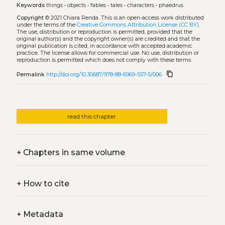
Keywords
things
•
objects
•
fables
•
tales
•
characters
•
phaedrus
Copyright
© 2021 Chiara Renda.
This is an open-access work distributed
under the terms of the
Creative Commons Attribution License (CC BY)
.
The use, distribution or reproduction is permitted, provided that the
original author(s) and the copyright owner(s) are credited and that the
original publication is cited, in accordance with accepted academic
practice. The license allows for commercial use. No use, distribution or
reproduction is permitted which does not comply with these terms.
content_copy
Permalink
http://doi.org/10.30687/978-88-6969-557-5/006
read this chapter
+
Chapters in same volume
+
How to cite
+
Metadata