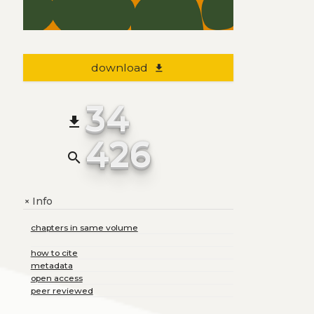
download
file_download
34
file_download
426
search
Info
+
chapters in same volume
how to cite
metadata
open access
peer reviewed