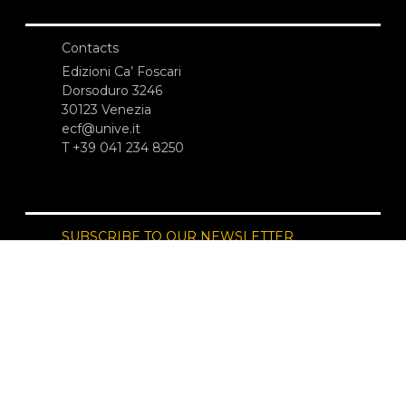
Contacts
Edizioni Ca’ Foscari
Dorsoduro 3246
30123 Venezia
ecf@unive.it
T +39 041 234 8250
SUBSCRIBE TO OUR NEWSLETTER