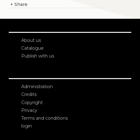
+
Share
About us
Catalogue
Publish with us
Administration
Credits
Copyright
Privacy
Terms and conditions
login