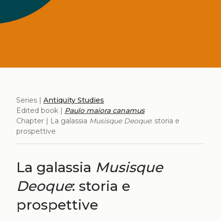
Series |
Antiquity Studies
Edited book |
Paulo maiora canamus
Chapter | La galassia
Musisque Deoque
: storia e
prospettive
La galassia
Musisque
Deoque
: storia e
prospettive