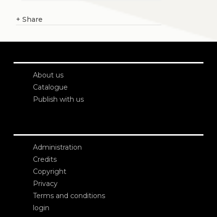
+
Share
About us
Catalogue
Publish with us
Administration
Credits
Copyright
Privacy
Terms and conditions
login