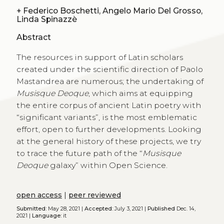
+
Federico Boschetti, Angelo Mario Del Grosso,
Linda Spinazzè
Abstract
The resources in support of Latin scholars
created under the scientific direction of Paolo
Mastandrea are numerous; the undertaking of
Musisque Deoque
, which aims at equipping
the entire corpus of ancient Latin poetry with
“significant variants”, is the most emblematic
effort, open to further developments. Looking
at the general history of these projects, we try
to trace the future path of the “
Musisque
Deoque
galaxy” within Open Science.
open access
|
peer reviewed
Submitted:
May 28, 2021 |
Accepted:
July 3, 2021 |
Published
Dec. 14,
2021 |
Language:
it