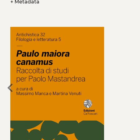
+
Metadata
chevron_left