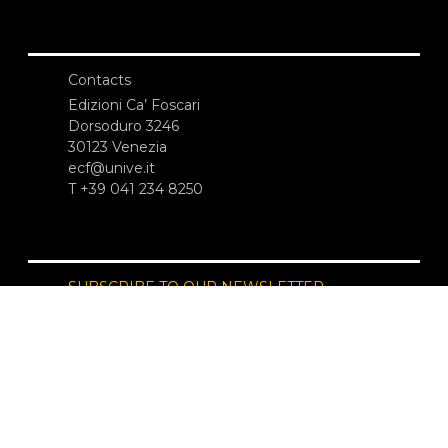
Contacts
Edizioni Ca’ Foscari
Dorsoduro 3246
30123 Venezia
ecf@unive.it
T +39 041 234 8250
SUBSCRIBE TO OUR NEWSLETTER