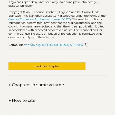
Keywords
open data
•
intertextuality
•
fair principles
•
latin poetry
•
classical philology
Copyright
© 2021 Federico Boschetti, Angelo Mario Del Grosso, Linda
Spinazzè.
This is an open-access work distributed under the terms of the
Creative Commons Attribution License (CC BY)
. The use, distribution or
reproduction is permitted, provided that the original author(s) and the
copyright owner(s) are credited and that the original publication is cited,
in accordance with accepted academic practice. The license allows for
commercial use. No use, distribution or reproduction is permitted which
does not comply with these terms.
content_copy
Permalink
http://doi.org/10.30687/978-88-6969-557-5/026
read this chapter
+
Chapters in same volume
+
How to cite