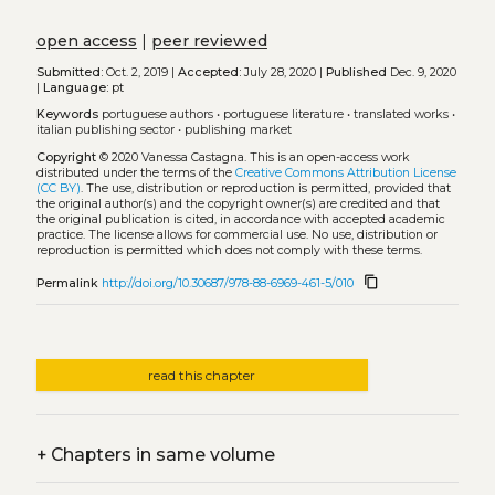
open access
|
peer reviewed
Submitted:
Oct. 2, 2019 |
Accepted:
July 28, 2020 |
Published
Dec. 9, 2020
|
Language:
pt
Keywords
portuguese authors
•
portuguese literature
•
translated works
•
italian publishing sector
•
publishing market
Copyright
© 2020 Vanessa Castagna.
This is an open-access work
distributed under the terms of the
Creative Commons Attribution License
(CC BY)
. The use, distribution or reproduction is permitted, provided that
the original author(s) and the copyright owner(s) are credited and that
the original publication is cited, in accordance with accepted academic
practice. The license allows for commercial use. No use, distribution or
reproduction is permitted which does not comply with these terms.
content_copy
Permalink
http://doi.org/10.30687/978-88-6969-461-5/010
read this chapter
+
Chapters in same volume