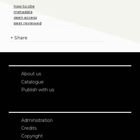
how to cite
metadata
open access
peer reviewed
+
Share
About us
Catalogue
Publish with us
Administration
Credits
Copyright