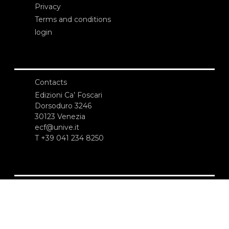
Privacy
Terms and conditions
login
Contacts
Edizioni Ca’ Foscari
Dorsoduro 3246
30123 Venezia
ecf@unive.it
T +39 041 234 8250
SUBSCRIBE TO OUR NEWSLETTER