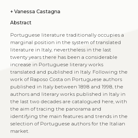
+
Vanessa Castagna
Abstract
Portuguese literature traditionally occupies a
marginal position in the system of translated
literature in Italy, nevertheless in the last
twenty years there has been a considerable
increase in Portuguese literary works
translated and published in Italy. Following the
work of Raposo Costa on Portuguese authors
published in Italy between 1898 and 1998, the
authors and literary works published in Italy in
the last two decades are catalogued here, with
the aim of tracing the panorama and
identifying the main features and trends in the
selection of Portuguese authors for the Italian
market.