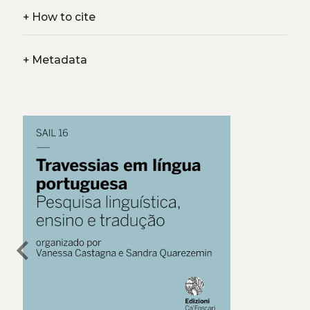
+
How to cite
+
Metadata
chevron_left