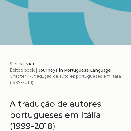
Series |
SAIL
Edited book |
Journeys in Portuguese Language
Chapter | A tradução de autores portugueses em Itália
(1999-2018)
A tradução de autores
portugueses em Itália
(1999-2018)