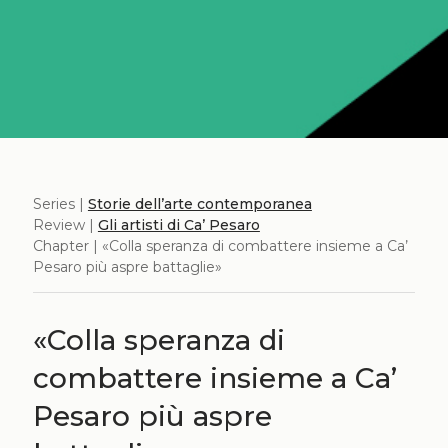
Series |
Storie dell’arte contemporanea
Review |
Gli artisti di Ca’ Pesaro
Chapter | «Colla speranza di combattere insieme a Ca’
Pesaro più aspre battaglie»
«Colla speranza di
combattere insieme a Ca’
Pesaro più aspre