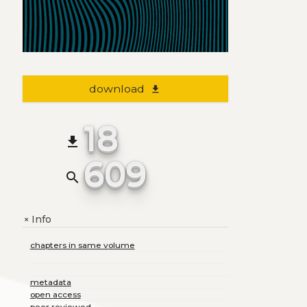
download
file_download
18
file_download
609
search
Info
+
chapters in same volume
metadata
open access
peer reviewed