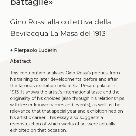
battaglie»
Gino Rossi alla collettiva della
Bevilacqua La Masa del 1913
+
Pierpaolo Luderin
Abstract
This contribution analyses Gino Rossi’s poetics, from
his training to later developments, before and after
the famous exhibition held at Ca’ Pesaro palace in
1913. It shows the artist’s international taste and the
originality of his choices (also through his relationships
with lesser-known names and events), as well as the
relevance that that special year and exhibition had on
his artistic career. This essay also suggests a
reconstruction of which works of art were actually
exhibited on that occasion.