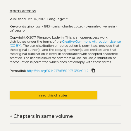
open access
Published
Dec. 16, 2017 |
Language:
it
Keywords
gino rossi
•
1913
•
paris
•
charles cottet
•
biennale di venezia
•
ca’ pesaro
Copyright
© 2017 Pierpaolo Luderin.
This is an open-access work
distributed under the terms of the
Creative Commons Attribution License
(CC BY)
. The use, distribution or reproduction is permitted, provided that
the original author(s) and the copyright owner(s) are credited and that
the original publication is cited, in accordance with accepted academic
practice. The license allows for commercial use. No use, distribution or
reproduction is permitted which does not comply with these terms.
content_copy
Permalink
http://doi.org/10.14277/6969-197-3/SAC-1-2
read this chapter
+
Chapters in same volume