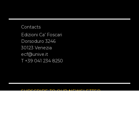
Contacts
Edizioni Ca’ Foscari
Dorsoduro 3246
30123 Venezia
ecf@unive.it
T +39 041 234 8250
SUBSCRIBE TO OUR NEWSLETTER