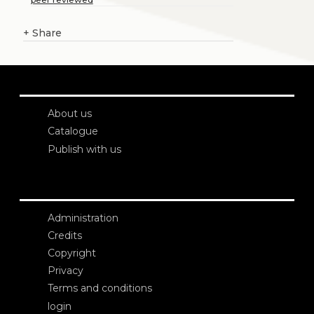
+
Share
About us
Catalogue
Publish with us
Administration
Credits
Copyright
Privacy
Terms and conditions
login