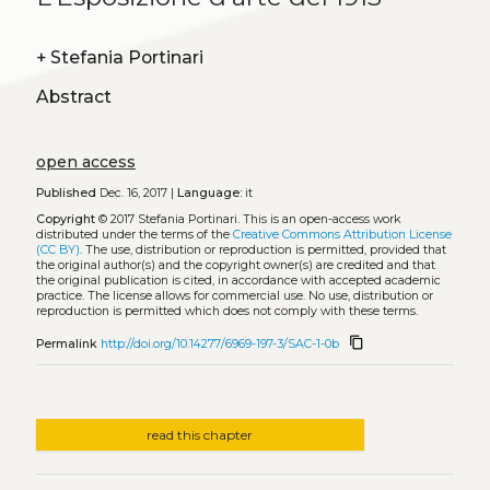
+
Stefania Portinari
Abstract
open access
Published
Dec. 16, 2017 |
Language:
it
Copyright
© 2017 Stefania Portinari.
This is an open-access work
distributed under the terms of the
Creative Commons Attribution License
(CC BY)
. The use, distribution or reproduction is permitted, provided that
the original author(s) and the copyright owner(s) are credited and that
the original publication is cited, in accordance with accepted academic
practice. The license allows for commercial use. No use, distribution or
reproduction is permitted which does not comply with these terms.
content_copy
Permalink
http://doi.org/10.14277/6969-197-3/SAC-1-0b
read this chapter