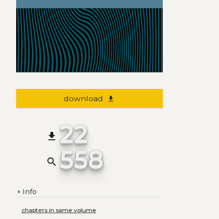
download
file_download
22
file_download
558
search
Info
+
chapters in same volume