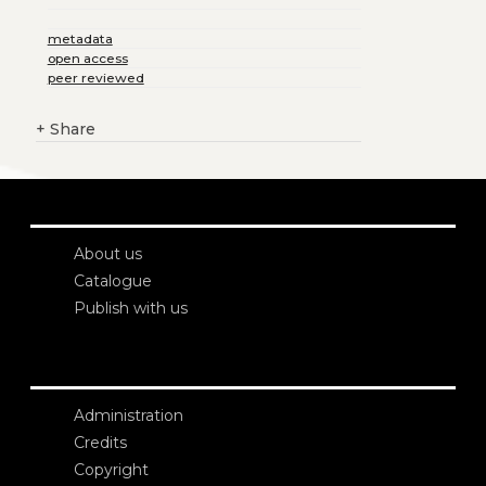
metadata
open access
peer reviewed
+
Share
About us
Catalogue
Publish with us
Administration
Credits
Copyright