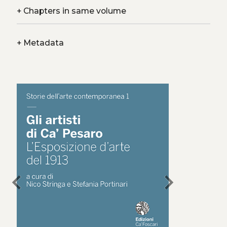
+
Chapters in same volume
+
Metadata
chevron_left
chevron_right