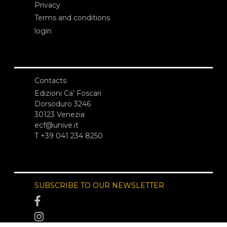
Privacy
Terms and conditions
login
Contacts
Edizioni Ca’ Foscari
Dorsoduro 3246
30123 Venezia
ecf@unive.it
T +39 041 234 8250
SUBSCRIBE TO OUR NEWSLETTER