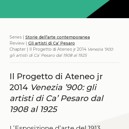
Series |
Storie dell’arte contemporanea
Review |
Gli artisti di Ca’ Pesaro
Chapter | Il Progetto di Ateneo jr 2014
Venezia ’900:
gli artisti di Ca’ Pesaro dal 1908 al 1925
Il Progetto di Ateneo jr
2014
Venezia ’900: gli
artisti di Ca’ Pesaro dal
1908 al 1925
L’Esposizione d’arte del 1913