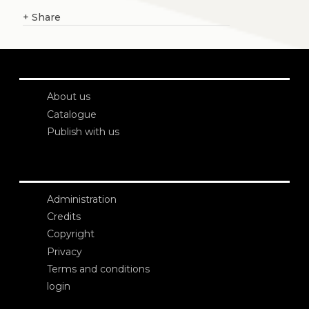
+
Share
About us
Catalogue
Publish with us
Administration
Credits
Copyright
Privacy
Terms and conditions
login