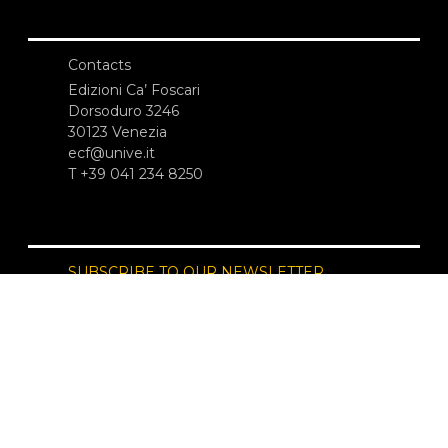
Contacts
Edizioni Ca’ Foscari
Dorsoduro 3246
30123 Venezia
ecf@unive.it
T +39 041 234 8250
SUBSCRIBE TO OUR NEWSLETTER