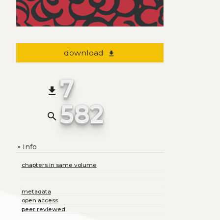
download
file_download
7
file_download
582
search
Info
+
chapters in same volume
metadata
open access
peer reviewed