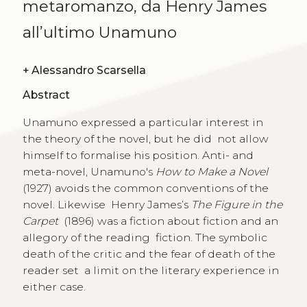
metaromanzo, da Henry James
all’ultimo Unamuno
+
Alessandro Scarsella
Abstract
Unamuno expressed a particular interest in
the theory of the novel, but he did not allow
himself to formalise his position. Anti- and
meta-novel, Unamuno's
How to Make a Novel
(1927) avoids the common conventions of the
novel. Likewise Henry James’s
The Figure in the
Carpet
(1896) was a fiction about fiction and an
allegory of the reading fiction. The symbolic
death of the critic and the fear of death of the
reader set a limit on the literary experience in
either case.