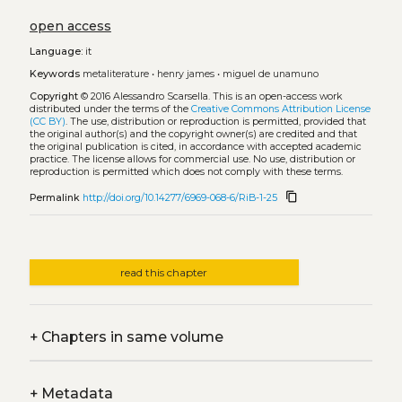
open access
Language:
it
Keywords
metaliterature
•
henry james
•
miguel de unamuno
Copyright
© 2016 Alessandro Scarsella.
This is an open-access work
distributed under the terms of the
Creative Commons Attribution License
(CC BY)
. The use, distribution or reproduction is permitted, provided that
the original author(s) and the copyright owner(s) are credited and that
the original publication is cited, in accordance with accepted academic
practice. The license allows for commercial use. No use, distribution or
reproduction is permitted which does not comply with these terms.
content_copy
Permalink
http://doi.org/10.14277/6969-068-6/RiB-1-25
read this chapter
+
Chapters in same volume
+
Metadata