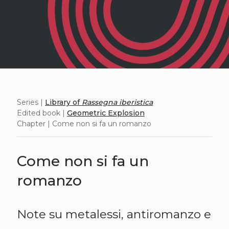
Series |
Library of
Rassegna iberistica
Edited book |
Geometric Explosion
Chapter | Come non si fa un romanzo
Come non si fa un
romanzo
Note su metalessi, antiromanzo e