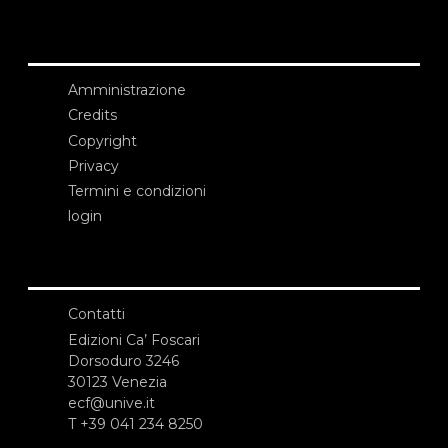
Amministrazione
Credits
Copyright
Privacy
Termini e condizioni
login
Contatti
Edizioni Ca’ Foscari
Dorsoduro 3246
30123 Venezia
ecf@unive.it
T +39 041 234 8250