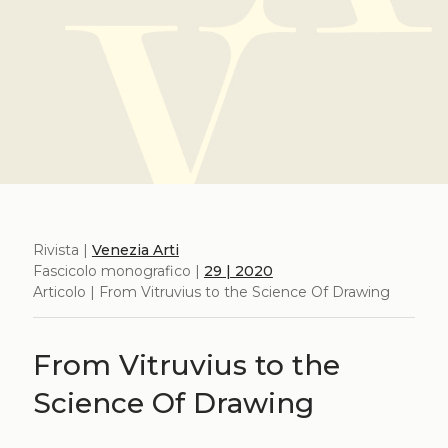
Rivista |
Venezia Arti
Fascicolo monografico |
29 | 2020
Articolo | From Vitruvius to the Science Of Drawing
From Vitruvius to the
Science Of Drawing