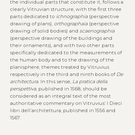
the individual parts that constitute it, follows a
clearly Vitruvian structure, with the first three
parts dedicated to
ichnographia
(perspective
drawing of plans),
orthographaia
(perspective
drawing of solid bodies) and
scaenographia
(perspective drawing of the buildings and
their ornaments), and with two other parts
specifically dedicated to the measurements of
the human body and to the drawing of the
planisphere, themes treated by Vitruvius
respectively in the third and ninth books of
De
architectura
. In this sense,
La pratica della
perspettiva
, published in 1568, should be
considered as an integral text of the most
authoritative commentary on Vitruvius’ I Dieci
libri dell’architettura, published in 1556 and
1567.