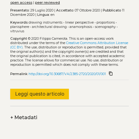
open access
|
peer reviewed
Presentato:
29 Luglio 2020 |
Accettato:
07 Ottobre 2020 |
Pubblicato
11
Dicembre 2020 |
Lingua:
en
Keywords
drawing instruments
•
linear perspective
•
proportions
•
planisphere
•
architectural drawing
•
anamorphosis
•
scenography
•
vitruvius
Copyright
© 2020 Filippo Camerota.
This is an open-access work
distributed under the terms of the
Creative Commons Attribution License
(CC BY)
. The use, distribution or reproduction is permitted, provided that
the original author(s) and the copyright owner(s) are credited and that
the original publication is cited, in accordance with accepted academic
practice. The license allows for commercial use. No use, distribution or
reproduction is permitted which does not comply with these terms.
content_copy
Permalink
http://doi.org/10.30687/VA/2385-2720/2020/01/001
Leggi questo articolo
+
Metadati