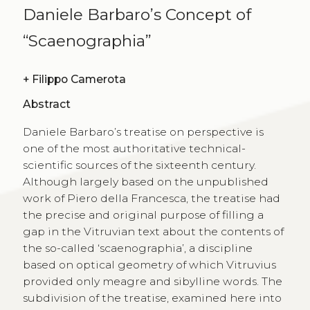
Daniele Barbaro’s Concept of
“Scaenographia”
+
Filippo Camerota
Abstract
Daniele Barbaro’s treatise on perspective is
one of the most authoritative technical-
scientific sources of the sixteenth century.
Although largely based on the unpublished
work of Piero della Francesca, the treatise had
the precise and original purpose of filling a
gap in the Vitruvian text about the contents of
the so-called ‘scaenographia’, a discipline
based on optical geometry of which Vitruvius
provided only meagre and sibylline words. The
subdivision of the treatise, examined here into