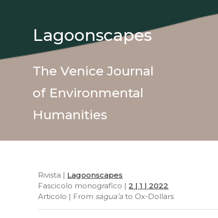
Lagoonscapes
The Venice Journal
of Environmental
Humanities
Rivista |
Lagoonscapes
Fascicolo monografico |
2 | 1 | 2022
Articolo | From
sagua’a
to Ox-Dollars