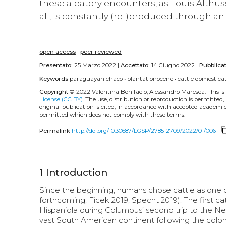
these aleatory encounters, as Louis Althuss
all, is constantly (re-)produced through a
open access
|
peer reviewed
Presentato:
25 Marzo 2022 |
Accettato:
14 Giugno 2022 |
Pubblica
Keywords
paraguayan chaco
•
plantationocene
•
cattle domestica
Copyright
© 2022 Valentina Bonifacio, Alessandro Maresca.
This i
License (CC BY)
. The use, distribution or reproduction is permitted
original publication is cited, in accordance with accepted academic 
permitted which does not comply with these terms.
content_
Permalink
http://doi.org/10.30687/LGSP/2785-2709/2022/01/006
1
Introduction
Since the beginning, humans chose cattle as one of 
forthcoming; Ficek 2019; Specht 2019). The first cat
Hispaniola during Columbus’ second trip to the New
vast South American continent following the coloni