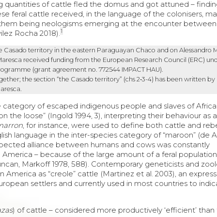
quantities of cattle fled the domus and got attuned – findi
se feral cattle received, in the language of the colonisers, m
them being neologisms emerging at the encounter between 
1
ilez Rocha 2018).
he
Casado
territory in the eastern Paraguayan
Chaco
and on
Alessandro 
Maresca received funding from the European Research Council (ERC) und
programme (grant agreement no. 772544 IMPACT HAU).
ther; the section “the Casado territory” (chs 2‑3-4) has been written by
Maresca.
me category of escaped indigenous people and slaves of Afric
 the loose” (Ingold 1994, 3), interpreting their behaviour as a
marron
, for instance, were used to define both cattle and rebe
lish language in the inter-species category of “maroon” (de A
expected alliance between humans and cows was constantly
uth America – because of the large amount of a feral populatio
Duncan, Markoff 1978, 588). Contemporary geneticists and zool
in America as “creole” cattle (Martinez et al. 2003), an expres
 European settlers and currently used in most countries to indi
azas
) of cattle – considered more productively ‘efficient’ than