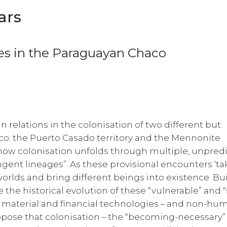
ars
s in the Paraguayan Chaco
an relations in the colonisation of two different but
o: the Puerto Casado territory and the Mennonite
g how colonisation unfolds through multiple, unpred
ngent lineages”. As these provisional encounters ‘ta
worlds and bring different beings into existence. Bu
e the historical evolution of these “vulnerable” and “
 material and financial technologies – and non-hu
ropose that colonisation – the “becoming-necessary”