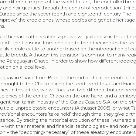
m different regions of the world. In fact, the controlled bree
 and hair qualities through the control of reproduction” (Hrib
 Europe since the seventeenth and eighteenth century. The
‘improve’ the creole ones, whose bodies and genetic heritage
ns.
y of human-cattle relationships, we will juxtapose in this artic
 grid’. The transition from one age to the other implies the shi
nly creole cattle to another based on the introduction of cap
cattle breeds. Although this transition is common to many regi
in the Paraguayan
Chaco
, in order to show how different ideolog
tion on a local level.
araguayan
Chaco
from Brazil at the end of the nineteenth cent
so brought to the
Chaco
during the short-lived Jesuit and Franc
es. In this article, we will focus on two different but connec
colonies of the central
Chaco
on the one hand, and a territory
entinian tannin industry of the
Carlos Casado
S.A. on the oth
ltiple, unpredictable encounters (Althusser 2006), or what Ts
rovisional encounters ‘take hold’ through time, they give birth
stence. By tracing the historical evolution of these “vulnerabl
 – with their material and financial technologies – and non-
tion – the “becoming-necessary” of these aleatory encounters