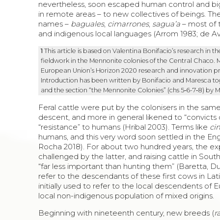
nevertheless, soon escaped human control and big 
in remote areas – to new collectives of beings. The
names –
baguales
,
cimarrones
,
sagua’a
– most of 
and indigenous local languages (Arrom 1983; de Av
1
This article is based on
Valentina Bonifacio
’s research in t
fieldwork in the Mennonite colonies of the Central
Chaco
. 
European Union’s Horizon 2020 research and innovation 
Introduction has been written by Bonifacio and Maresca toge
and the section “the Mennonite Colonies” (chs 5‑6-7‑8) by 
Feral cattle were put by the colonisers in the sa
descent, and more in general likened to “convicts on
“resistance” to humans (Hribal 2003). Terms like
ci
humans, and this very word soon settled in the Eng
Rocha 2018). For about two hundred years, the 
challenged by the latter, and raising cattle in So
“far less important than hunting them” (Baretta, 
refer to the descendants of these first cows in Lat
initially used to refer to the local descendents of
local non-indigenous population of mixed origins.
Beginning with nineteenth century, new breeds (
r