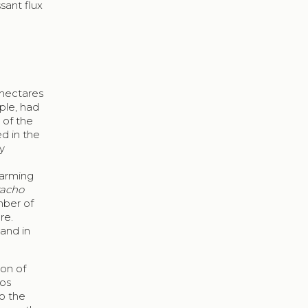
sant flux
 hectares
ople, had
 of the
d in the
ry
farming
acho
mber of
re.
 and in
ion of
los
to the