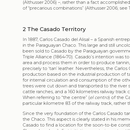
(Althusser 2006) –, rather than a fact accomplished
of “precarious combinations” (Althusser 2006; see T
2
The
Casado
Territory
In 1887,
Carlos Casado del Alisal
– a Spanish entrep
in the Paraguayan
Chaco
. This large and still unc
been sold to
Casado
by the Paraguayan governmen
Triple Alliance (1864‑70).
Casado
’s intention was t
area and process them in order to produce tannin,
precisely to ‘tan’ leather. Nevertheless, the Carlos
production based on the industrial production of t
for internal circulation and consumption of the o
trees were cut down and transported to the river s
cattle ranches, and a 160 kilometres railway track
When referring to “the centre” (
el centro
) of the
C
particular kilometre 83 of the railway track, rather
Since the very foundation of the
Carlos Casado
tan
the
Chaco
. This aspect is clearly stated in his me
Casado
to find a location for the soon-to-be const