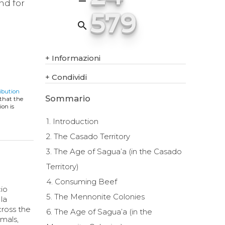
nd for
579
search
+
Informazioni
+
Condividi
ibution
Sommario
 that the
ion is
1. Introduction
2. The Casado Territory
3. The Age of Sagua’a (in the Casado
Territory)
4. Consuming Beef
cio
5. The Mennonite Colonies
 la
cross the
6. The Age of Sagua’a (in the
imals,