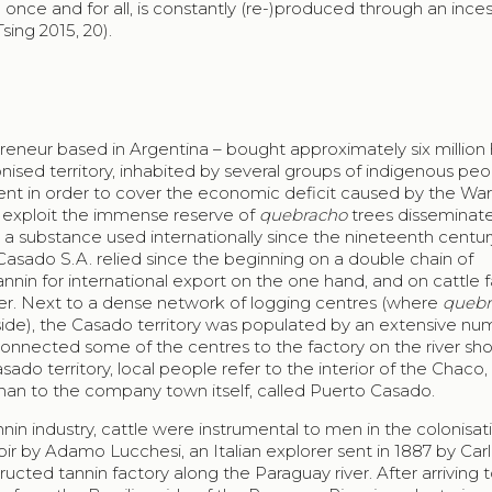
 once and for all, is constantly (re-)produced through an inces
sing 2015, 20).
reneur based in Argentina – bought approximately six million
olonised territory, inhabited by several groups of indigenous pe
t in order to cover the economic deficit caused by the War
o exploit the immense reserve of
quebracho
trees disseminate
 a substance used internationally since the nineteenth centu
Casado
S.A. relied since the beginning on a double chain of
annin for international export on the one hand, and on cattle 
ther. Next to a dense network of logging centres (where
quebr
ide), the
Casado
territory was populated by an extensive nu
 connected some of the centres to the factory on the river sho
asado
territory, local people refer to the interior of the
Chaco
,
 than to the company town itself, called
Puerto Casado
.
nin industry, cattle were instrumental to men in the colonisat
moir by Adamo Lucchesi, an Italian explorer sent in 1887 by
Car
ructed tannin factory along the Paraguay river. After arriving 