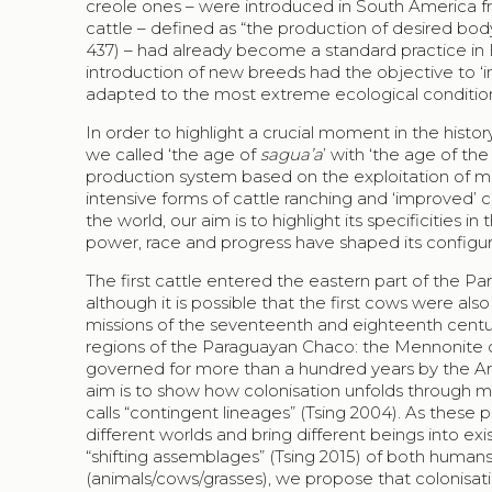
creole ones – were introduced in South America fro
cattle – defined as “the production of desired body
437) – had already become a standard practice in
introduction of new breeds had the objective to 
adapted to the most extreme ecological conditio
In order to highlight a crucial moment in the histor
we called ‘the age of
sagua’a
’ with ‘the age of the
production system based on the exploitation of mai
intensive forms of cattle ranching and ‘improved’ 
the world, our aim is to highlight its specificities 
power, race and progress have shaped its configura
The first cattle entered the eastern part of the P
although it is possible that the first cows were al
missions of the seventeenth and eighteenth centuri
regions of the Paraguayan
Chaco
: the Mennonite 
governed for more than a hundred years by the Arg
aim is to show how colonisation unfolds through mu
calls “contingent lineages” (Tsing 2004). As these p
different worlds and bring different beings into exi
“shifting assemblages” (Tsing 2015) of both humans
(animals/cows/grasses), we propose that colonisa