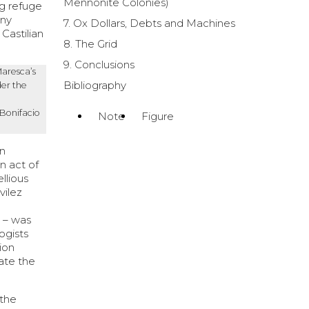
Mennonite Colonies)
ng refuge
any
7. Ox Dollars, Debts and Machines
Castilian
8. The Grid
9. Conclusions
Maresca
’s
Bibliography
er the
 Bonifacio
Note
Figure
an
n act of
llious
vilez
n – was
ogists
sion
cate the
 the