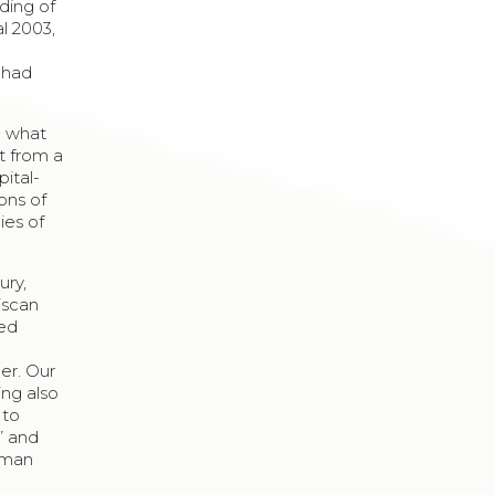
ding of
al 2003,
 had
le what
ft from a
ital-
ons of
ies of
ury,
iscan
ted
er. Our
ing also
 to
e” and
human