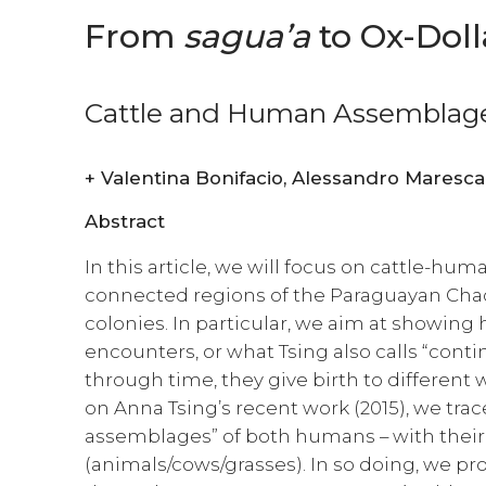
From
sagua’a
to Ox-Doll
Cattle and Human Assemblage
+
Valentina Bonifacio, Alessandro Maresca
Abstract
In this article, we will focus on cattle-hum
connected regions of the Paraguayan Chac
colonies. In particular, we aim at showin
encounters, or what Tsing also calls “conti
through time, they give birth to different 
on Anna Tsing’s recent work (2015), we trac
assemblages” of both humans – with their
(animals/cows/grasses). In so doing, we p