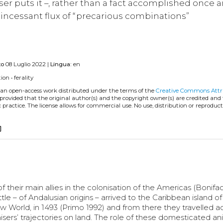
er puts it –, rather than a fact accomplished once a
n incessant flux of “precarious combinations”
to
08 Luglio 2022 |
Lingua:
en
tion
•
ferality
s an open-access work distributed under the terms of the
Creative Commons Attr
, provided that the original author(s) and the copyright owner(s) are credited and
practice. The license allows for commercial use. No use, distribution or reproduct
copy
their main allies in the colonisation of the Americas (Bonifa
tle – of Andalusian origins – arrived to the Caribbean island of
 World, in 1493 (Primo 1992) and from there they travelled a
sers’ trajectories on land. The role of these domesticated an