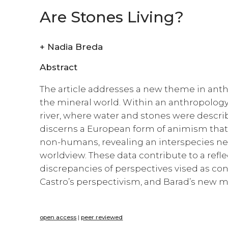
Are Stones Living?
+
Nadia Breda
Abstract
The article addresses a new theme in ant
the mineral world. Within an anthropology 
river, where water and stones were descri
discerns a European form of animism that at
non-humans, revealing an interspecies net
worldview. These data contribute to a ref
discrepancies of perspectives vised as con
Castro’s perspectivism, and Barad’s new ma
open access
|
peer reviewed