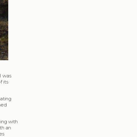
 I was
 its
cating
ned
ing with
th an
es