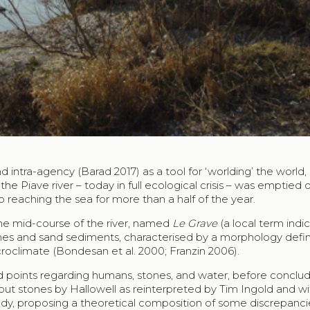
d intra-agency (Barad 2017) as a tool for ‘worlding’ the world,
he Piave river – today in full ecological crisis – was emptied of
 reaching the sea for more than a half of the year.
 the mid-course of the river, named
Le Grave
(a local term indi
tones and sand sediments, characterised by a morphology defi
croclimate (Bondesan et al. 2000; Franzin 2006).
 points regarding humans, stones, and water, before conclud
 stones by Hallowell as reinterpreted by Tim Ingold and wi
udy, proposing a theoretical composition of some discrepanci