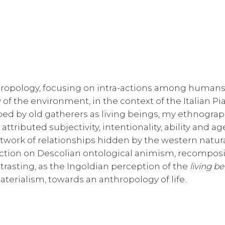
hropology, focusing on intra-actions among human
of the environment, in the context of the Italian Pi
bed by old gatherers as living beings, my ethnogra
tributed subjectivity, intentionality, ability and ag
work of relationships hidden by the western natura
lection on Descolian ontological animism, recompos
trasting, as the Ingoldian perception of the
living b
terialism, towards an anthropology of life.