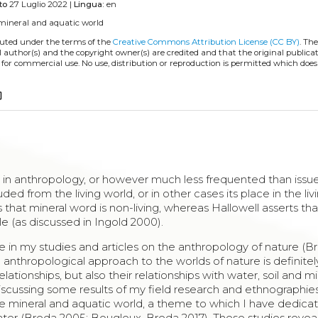
to
27 Luglio 2022 |
Lingua:
en
mineral and aquatic world
ibuted under the terms of the
Creative Commons Attribution License (CC BY)
. The
l author(s) and the copyright owner(s) are credited and that the original publicati
 for commercial use. No use, distribution or reproduction is permitted which doe
copy
r in anthropology, or however much less frequented than issu
uded from the living world, or in other cases its place in the li
s that mineral word is non-living, whereas Hallowell asserts th
e (as discussed in Ingold 2000).
ue in my studies and articles on the anthropology of nature (B
anthropological approach to the worlds of nature is definitely 
ionships, but also their relationships with water, soil and min
, discussing some results of my field research and ethnographi
the mineral and aquatic world, a theme to which I have dedica
ter (Breda 2005; Bougleux, Breda 2017). These studies revea