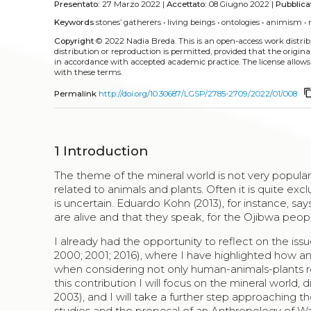
Presentato:
27 Marzo 2022 |
Accettato:
08 Giugno 2022 |
Pubblica
Keywords
stones’ gatherers
•
living beings
•
ontologies
•
animism
•
Copyright
© 2022 Nadia Breda.
This is an open-access work distr
distribution or reproduction is permitted, provided that the origina
in accordance with accepted academic practice. The license allows
with these terms.
content_
Permalink
http://doi.org/10.30687/LGSP/2785-2709/2022/01/008
1
Introduction
The theme of the mineral world is not very popula
related to animals and plants. Often it is quite excl
is uncertain. Eduardo Kohn (2013), for instance, say
are alive and that they speak, for the Ojibwa peopl
I already had the opportunity to reflect on the iss
2000; 2001; 2016), where I have highlighted how an 
when considering not only human-animals-plants relat
this contribution I will focus on the mineral world
2003), and I will take a further step approaching 
studies and the proposal of an Anthropology of Wa