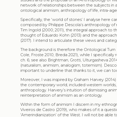
network of relationships between the subjects in a 
ontological animism, anthropology of life, intra-a
Specifically, the ‘world of stones’ I analyse her
composed by Philippe Descola’s anthropology of n
Tim Ingold (2000; 2011), the integral approach to th
thought of Eduardo Kohn (2013) and the approach
(2017). I intend to articulate these views and cate
The background is therefore the Ontological Turn (
Cole, Froste 2010; Breda 2021), while I specificall
ch. 6; see also Brightman, Grotti, Ulturgasheva 2014
(naturalism, animism, analogism, totemism). Descol
important to underline that thanks to it, we can 
Moreover, I was inspired by Graham Harvey (2014) w
the contemporary world, included western worlds, no
anthropology. Harvery’s intuition of dismissing an
reinterpretation of animism as an ontology.
Within the form of animism I discern in my ethnograp
Viveiros de Castro (2019), who makes of it a questi
‘Amerindianization’ of the West. I will not be able 