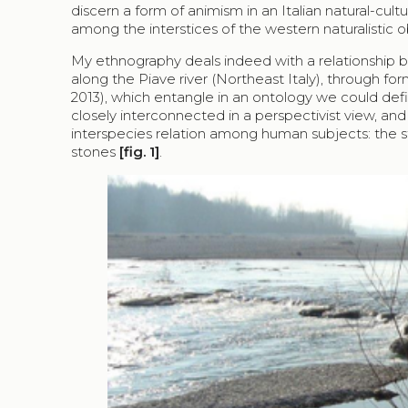
discern a form of animism in an Italian natural-cu
among the interstices of the western naturalistic o
My ethnography deals indeed with a relationship 
along the Piave river (Northeast Italy), through for
2013), which entangle in an ontology we could defi
closely interconnected in a perspectivist view, and
interspecies relation among human subjects: the st
stones
[fig. 1]
.