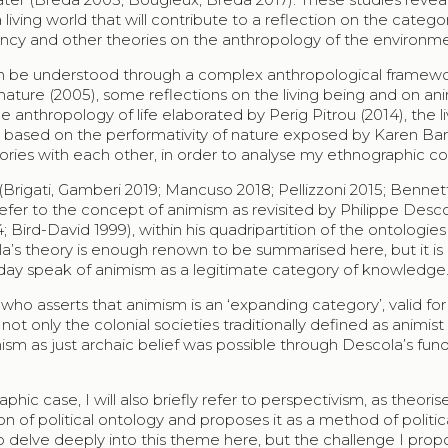
living world that will contribute to a reflection on the categor
gency and other theories on the anthropology of the environm
e can be understood through a complex anthropological framew
ature (2005), some reflections on the living being and on an
e anthropology of life elaborated by Perig Pitrou (2014), the l
 based on the performativity of nature exposed by Karen Ba
gories with each other, in order to analyse my ethnographic co
Brigati, Gamberi 2019; Mancuso 2018; Pellizzoni 2015; Bennet
y refer to the concept of animism as revisited by Philippe Desc
; Bird-David 1999), within his quadripartition of the ontologies
a’s theory is enough renown to be summarised here, but it is
today speak of animism as a legitimate category of knowledge
ho asserts that animism is an ‘expanding category’, valid for
t only the colonial societies traditionally defined as animist 
imism as just archaic belief was possible through Descola’s fu
hic case, I will also briefly refer to perspectivism, as theori
on of political ontology and proposes it as a method of politic
to delve deeply into this theme here, but the challenge I propo