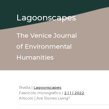
Lagoonscapes
The Venice Journal
of Environmental
Humanities
Rivista |
Lagoonscapes
Fascicolo monografico |
2 | 1 | 2022
Articolo | Are Stones Living?