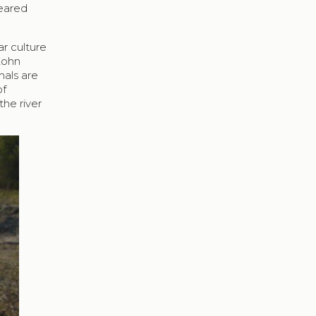
peared
r culture
 Kohn
mals are
of
the river