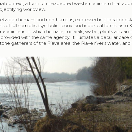
ltural context, a form of unexpected western animism that ap
bjectifying worldview.
between humans and non-humans, expressed in a local popula
ms of full semiotic (symbolic, iconic and indexical forms, as in
ne animistic, in which humans, minerals, water, plants and ani
 provided with the same agency. It illustrates a peculiar case 
one gatherers of the Piave area, the Piave river’s water, and 