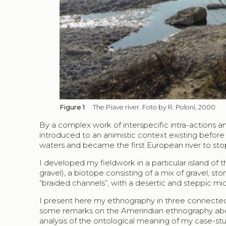
Figure 1
The Piave river. Foto by R. Poloni, 2000
By a complex work of interspecific intra-actions an
introduced to an animistic context existing before t
waters and became the first European river to stop
I developed my fieldwork in a particular island of
gravel)
,
a biotope consisting of a mix of gravel, s
“braided channels”, with a desertic and steppic mi
I present here my ethnography in three connected
some remarks on the Amerindian ethnography about
analysis of the ontological meaning of my case-st