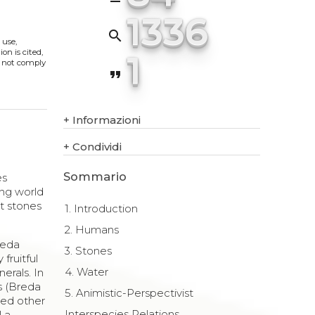
1336
search
 use,
on is cited,
1
s not comply
format_quote
+
Informazioni
+
Condividi
Sommario
es
ving world
at stones
1. Introduction
2. Humans
reda
3. Stones
fruitful
4. Water
erals. In
es (Breda
5. Animistic-Perspectivist
ted other
Interspecies Relations
l a