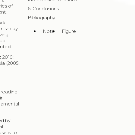
ies of
6. Conclusions
ent.
Bibliography
ork
imism by
Note
Figure
iving
rad
ntext.
t 2010;
ola (2005,
.
 reading
in
ndamental
sed by
al
se is to