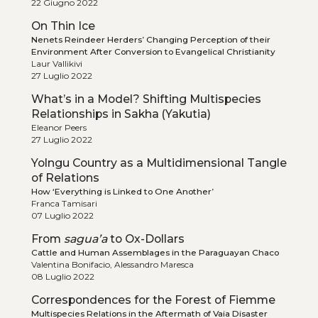
22 Giugno 2022
On Thin Ice
Nenets Reindeer Herders’ Changing Perception of their
Environment After Conversion to Evangelical Christianity
Laur Vallikivi
27 Luglio 2022
What’s in a Model? Shifting Multispecies
Relationships in Sakha (Yakutia)
Eleanor Peers
27 Luglio 2022
Yolngu Country as a Multidimensional Tangle
of Relations
How ‘Everything is Linked to One Another’
Franca Tamisari
07 Luglio 2022
From
sagua’a
to Ox-Dollars
Cattle and Human Assemblages in the Paraguayan Chaco
Valentina Bonifacio, Alessandro Maresca
08 Luglio 2022
Correspondences for the Forest of Fiemme
Multispecies Relations in the Aftermath of Vaia Disaster