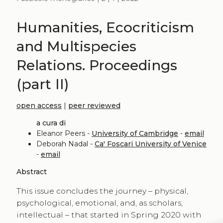
Humanities, Ecocriticism
and Multispecies
Relations. Proceedings
(part II)
open access
|
peer reviewed
a cura di
Eleanor Peers -
University of Cambridge
-
email
Deborah Nadal -
Ca' Foscari University of Venice
-
email
Abstract
This issue concludes the journey – physical,
psychological, emotional, and, as scholars,
intellectual – that started in Spring 2020 with