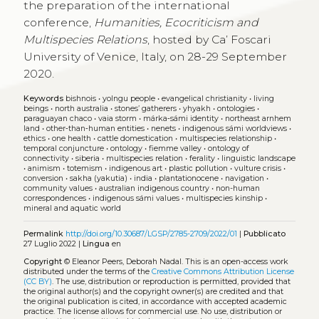
the preparation of the international
conference,
Humanities, Ecocriticism and
Multispecies Relations
, hosted by Ca’ Foscari
University of Venice, Italy, on 28-29 September
2020.
Keywords
bishnois
•
yolngu people
•
evangelical christianity
•
living
beings
•
north australia
•
stones’ gatherers
•
yhyakh
•
ontologies
•
paraguayan chaco
•
vaia storm
•
márka‑sámi identity
•
northeast arnhem
land
•
other‑than‑human entities
•
nenets
•
indigenous sámi worldviews
•
ethics
•
one health
•
cattle domestication
•
multispecies relationship
•
temporal conjuncture
•
ontology
•
fiemme valley
•
ontology of
connectivity
•
siberia
•
multispecies relation
•
ferality
•
linguistic landscape
•
animism
•
totemism
•
indigenous art
•
plastic pollution
•
vulture crisis
•
conversion
•
sakha (yakutia)
•
india
•
plantationocene
•
navigation
•
community values
•
australian indigenous country
•
non-human
correspondences
•
indigenous sámi values
•
multispecies kinship
•
mineral and aquatic world
Permalink
http://doi.org/10.30687/LGSP/2785-2709/2022/01
|
Pubblicato
27 Luglio 2022 |
Lingua
en
Copyright
© Eleanor Peers, Deborah Nadal.
This is an open-access work
distributed under the terms of the
Creative Commons Attribution License
(CC BY)
. The use, distribution or reproduction is permitted, provided that
the original author(s) and the copyright owner(s) are credited and that
the original publication is cited, in accordance with accepted academic
practice. The license allows for commercial use. No use, distribution or