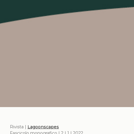
Rivista |
Lagoonscapes
Fascicolo monografico | 2 | 1 | 2022