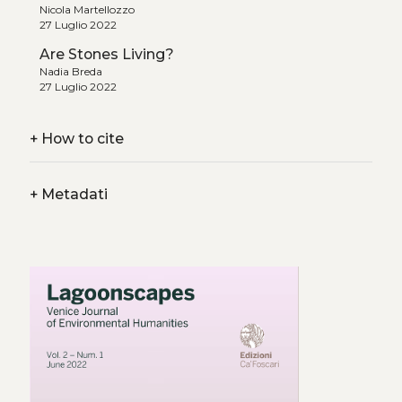
Nicola Martellozzo
27 Luglio 2022
Are Stones Living?
Nadia Breda
27 Luglio 2022
+
How to cite
+
Metadati