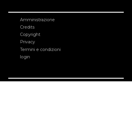
Amministrazione
Credits
Copyright
Privacy
Termini e condizioni
login
Contatti
Edizioni Ca’ Foscari
Dorsoduro 3246
30123 Venezia
ecf@unive.it
T +39 041 234 8250