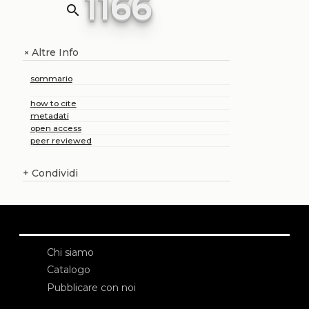
1166
search
Altre Info
+
sommario
how to cite
metadati
open access
peer reviewed
+
Condividi
Chi siamo
Catalogo
Pubblicare con noi