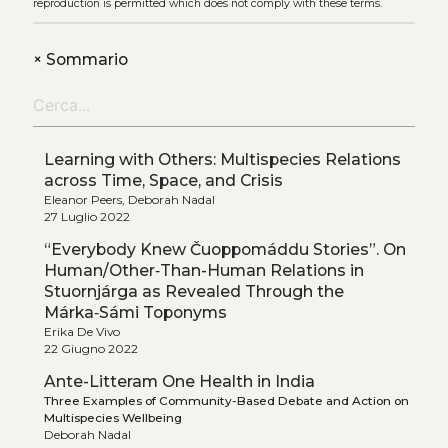
reproduction is permitted which does not comply with these terms.
+
Sommario
Learning with Others: Multispecies Relations
across Time, Space, and Crisis
Eleanor Peers, Deborah Nadal
27 Luglio 2022
“Everybody Knew Čuoppomáddu Stories”. On
Human/Other‑Than-Human Relations in
Stuornjárga as Revealed Through the
Márka‑Sámi Toponyms
Erika De Vivo
22 Giugno 2022
Ante-Litteram One Health in India
Three Examples of Community-Based Debate and Action on
Multispecies Wellbeing
Deborah Nadal