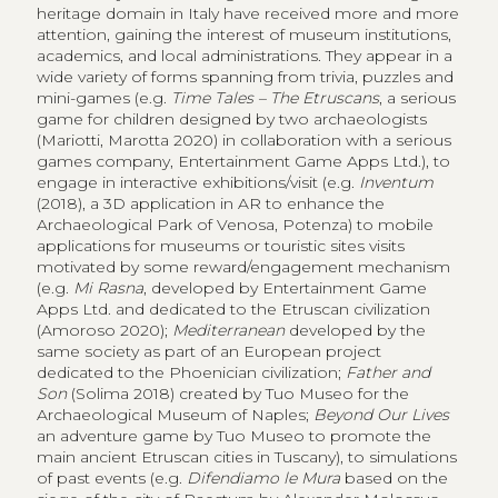
heritage domain in Italy have received more and more
attention, gaining the interest of museum institutions,
academics, and local administrations. They appear in a
wide variety of forms spanning from trivia, puzzles and
mini-games (e.g.
Time Tales – The Etruscans
, a serious
game for children designed by two archaeologists
(Mariotti, Marotta 2020) in collaboration with a serious
games company, Entertainment Game Apps Ltd.), to
engage in interactive exhibitions/visit (e.g.
Inventum
(2018), a 3D application in AR to enhance the
Archaeological Park of Venosa, Potenza) to mobile
applications for museums or touristic sites visits
motivated by some reward/engagement mechanism
(e.g.
Mi Rasna
, developed by Entertainment Game
Apps Ltd. and dedicated to the Etruscan civilization
(Amoroso 2020);
Mediterranean
developed by the
same society as part of an European project
dedicated to the Phoenician civilization;
Father and
Son
(Solima 2018) created by Tuo Museo for the
Archaeological Museum of Naples;
Beyond Our Lives
an adventure game by Tuo Museo to promote the
main ancient Etruscan cities in Tuscany), to simulations
of past events (e.g.
Difendiamo le Mura
based on the