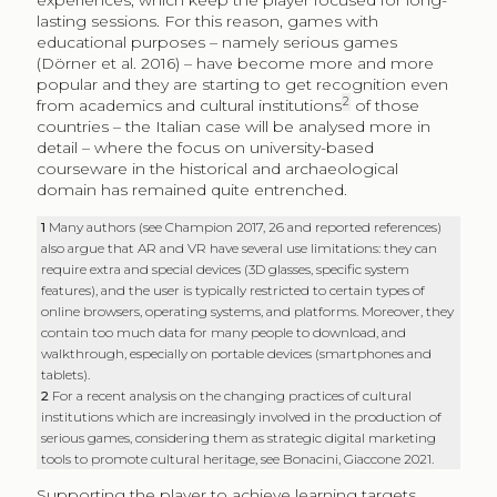
experiences, which keep the player focused for long-
lasting sessions. For this reason, games with
educational purposes – namely serious games
(Dörner et al. 2016) – have become more and more
popular and they are starting to get recognition even
2
from academics and cultural institutions
of those
countries – the Italian case will be analysed more in
detail – where the focus on university-based
courseware in the historical and archaeological
domain has remained quite entrenched.
1
Many authors (see Champion 2017, 26 and reported references)
also argue that AR and VR have several use limitations: they can
require extra and special devices (3D glasses, specific system
features), and the user is typically restricted to certain types of
online browsers, operating systems, and platforms. Moreover, they
contain too much data for many people to download, and
walkthrough, especially on portable devices (smartphones and
tablets).
2
For a recent analysis on the changing practices of cultural
institutions which are increasingly involved in the production of
serious games, considering them as strategic digital marketing
tools to promote cultural heritage, see Bonacini, Giaccone 2021.
Supporting the player to achieve learning targets