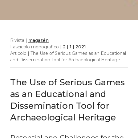
Rivista |
magazén
Fascicolo monografico |
2 | 1 | 2021
Articolo | The Use of Serious Games as an Educational
and Dissemination Tool for Archaeological Heritage
The Use of Serious Games
as an Educational and
Dissemination Tool for
Archaeological Heritage
Potential and Challenges for the