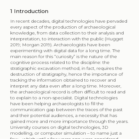
1
Introduction
In recent decades, digital technologies have pervaded
every aspect of the production of archaeological
knowledge, from data collection to their analysis and
interpretation, to interaction with the public (Hugget
2019; Morgan 2019). Archaeologists have been
experimenting with digital data for a long time. The
main reason for this “curiosity” is the nature of the
cognitive process related to the discipline: the
stratigraphic excavation method, in fact, requires the
destruction of stratigraphy, hence the importance of
tracking the information obtained to recover and
interpret any data even after a long time. Moreover,
the archaeological record is often difficult to read and
to explain to a non-specialist. Digital technologies
have been helping archaeologists to fill the
communication gap between the traces of the past
and their potential audiences, a necessity that has
gained more and more importance through the years.
University courses on digital technologies, 3D
modelling, or computer simulation – to name just a