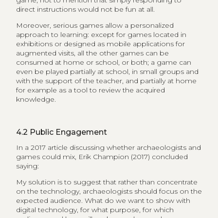
game, not to mention that simply responding to
direct instructions would not be fun at all.
Moreover, serious games allow a personalized
approach to learning: except for games located in
exhibitions or designed as mobile applications for
augmented visits, all the other games can be
consumed at home or school, or both; a game can
even be played partially at school, in small groups and
with the support of the teacher, and partially at home
for example as a tool to review the acquired
knowledge.
4.2
Public Engagement
In a 2017 article discussing whether archaeologists and
games could mix, Erik Champion (2017) concluded
saying:
My solution is to suggest that rather than concentrate
on the technology, archaeologists should focus on the
expected audience. What do we want to show with
digital technology, for what purpose, for which