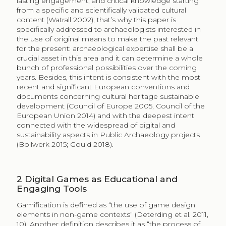
lasting engagement, and critical knowledge starting
from a specific and scientifically validated cultural
content (Watrall 2002); that’s why this paper is
specifically addressed to archaeologists interested in
the use of original means to make the past relevant
for the present: archaeological expertise shall be a
crucial asset in this area and it can determine a whole
bunch of professional possibilities over the coming
years. Besides, this intent is consistent with the most
recent and significant European conventions and
documents concerning cultural heritage sustainable
development (Council of Europe 2005, Council of the
European Union 2014) and with the deepest intent
connected with the widespread of digital and
sustainability aspects in Public Archaeology projects
(Bollwerk 2015; Gould 2018).
2
Digital Games as Educational and
Engaging Tools
Gamification is defined as “the use of game design
elements in non-game contexts” (Deterding et al. 2011,
10). Another definition describes it as “the process of