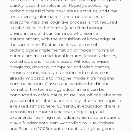
quickly loses their relevance. Rapidly developing
technologies facilitate new leisure activities, and time
for obtaining information becomes smaller for
everyone. Also, the cognitive process is not required
to take place in the formal (and often boring)
environment and can turn into wholesome
entertainment, with the acquisition of knowledge at
the same time. Edutainment is a feature of
technological implementation of modern forms of
entertainment in traditional lectures, lessons, classes,
workshops and masterclasses. Without television
programs, desktop, computer and video games,
movies, music, web sites, multimedia software is
already impossible to imagine modern training and
communication. Classes and activities held in the
format of the technology edutainment can be
conducted in cafes, parks, museums, offices, wherever
you can obtain information on any informative topic in
a relaxed atmosphere. Currently, in education, there is
a transition to more interactive, engaging, and
experiential learning methods in which also emotions
play a fundamental part. According to Buckingham
and Scanlon (2005), edutainment is “a hybrid genre