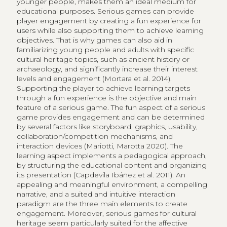
younger people, makes them an ideal medium for
educational purposes. Serious games can provide
player engagement by creating a fun experience for
users while also supporting them to achieve learning
objectives. That is why games can also aid in
familiarizing young people and adults with specific
cultural heritage topics, such as ancient history or
archaeology, and significantly increase their interest
levels and engagement (Mortara et al. 2014).
Supporting the player to achieve learning targets
through a fun experience is the objective and main
feature of a serious game. The fun aspect of a serious
game provides engagement and can be determined
by several factors like storyboard, graphics, usability,
collaboration/competition mechanisms, and
interaction devices (Mariotti, Marotta 2020). The
learning aspect implements a pedagogical approach,
by structuring the educational content and organizing
its presentation (Capdevila Ibáñez et al. 2011). An
appealing and meaningful environment, a compelling
narrative, and a suited and intuitive interaction
paradigm are the three main elements to create
engagement. Moreover, serious games for cultural
heritage seem particularly suited for the affective