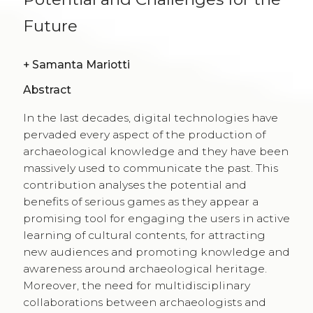
Future
+
Samanta Mariotti
Abstract
In the last decades, digital technologies have
pervaded every aspect of the production of
archaeological knowledge and they have been
massively used to communicate the past. This
contribution analyses the potential and
benefits of serious games as they appear a
promising tool for engaging the users in active
learning of cultural contents, for attracting
new audiences and promoting knowledge and
awareness around archaeological heritage.
Moreover, the need for multidisciplinary
collaborations between archaeologists and