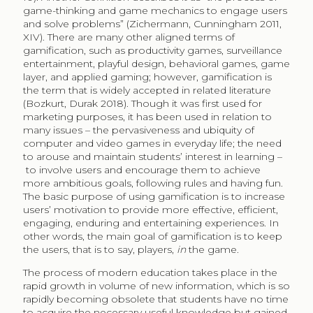
game-thinking and game mechanics to engage users
and solve problems” (Zichermann, Cunningham 2011,
XIV). There are many other aligned terms of
gamification, such as productivity games, surveillance
entertainment, playful design, behavioral games, game
layer, and applied gaming; however, gamification is
the term that is widely accepted in related literature
(Bozkurt, Durak 2018). Though it was first used for
marketing purposes, it has been used in relation to
many issues – the pervasiveness and ubiquity of
computer and video games in everyday life; the need
to arouse and maintain students’ interest in learning –
to involve users and encourage them to achieve
more ambitious goals, following rules and having fun.
The basic purpose of using gamification is to increase
users’ motivation to provide more effective, efficient,
engaging, enduring and entertaining experiences. In
other words, the main goal of gamification is to keep
the users, that is to say, players,
in
the game.
The process of modern education takes place in the
rapid growth in volume of new information, which is so
rapidly becoming obsolete that students have no time
to acquire the necessary useful knowledge but gained