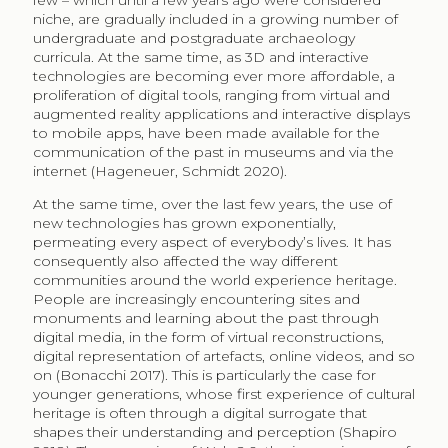
few – which until a few years ago were considered
niche, are gradually included in a growing number of
undergraduate and postgraduate archaeology
curricula. At the same time, as 3D and interactive
technologies are becoming ever more affordable, a
proliferation of digital tools, ranging from virtual and
augmented reality applications and interactive displays
to mobile apps, have been made available for the
communication of the past in museums and via the
internet (Hageneuer, Schmidt 2020).
At the same time, over the last few years, the use of
new technologies has grown exponentially,
permeating every aspect of everybody’s lives. It has
consequently also affected the way different
communities around the world experience heritage.
People are increasingly encountering sites and
monuments and learning about the past through
digital media, in the form of virtual reconstructions,
digital representation of artefacts, online videos, and so
on (Bonacchi 2017). This is particularly the case for
younger generations, whose first experience of cultural
heritage is often through a digital surrogate that
shapes their understanding and perception (Shapiro