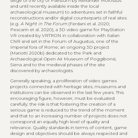
siege of the city of Paestum by Alexander Molossus
and until recently available inside the local
archaeological museum) to adventures set in faithful
reconstructions and/or digital counterparts of real sites
(e.g.
A Night in The Forum
(Ferdani et al. 2020;
Pescarin et al. 2020), a 3D video game for PlayStation
VR created by VRTRON in collaboration with Italian
CNR and set in the Forum of Augustus, one of the
Imperial fora of Rome; an ongoing 3D project
(Mariotti 2020b) dedicated to the Park and
Archaeological Open Air Museum of Poggibonsi,
Siena and to the medieval phases of the site
discovered by archaeologists.
Generally speaking, a proliferation of video games
projects connected with heritage sites, museums and
institutions can be observed in the last few years. This
encouraging figure, however, must be evaluated
carefully: the risk is that fostering the creation of a
serious game is reduced to the trend of the moment
and that to an increasing number of projects does not
correspond an equally high level of quality and
relevance. Quality standards in terms of content, game
design and objectives should be always respected and