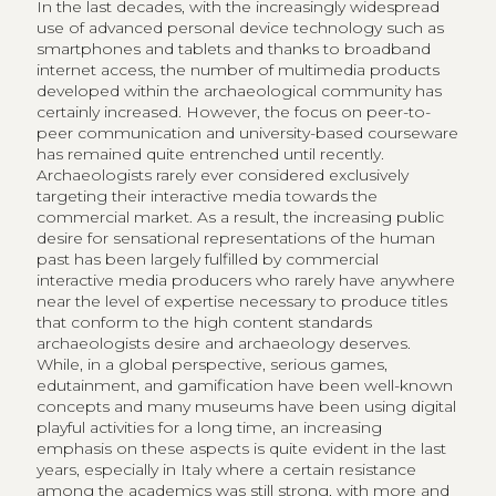
In the last decades, with the increasingly widespread
use of advanced personal device technology such as
smartphones and tablets and thanks to broadband
internet access, the number of multimedia products
developed within the archaeological community has
certainly increased. However, the focus on peer-to-
peer communication and university-based courseware
has remained quite entrenched until recently.
Archaeologists rarely ever considered exclusively
targeting their interactive media towards the
commercial market. As a result, the increasing public
desire for sensational representations of the human
past has been largely fulfilled by commercial
interactive media producers who rarely have anywhere
near the level of expertise necessary to produce titles
that conform to the high content standards
archaeologists desire and archaeology deserves.
While, in a global perspective, serious games,
edutainment, and gamification have been well-known
concepts and many museums have been using digital
playful activities for a long time, an increasing
emphasis on these aspects is quite evident in the last
years, especially in Italy where a certain resistance
among the academics was still strong, with more and