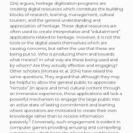
224) argues, heritage digitization programs are
creating digital resources which constitute the building
blocks of research, learning, management, cultural
tourism, and the general understanding and
appreciation of heritage. These digital resources are
often used to create interpretative and “edutainment”
applications related to heritage. However, it is not the
tools or the digital assets themselves which are
causing concerns, but rather the use that these are
being put to. Who is producing them and towards
what means? In what way are these being used and
by whom? Are they actually effective and engaging?
Other scholars (Mortara et al. 2014) have raised the
same questions. They argued that although they may
be helpful to allow the general public to appreciate
“remote” (in space and time) cultural content through
an immersive experience, these applications still lack a
powerful mechanism to engage the large public into
an active state of lasting commitment and learning
where spectators are motivated to create their own
knowledge rather than to receive information
1
passively.
Conversely, such engagement is evident in
computer games providing amusing and compelling