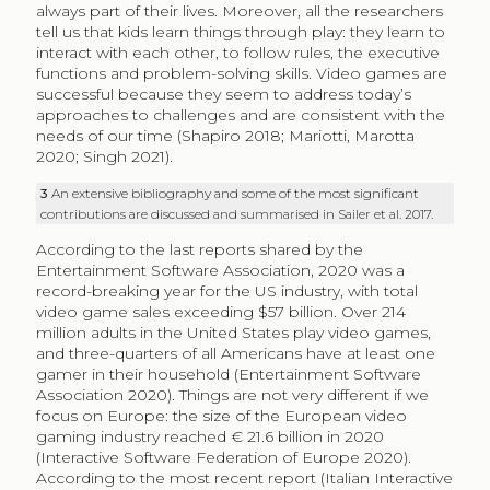
always part of their lives. Moreover, all the researchers
tell us that kids learn things through play: they learn to
interact with each other, to follow rules, the executive
functions and problem-solving skills. Video games are
successful because they seem to address today’s
approaches to challenges and are consistent with the
needs of our time (Shapiro 2018; Mariotti, Marotta
2020; Singh 2021).
3
An extensive bibliography and some of the most significant
contributions are discussed and summarised in Sailer et al. 2017.
According to the last reports shared by the
Entertainment Software Association, 2020 was a
record-breaking year for the US industry, with total
video game sales exceeding $57 billion. Over 214
million adults in the United States play video games,
and three-quarters of all Americans have at least one
gamer in their household (Entertainment Software
Association 2020). Things are not very different if we
focus on Europe: the size of the European video
gaming industry reached € 21.6 billion in 2020
(Interactive Software Federation of Europe 2020).
According to the most recent report (Italian Interactive