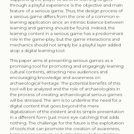
through a playful experience is the objective and main
feature of a serious game. Thus, the design process of
a serious game differs from the one of a common e-
learning application since an intrinsic balance between
learning and gaming should be found. Indeed, the
learning content in a serious game has a predominant
role in the game-play, but the game interactions and
mechanics should not simply be a playful layer added
atop a digital learning tool.
This paper aims at presenting serious games as a
promising tool for promoting and engagingly learning
cultural contents, attracting new audiences and
encouraging knowledge and awareness on
archaeological heritage. The potential benefits of this
tool will be analyzed and the role of archaeologists in
the process of creating archaeological serious games
will be stressed. The aim is to underline the need for a
digital content that goes beyond the mere
digitalization of the existent and its simple presentation
in a different form (just more eye-catching) that adds
nothing. The challenge for the future is the exploitation
of tools that can promote the creation of awareness,