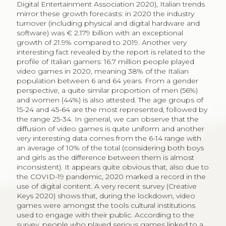
Digital Entertainment Association 2020), Italian trends
mirror these growth forecasts: in 2020 the industry
turnover (including physical and digital hardware and
software) was € 2.179 billion with an exceptional
growth of 21.9% compared to 2019. Another very
interesting fact revealed by the report is related to the
profile of Italian gamers: 16.7 million people played
video games in 2020, meaning 38% of the Italian
population between 6 and 64 years. From a gender
perspective, a quite similar proportion of men (56%)
and women (44%) is also attested. The age groups of
15-24 and 45-64 are the most represented, followed by
the range 25-34. In general, we can observe that the
diffusion of video games is quite uniform and another
very interesting data comes from the 6-14 range with
an average of 10% of the total (considering both boys
and girls as the difference between them is almost
inconsistent). It appears quite obvious that, also due to
the COVID-19 pandemic, 2020 marked a record in the
use of digital content. A very recent survey (Creative
Keys 2020) shows that, during the lockdown, video
games were amongst the tools cultural institutions
used to engage with their public. According to the
survey, people who played serious games linked to a