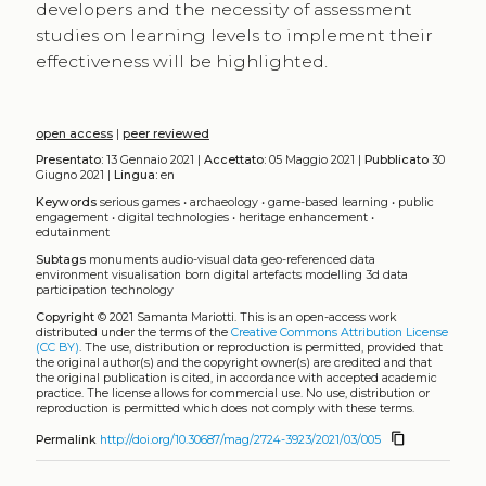
developers and the necessity of assessment
studies on learning levels to implement their
effectiveness will be highlighted.
open access
|
peer reviewed
Presentato:
13 Gennaio 2021 |
Accettato:
05 Maggio 2021 |
Pubblicato
30
Giugno 2021 |
Lingua:
en
Keywords
serious games
•
archaeology
•
game-based learning
•
public
engagement
•
digital technologies
•
heritage enhancement
•
edutainment
Subtags
monuments
audio-visual data
geo-referenced data
environment
visualisation
born digital artefacts
modelling
3d data
participation
technology
Copyright
© 2021 Samanta Mariotti.
This is an open-access work
distributed under the terms of the
Creative Commons Attribution License
(CC BY)
. The use, distribution or reproduction is permitted, provided that
the original author(s) and the copyright owner(s) are credited and that
the original publication is cited, in accordance with accepted academic
practice. The license allows for commercial use. No use, distribution or
reproduction is permitted which does not comply with these terms.
content_copy
Permalink
http://doi.org/10.30687/mag/2724-3923/2021/03/005