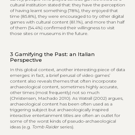
cultural institution stated that: they have the perception
of having learnt something (78%), they enjoyed that
time (85.8%), they were encouraged to try other digital
games with cultural content (81.1%), and more than half
of them (54.4%) confirmed their willingness to visit
those sites or museums in the future.
3
Gamifying the Past: an Italian
Perspective
In this global context, another interesting piece of data
emerges: in fact, a brief perusal of video games’
content also reveals themes that often incorporate
archaeological content, sometimes highly accurate,
other times (most frequently) not so much
(Christensen, Machado 2010). As Watrall (2002) argues,
archaeological content has been often used as a
triggering subject but archaeologically inspired
interactive entertainment titles are often an outlet for
some of the worst kinds of pseudo-archaeological
ideas (e.g.
Tomb Raider
series).