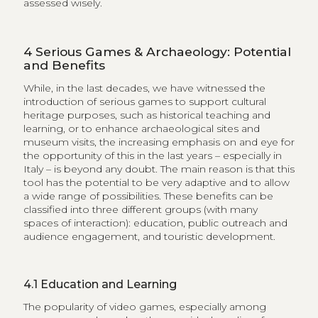
assessed wisely.
4
Serious Games & Archaeology: Potential
and Benefits
While, in the last decades, we have witnessed the
introduction of serious games to support cultural
heritage purposes, such as historical teaching and
learning, or to enhance archaeological sites and
museum visits, the increasing emphasis on and eye for
the opportunity of this in the last years – especially in
Italy – is beyond any doubt. The main reason is that this
tool has the potential to be very adaptive and to allow
a wide range of possibilities. These benefits can be
classified into three different groups (with many
spaces of interaction): education, public outreach and
audience engagement, and touristic development.
4.1
Education and Learning
The popularity of video games, especially among