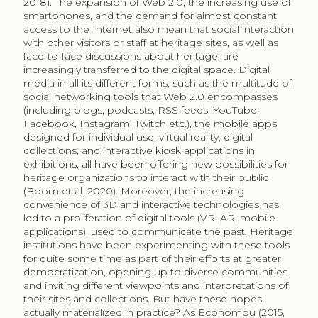
2018). The expansion of Web 2.0, the increasing use of
smartphones, and the demand for almost constant
access to the Internet also mean that social interaction
with other visitors or staff at heritage sites, as well as
face‐to‐face discussions about heritage, are
increasingly transferred to the digital space. Digital
media in all its different forms, such as the multitude of
social networking tools that Web 2.0 encompasses
(including blogs, podcasts, RSS feeds, YouTube,
Facebook, Instagram, Twitch etc.), the mobile apps
designed for individual use, virtual reality, digital
collections, and interactive kiosk applications in
exhibitions, all have been offering new possibilities for
heritage organizations to interact with their public
(Boom et al. 2020). Moreover, the increasing
convenience of 3D and interactive technologies has
led to a proliferation of digital tools (VR, AR, mobile
applications), used to communicate the past. Heritage
institutions have been experimenting with these tools
for quite some time as part of their efforts at greater
democratization, opening up to diverse communities
and inviting different viewpoints and interpretations of
their sites and collections. But have these hopes
actually materialized in practice? As Economou (2015,