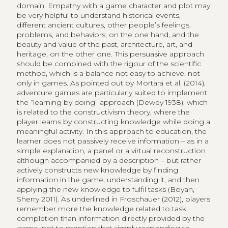
domain. Empathy with a game character and plot may
be very helpful to understand historical events,
different ancient cultures, other people’s feelings,
problems, and behaviors, on the one hand, and the
beauty and value of the past, architecture, art, and
heritage, on the other one. This persuasive approach
should be combined with the rigour of the scientific
method, which is a balance not easy to achieve, not
only in games. As pointed out by Mortara et al. (2014),
adventure games are particularly suited to implement
the “learning by doing” approach (Dewey 1938), which
is related to the constructivism theory, where the
player learns by constructing knowledge while doing a
meaningful activity. In this approach to education, the
learner does not passively receive information – as in a
simple explanation, a panel or a virtual reconstruction
although accompanied by a description – but rather
actively constructs new knowledge by finding
information in the game, understanding it, and then
applying the new knowledge to fulfil tasks (Boyan,
Sherry 2011). As underlined in Froschauer (2012), players
remember more the knowledge related to task
completion than information directly provided by the