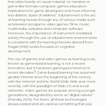
that relies heavily on visual material, on narrative or
game-like formats computer games-education-
implications for game developers and more informal,
less didactic styles of address”. Edutainment is the act
of learning heavily through any of various media such
as television programs, video games, films, music,
multimedia, websites and computer software.
Moreover, the importance of instrument-mediated
activity through the use of edutainment environments
is consistent with the learning theories derived from
Piaget (1962) works focused on cognitive
development.
The use of games and video games as learning tools,
known as game-based learning, is not a recent
innovation, but it has been gaining prominence in
3
recent decades.
Game-based learning has assumed
greater interest since the beginning of the century
with the Internet and the World Wide Web and, more
recently, with the paradigm of Web 2.0 and social
networks. Video games are popular among younger
generations, designated by some as “digital natives”
(Prensky 2001). For them, all these technologies
always existed and are used as something that was