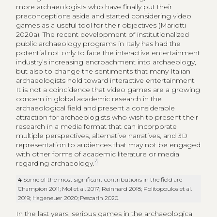
more archaeologists who have finally put their
preconceptions aside and started considering video
games as a useful tool for their objectives (Mariotti
2020a). The recent development of institutionalized
public archaeology programs in Italy has had the
potential not only to face the interactive entertainment
industry’s increasing encroachment into archaeology,
but also to change the sentiments that many Italian
archaeologists hold toward interactive entertainment.
It is not a coincidence that video games are a growing
concern in global academic research in the
archaeological field and present a considerable
attraction for archaeologists who wish to present their
research in a media format that can incorporate
multiple perspectives, alternative narratives, and 3D
representation to audiences that may not be engaged
with other forms of academic literature or media
4
regarding archaeology.
4
Some of the most significant contributions in the field are
Champion 2011; Mol et al. 2017; Reinhard 2018; Politopoulos et al.
2019; Hageneuer 2020; Pescarin 2020.
In the last years, serious games in the archaeological