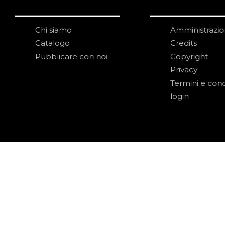
Chi siamo
Amministrazi
Catalogo
Credits
Pubblicare con noi
Copyright
Privacy
Termini e cond
login