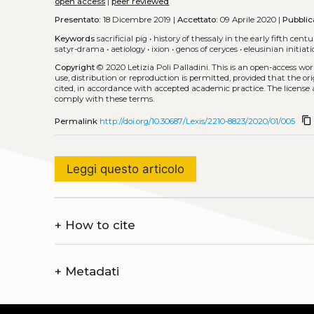
open access
|
peer reviewed
Presentato:
18 Dicembre 2019 |
Accettato:
09 Aprile 2020 |
Pubblic
Keywords
sacrificial pig
•
history of thessaly in the early fifth centu
satyr-drama
•
aetiology
•
ixion
•
genos of ceryces
•
eleusinian initiat
Copyright
© 2020 Letizia Poli Palladini.
This is an open-access wo
use, distribution or reproduction is permitted, provided that the or
cited, in accordance with accepted academic practice. The license 
comply with these terms.
content_copy
Permalink
http://doi.org/10.30687/Lexis/2210-8823/2020/01/005
Leggi questo articolo
+
How to cite
+
Metadati