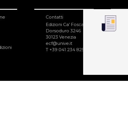
one
Contatti
IS
N
Edizioni Ca’ Foscari
Dorsoduro 3246
30123 Venezia
ecf@unive.it
izioni
T +39 041 234 8250