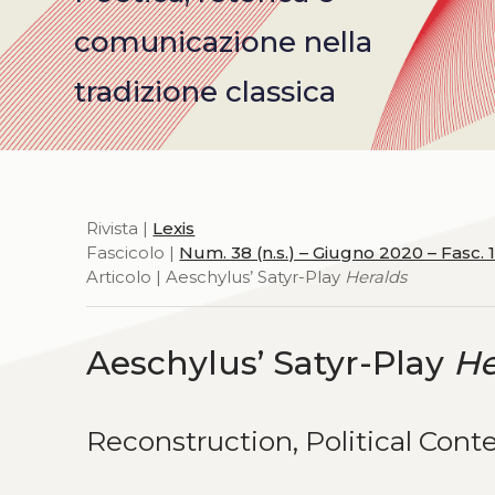
comunicazione nella
tradizione classica
Rivista |
Lexis
Fascicolo |
Num. 38 (n.s.) – Giugno 2020 – Fasc. 
Articolo | Aeschylus’ Satyr-Play
Heralds
Aeschylus’ Satyr-Play
He
Reconstruction, Political Conte