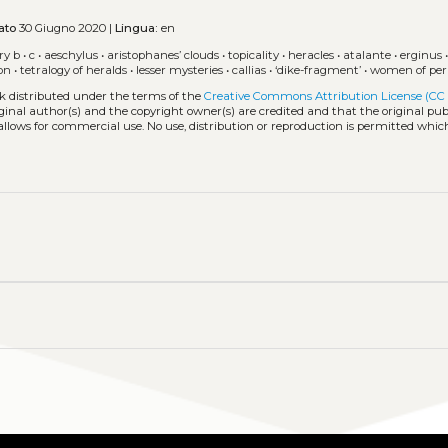
ato
30 Giugno 2020 |
Lingua:
en
ry b
•
c
•
aeschylus
•
aristophanes’ clouds
•
topicality
•
heracles
•
atalante
•
erginus
ion
•
tetralogy of heralds
•
lesser mysteries
•
callias
•
‘dike-fragment’
•
women of per
rk distributed under the terms of the
Creative Commons Attribution License (CC
iginal author(s) and the copyright owner(s) are credited and that the original publ
allows for commercial use. No use, distribution or reproduction is permitted whic