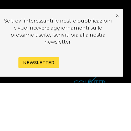
x
CRIVITI ALLA
Se trovi interessanti le nostre pubblicazioni
EWSLETTER
e vuoi ricevere aggiornamenti sulle
prossime uscite, iscriviti ora alla nostra
newsletter.
NEWSLETTER