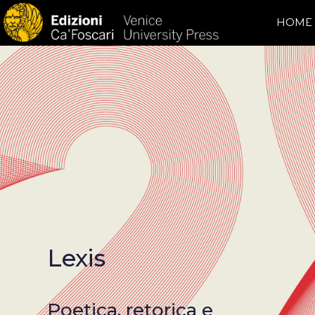
HOME
Lexis
Poetica, retorica e