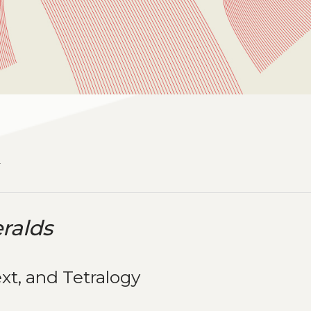
1
ralds
xt, and Tetralogy