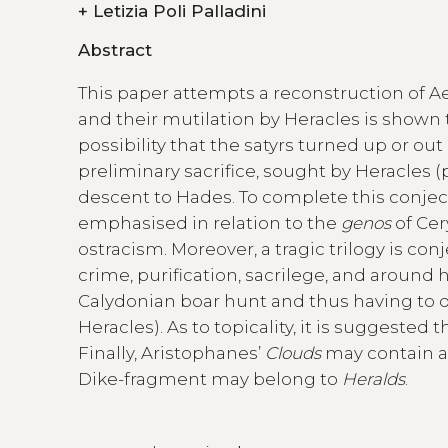
+
Letizia Poli Palladini
Abstract
This paper attempts a reconstruction of Ae
and their mutilation by Heracles is shown
possibility that the satyrs turned up or out a
preliminary sacrifice, sought by Heracles (
descent to Hades. To complete this conjectur
emphasised in relation to the
genos
of Cer
ostracism. Moreover, a tragic trilogy is con
crime, purification, sacrilege, and around 
Calydonian boar hunt and thus having to do
Heracles). As to topicality, it is suggested 
Finally, Aristophanes’
Clouds
may contain al
Dike-fragment may belong to
Heralds
.