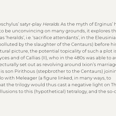
schylus’ satyr-play
Heralds
. As the myth of Erginus’ 
 to be unconvincing on many grounds, it explores t
s ‘heralds’, i.e. ‘sacrifice attendants’, in the Eleusini
polluted by the slaughter of the Centaurs) before hi
al picture, the potential topicality of such a plot i
yces and of Callias (II), who in the 480s was able to 
jecturally set out as revolving around Ixion’s marriag
his son Pirithous (stepbrother to the Centaurs) joini
 with Meleager (a figure linked, in many ways, to
that the trilogy would thus cast a negative light on T
lusions to this (hypothetical) tetralogy, and the so-