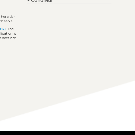
+
Condividi
•
heralds
•
rhaebia
 BY)
. The
ication is
h does not